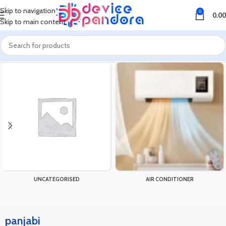
Skip to navigation
0
0.00
Skip to main content
Home
Products tagged “panjabi”
UNCATEGORISED
AIR CONDITIONER
panjabi