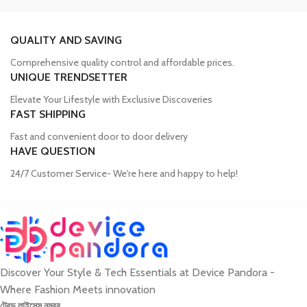
Trusted Mobile Accessories Retailer in
Bangladesh
QUALITY AND SAVING
Comprehensive quality control and affordable prices.
Mobile devices have become an integral part of our daily lives, and
UNIQUE TRENDSETTER
our proper functioning relies heavily on the availability of high-
quality accessories. Unfortunately, many consumers fall victim to
Elevate Your Lifestyle with Exclusive Discoveries
counterfeit products, compromising the performance and longevity
FAST SHIPPING
of their devices. Device Pandora aims to eliminate this issue by
Fast and convenient door to door delivery
offering a wide range of genuine mobile accessories at reasonable
HAVE QUESTION
prices. From phone covers and camera protectors to power
adapters, power banks, and wireless chargers, we house products
24/7 Customer Service- We're here and happy to help!
from globally recognized brands. With a seamless online shopping
experience, Device Pandora ensures that customers can
conveniently acquire the accessories they need.
Discover Your Style & Tech Essentials at Device Pandora -
Best Laptop and Desktop Online Shop in
Where Fashion Meets innovation
Bangladesh
ট্রেড লাইসেন্স নম্বর