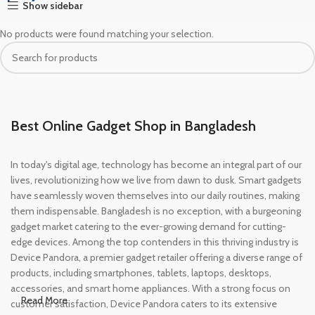
Show sidebar
No products were found matching your selection.
Best Online Gadget Shop in Bangladesh
In today's digital age, technology has become an integral part of our
lives, revolutionizing how we live from dawn to dusk. Smart gadgets
have seamlessly woven themselves into our daily routines, making
them indispensable. Bangladesh is no exception, with a burgeoning
gadget market catering to the ever-growing demand for cutting-
edge devices. Among the top contenders in this thriving industry is
Device Pandora, a premier gadget retailer offering a diverse range of
products, including smartphones, tablets, laptops, desktops,
accessories, and smart home appliances. With a strong focus on
Read More
customer satisfaction, Device Pandora caters to its extensive