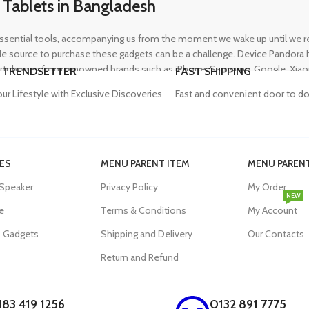
 Tablets in Bangladesh
ential tools, accompanying us from the moment we wake up until we retir
 source to purchase these gadgets can be a challenge. Device Pandora ha
rtphones from renowned brands such as iPhone, Samsung, Google, Xiaomi,
 TRENDSETTER
FAST SHIPPING
heir needs, whether for professional or personal use.
our Lifestyle with Exclusive Discoveries
Fast and convenient door to do
in Bangladesh
ES
MENU PARENT ITEM
MENU PARENT
, and our proper functioning relies heavily on the availability of high-qua
 Speaker
Privacy Policy
My Order
evity of their devices. Device Pandora aims to eliminate this issue by o
NEW
dapters, power banks, and wireless chargers, we house products from gl
e
Terms & Conditions
My Account
eniently acquire the accessories they need.
s Gadgets
Shipping and Delivery
Our Contacts
Return and Refund
p in Bangladesh
183 419 1256
0132 891 7775