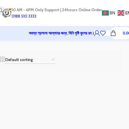
10 AM - 6PM Only Support | 24hours Online Order
BN
E
0188 510 3333
সমস্ত প্রশংসা আল্লাহর জন্য, যিনি সৃষ্টি কুলের রব।
0.0