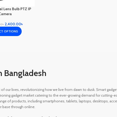
l Lens Bulb PTZ IP
Camera
2,400.00
৳
00
৳
CT OPTIONS
n Bangladesh
rt of our lives, revolutionizing how we live from dawn to dusk. Smart gad
eoning gadget market catering to the ever-growing demand for cutting-edg
 range of products, including smartphones, tablets, laptops, desktops, a
r base through online.