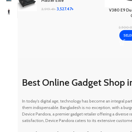
Master Elite
3,527.47
৳
3,919.41
৳
V380 E9 Dua
2,500.
SELE
Best Online Gadget Shop i
In today's digital age, technology has become an integral pa
them indispensable. Bangladesh is no exception, with a burg
Device Pandora, a premier gadget retailer offering a diverse
satisfaction, Device Pandora caters to its extensive custome