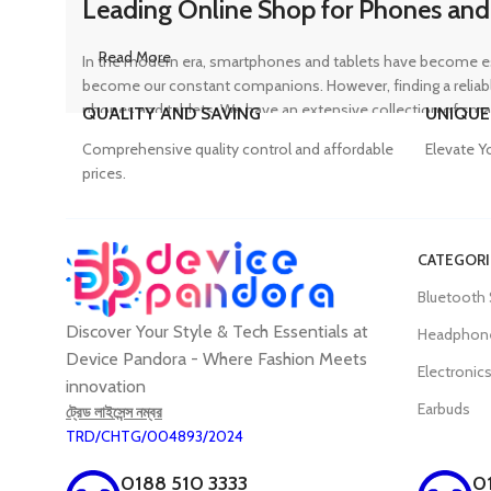
Leading Online Shop for Phones and
Read More
In the modern era, smartphones and tablets have become ess
become our constant companions. However, finding a reliable
phones and tablets. We have an extensive collection of sma
QUALITY AND SAVING
UNIQUE
ensuring that customers can find the perfect device to suit t
Comprehensive quality control and affordable
Elevate Y
prices.
Trusted Mobile Accessories Retailer 
CATEGORI
Mobile devices have become an integral part of our daily lives
Bluetooth
counterfeit products, compromising the performance and long
Discover Your Style & Tech Essentials at
prices. From phone covers and camera protectors to power a
Headphon
experience, Device Pandora ensures that customers can conv
Device Pandora - Where Fashion Meets
Electronic
innovation
Earbuds
ট্রেড লাইসেন্স নম্বর
TRD/CHTG/004893/2024
Best Laptop and Desktop Online Sho
0188 510 3333
0