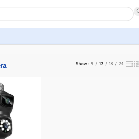
ra
Show
9
12
18
24