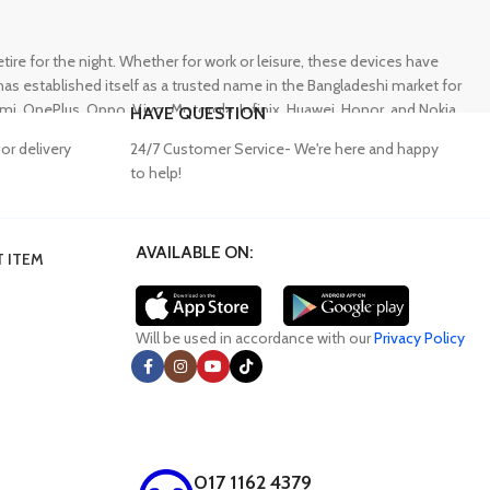
e for the night. Whether for work or leisure, these devices have
s established itself as a trusted name in the Bangladeshi market for
 OnePlus, Oppo, Vivo, Motorola, Infinix, Huawei, Honor, and Nokia,
HAVE QUESTION
or delivery
24/7 Customer Service- We're here and happy
to help!
AVAILABLE ON:
 ITEM
lity accessories. Unfortunately, many consumers fall victim to
ffering a wide range of genuine mobile accessories at reasonable
obally recognized brands. With a seamless online shopping
Will be used in accordance with our
Privacy Policy
017 1162 4379