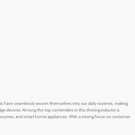
gets have seamlessly woven themselves into our daily routines, making
e devices. Among the top contenders in this thriving industry is
ccessories, and smart home appliances. With a strong focus on customer