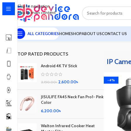
Skip to navigation
Skip to main content
ALL CATEGORIES
HOME
SHOP
ABOUT US
CONTACT US
Home
IP Camera
Showing the single result
TOP RATED PRODUCTS
IP Came
Android 4K TV Stick
-4%
2,600.00
৳
3,150.00
৳
JISULIFE FA45 Neck Fan Pro1- Pink
Color
6,200.00
৳
Walton Infrared Cooker Heat