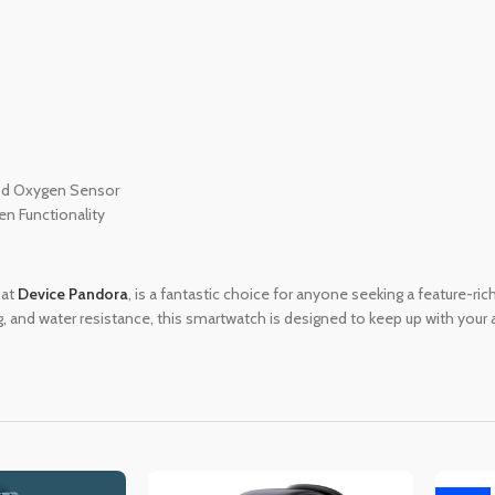
ood Oxygen Sensor
en Functionality
 at
Device Pandora
, is a fantastic choice for anyone seeking a feature-ri
ng, and water resistance, this smartwatch is designed to keep up with your 