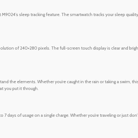
t M9024’s sleep tracking feature. The smartwatch tracks your sleep quality
lution of 240×280 pixels. The full-screen touch display is clear and bright
and the elements. Whether you’re caught in the rain or taking a swim, this s
t you put it through.
7 days of usage on a single charge. Whether you’re traveling or just don