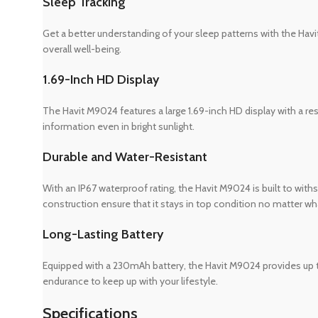
Sleep Tracking
Get a better understanding of your sleep patterns with the Havi
overall well-being.
1.69-Inch HD Display
The Havit M9024 features a large 1.69-inch HD display with a reso
information even in bright sunlight.
Durable and Water-Resistant
With an IP67 waterproof rating, the Havit M9024 is built to withst
construction ensure that it stays in top condition no matter wha
Long-Lasting Battery
Equipped with a 230mAh battery, the Havit M9024 provides up to 
endurance to keep up with your lifestyle.
Specifications