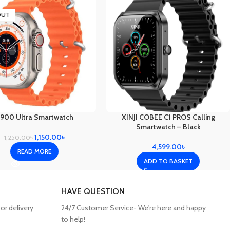
OUT
900 Ultra Smartwatch
XINJI COBEE C1 PROS Calling
Smartwatch – Black
1,150.00
৳
1,250.00
৳
4,599.00
৳
READ MORE
ADD TO BASKET
HAVE QUESTION
or delivery
24/7 Customer Service- We're here and happy
to help!