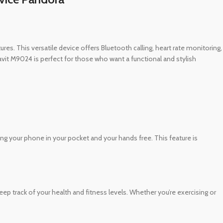
es. This versatile device offers Bluetooth calling, heart rate monitoring,
 Havit M9024 is perfect for those who want a functional and stylish
ing your phone in your pocket and your hands free. This feature is
ep track of your health and fitness levels. Whether you’re exercising or