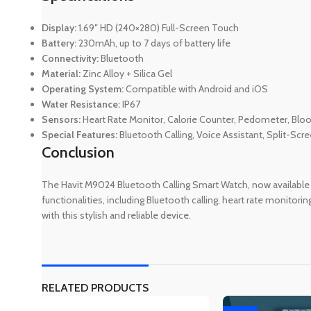
Display:
1.69″ HD (240×280) Full-Screen Touch
Battery:
230mAh, up to 7 days of battery life
Connectivity:
Bluetooth
Material:
Zinc Alloy + Silica Gel
Operating System:
Compatible with Android and iOS
Water Resistance:
IP67
Sensors:
Heart Rate Monitor, Calorie Counter, Pedometer, Bl
Special Features:
Bluetooth Calling, Voice Assistant, Split-Scre
Conclusion
The Havit M9024 Bluetooth Calling Smart Watch, now available
functionalities, including Bluetooth calling, heart rate monitori
with this stylish and reliable device.
RELATED PRODUCTS