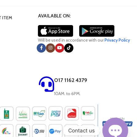
AVAILABLE ON:
 ITEM
Will be used in accordance with our
Privacy Policy
017 1162 4379
10AM. to 6PM.
Contact us