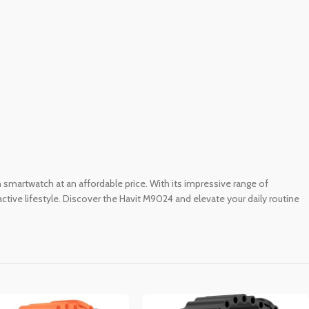
ch smartwatch at an affordable price. With its impressive range of
active lifestyle. Discover the Havit M9024 and elevate your daily routine