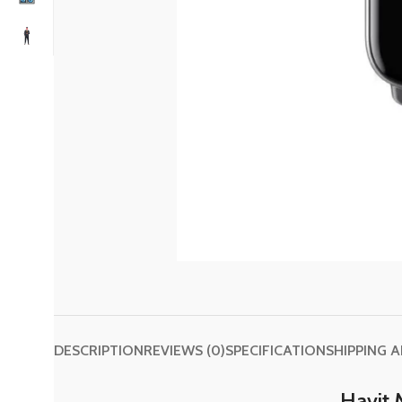
DESCRIPTION
REVIEWS (0)
SPECIFICATION
SHIPPING 
Havit 