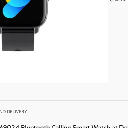
AND DELIVERY
M9024 Bluetooth Calling Smart Watch at De