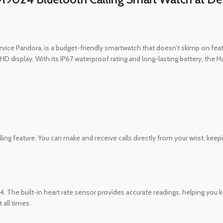
ice Pandora, is a budget-friendly smartwatch that doesn’t skimp on featur
h HD display. With its IP67 waterproof rating and long-lasting battery, the
ng feature. You can make and receive calls directly from your wrist, keep
 The built-in heart rate sensor provides accurate readings, helping you ke
 all times.