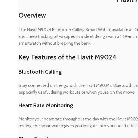
Overview
The Havit M9024 Bluetooth Calling Smart Watch, available at Dev
and sleep tracking, all wrapped in a sleek design with a 1.69-inc
smartwatch without breaking the bank.
Key Features of the Havit M9024
Bluetooth Calling
Stay connected on the go with the Havit M9024’s Bluetooth calli
especially useful during workouts or when you’re on the move.
Heart Rate Monitoring
Monitor your heart rate throughout the day with the Havit M9024.
resting, the smartwatch gives you insights into your heart rate at