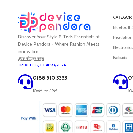
CATEGORI
Bluetooth
Discover Your Style & Tech Essentials at
Headphon
Device Pandora - Where Fashion Meets
Electronic
innovation
Earbuds
ট্রেড লাইসেন্স নম্বর
TRD/CHTG/004893/2024
0188 510 3333
0
10AM. to 6PM.
10