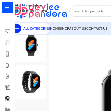
Skip to navigation
Skip to main content
ALL CATEGORIES
HOME
SHOP
ABOUT US
CONTACT US