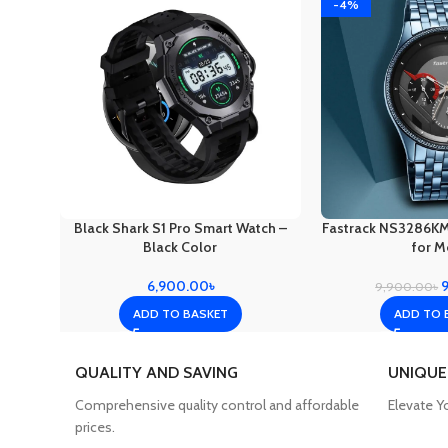
-4%
Black Shark S1 Pro Smart Watch –
Fastrack NS3286K
Black Color
for M
6,900.00
৳
9,900.00
৳
ADD TO BASKET
ADD TO 
QUALITY AND SAVING
UNIQUE
Comprehensive quality control and affordable
Elevate Y
prices.