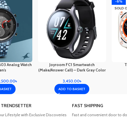
-8%
SOLD 
M03 Analog Watch
Joyroom FC1 Smartwatch
T
en’s
(Make/Answer Call) – Dark Gray Color
9,500.00
৳
3,450.00
৳
BASKET
ADD TO BASKET
 TRENDSETTER
FAST SHIPPING
our Lifestyle with Exclusive Discoveries
Fast and convenient door to do