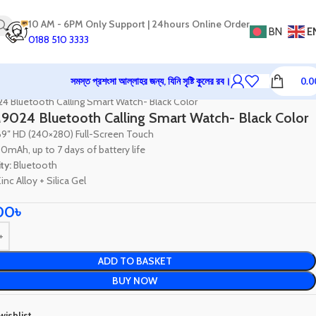
10 AM - 6PM Only Support | 24hours Online Order
BN
E
0188 510 3333
সমস্ত প্রশংসা আল্লাহর জন্য, যিনি সৃষ্টি কুলের রব।
0.0
tch
Smartwatch
4 Bluetooth Calling Smart Watch- Black Color
9024 Bluetooth Calling Smart Watch- Black Color
69″ HD (240×280) Full-Screen Touch
0mAh, up to 7 days of battery life
ty:
Bluetooth
inc Alloy + Silica Gel
00
৳
ADD TO BASKET
BUY NOW
wishlist