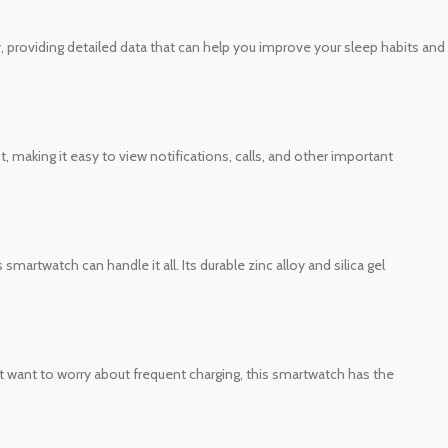
, providing detailed data that can help you improve your sleep habits and
, making it easy to view notifications, calls, and other important
martwatch can handle it all. Its durable zinc alloy and silica gel
’t want to worry about frequent charging, this smartwatch has the