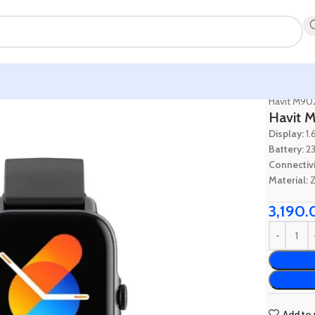
Home
Wa
Havit M902
Havit M
Display:
1.
Battery:
23
Connectivi
Material:
Z
3,190.
Add to 