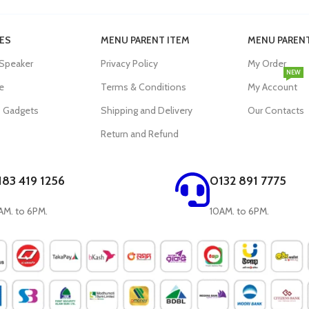
ES
MENU PARENT ITEM
MENU PARENT
 Speaker
Privacy Policy
My Order
NEW
e
Terms & Conditions
My Account
s Gadgets
Shipping and Delivery
Our Contacts
Return and Refund
183 419 1256
0132 891 7775
AM. to 6PM.
10AM. to 6PM.