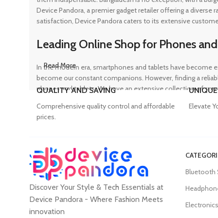
Device Pandora, a premier gadget retailer offering a diverse
satisfaction, Device Pandora caters to its extensive custome
Leading Online Shop for Phones and
Read More
In the modern era, smartphones and tablets have become ess
become our constant companions. However, finding a reliable
phones and tablets. We have an extensive collection of sma
QUALITY AND SAVING
UNIQUE
ensuring that customers can find the perfect device to suit t
Comprehensive quality control and affordable
Elevate Y
prices.
Trusted Mobile Accessories Retailer 
CATEGORI
Mobile devices have become an integral part of our daily lives
Bluetooth
counterfeit products, compromising the performance and long
Discover Your Style & Tech Essentials at
prices. From phone covers and camera protectors to power a
Headphon
experience, Device Pandora ensures that customers can conv
Device Pandora - Where Fashion Meets
Electronic
innovation