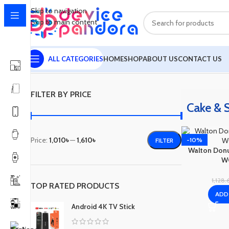
Skip to navigation
Skip to main content
ALL CATEGORIES
HOME
SHOP
ABOUT US
CONTACT US
Home
Cake & Sandwich Maker
Showing all 4 results
FILTER BY PRICE
Cake & 
Price:
1,010৳
—
1,610৳
-10%
FILTER
Walton Donu
W
1,128
TOP RATED PRODUCTS
ADD
Android 4K TV Stick