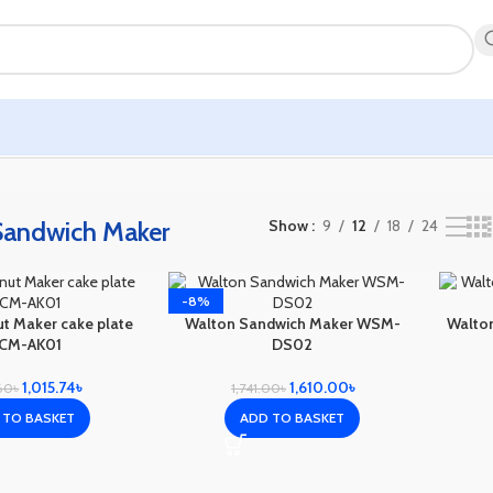
Sandwich Maker
Show
9
12
18
24
-8%
t Maker cake plate
Walton Sandwich Maker WSM-
Walto
CM-AK01
DS02
1,015.74
৳
1,610.00
৳
.60
৳
1,741.00
৳
 TO BASKET
ADD TO BASKET