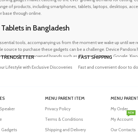
 range of products, including smartphones, tablets, laptops, desktops, a
r base through online.
 Tablets in Bangladesh
ential tools, accompanying us from the moment we wake up until we retir
 source to purchase these gadgets can be a challenge. Device Pandora ha
rtphones from renowned brands such as iPhone, Samsung, Google, Xiaomi,
 TRENDSETTER
FAST SHIPPING
heir needs, whether for professional or personal use.
our Lifestyle with Exclusive Discoveries
Fast and convenient door to do
in Bangladesh
ES
MENU PARENT ITEM
MENU PARENT
, and our proper functioning relies heavily on the availability of high-qua
 Speaker
Privacy Policy
My Order
evity of their devices. Device Pandora aims to eliminate this issue by o
NEW
dapters, power banks, and wireless chargers, we house products from gl
e
Terms & Conditions
My Account
eniently acquire the accessories they need.
s Gadgets
Shipping and Delivery
Our Contacts