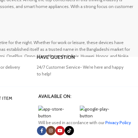
ccessories, and smart home appliances. With a strong focus on customer
e for the night. Whether for work or leisure, these devices have
s established itself as a trusted name in the Bangladeshi market for
 OnePlus, Oppo, Vivo, Motorola, Infinix, Huawei, Honor, and Nokia,
HAVE QUESTION
or delivery
24/7 Customer Service- We're here and happy
to help!
AVAILABLE ON:
 ITEM
lity accessories. Unfortunately, many consumers fall victim to
ffering a wide range of genuine mobile accessories at reasonable
obally recognized brands. With a seamless online shopping
Will be used in accordance with our
Privacy Policy