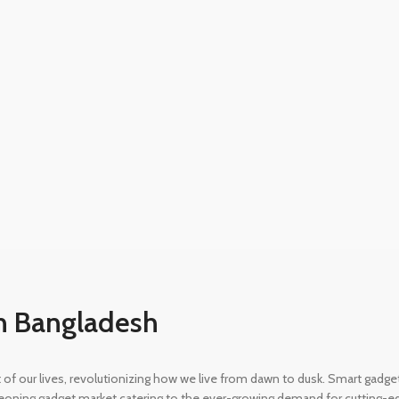
n Bangladesh
rt of our lives, revolutionizing how we live from dawn to dusk. Smart gad
eoning gadget market catering to the ever-growing demand for cutting-edg