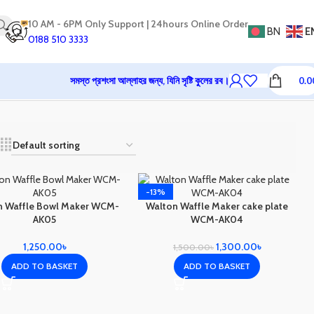
10 AM - 6PM Only Support | 24hours Online Order
BN
E
0188 510 3333
সমস্ত প্রশংসা আল্লাহর জন্য, যিনি সৃষ্টি কুলের রব।
0.0
-13%
n Waffle Bowl Maker WCM-
Walton Waffle Maker cake plate
AK05
WCM-AK04
1,250.00
৳
1,300.00
৳
1,500.00
৳
ADD TO BASKET
ADD TO BASKET