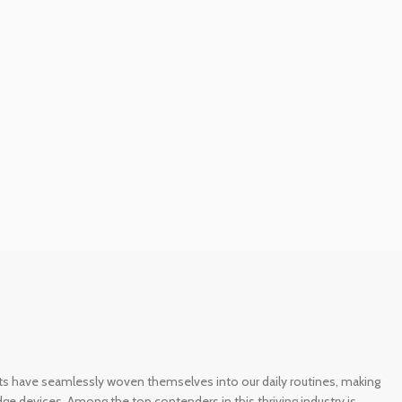
gets have seamlessly woven themselves into our daily routines, making
e devices. Among the top contenders in this thriving industry is