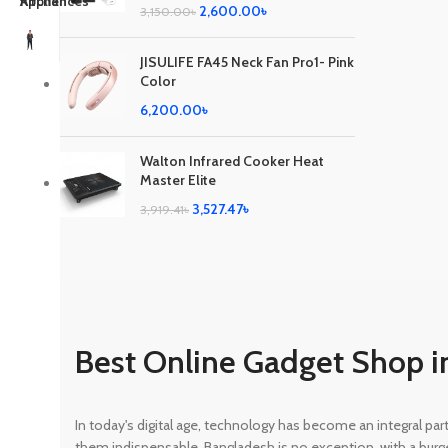
2,600.00
৳
3,150.00
৳
JISULIFE FA45 Neck Fan Pro1- Pink
Color
6,200.00
৳
Walton Infrared Cooker Heat
Master Elite
3,527.47
৳
3,919.41
৳
Best Online Gadget Shop i
In today's digital age, technology has become an integral pa
them indispensable. Bangladesh is no exception, with a burg