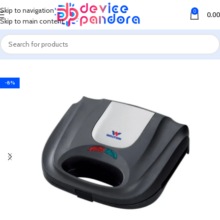
Skip to navigation
0
0.00
Skip to main content
Home
Cake & Sandwich Maker
-8%