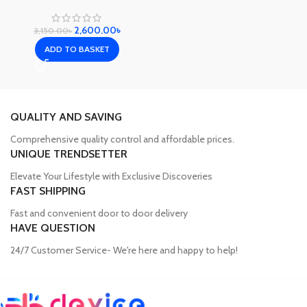
2,600.00
৳
3,150.00
৳
ADD TO BASKET
QUALITY AND SAVING
Comprehensive quality control and affordable prices.
UNIQUE TRENDSETTER
Elevate Your Lifestyle with Exclusive Discoveries
FAST SHIPPING
Fast and convenient door to door delivery
HAVE QUESTION
24/7 Customer Service- We're here and happy to help!