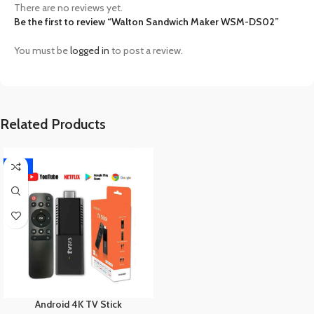
There are no reviews yet.
Be the first to review “Walton Sandwich Maker WSM-DS02”
You must be
logged in
to post a review.
Related Products
-17%
Android 4K TV Stick