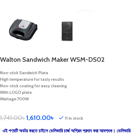
Walton Sandwich Maker WSM-DS02
Non-stick Sandwich Plate
High temperature for tasty results
Non-stick coating for easy cleaning
With LOGO plate
Wattage:700W
1,741.00
৳
1,610.00
৳
11 in stock
এই পণ্যটি অর্ডার করতে চাইলে ডেলিভারি চার্জ অগ্রিম প্রদান করা আবশ্যক। ডেলিভারি