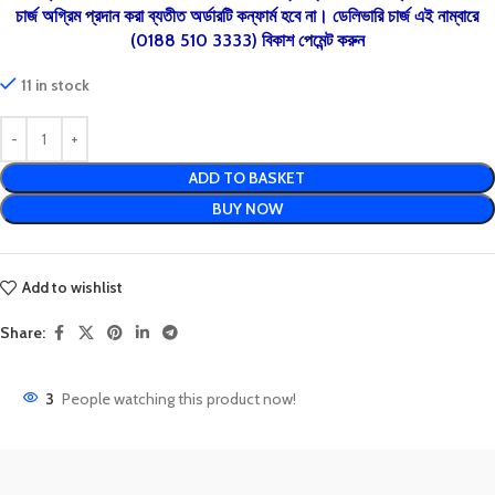
চার্জ অগ্রিম প্রদান করা ব্যতীত অর্ডারটি কন্ফার্ম হবে না। ডেলিভারি চার্জ এই নাম্বারে
(0188 510 3333) বিকাশ পেমেন্ট করুন
11 in stock
ADD TO BASKET
BUY NOW
Add to wishlist
Share:
3
People watching this product now!