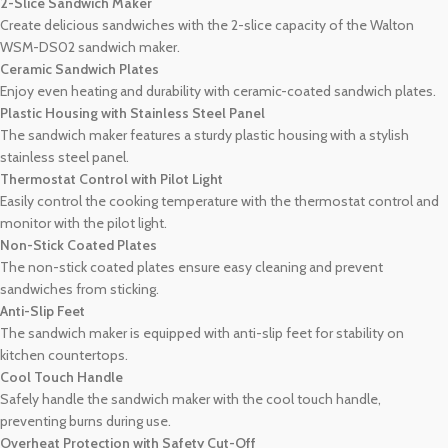
2-Slice Sandwich Maker
Create delicious sandwiches with the 2-slice capacity of the Walton
WSM-DS02 sandwich maker.
Ceramic Sandwich Plates
Enjoy even heating and durability with ceramic-coated sandwich plates.
Plastic Housing with Stainless Steel Panel
The sandwich maker features a sturdy plastic housing with a stylish
stainless steel panel.
Thermostat Control with Pilot Light
Easily control the cooking temperature with the thermostat control and
monitor with the pilot light.
Non-Stick Coated Plates
The non-stick coated plates ensure easy cleaning and prevent
sandwiches from sticking.
Anti-Slip Feet
The sandwich maker is equipped with anti-slip feet for stability on
kitchen countertops.
Cool Touch Handle
Safely handle the sandwich maker with the cool touch handle,
preventing burns during use.
Overheat Protection with Safety Cut-Off