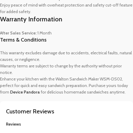
Enjoy peace of mind with overheat protection and safety cut-off feature
for added safety.
Warranty Information
After Sales Service:
1 Month
Terms & Conditions
This warranty excludes damage due to accidents, electrical faults, natural
causes, or negligence.
Warranty terms are subject to change by the authority without prior
notice.
Enhance your kitchen with the Walton Sandwich Maker WSM-DS02,
perfect for quick and easy sandwich preparation. Purchase yours today
from
Device Pandora
for delicious homemade sandwiches anytime.
Customer Reviews
Reviews