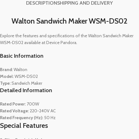
DESCRIPTION
SHIPPING AND DELIVERY
Walton Sandwich Maker WSM-DS02
Explore the features and specifications of the Walton Sandwich Maker
WSM-DS02 available at Device Pandora.
Basic Information
Brand:
Walton
Model:
WSM-DS02
Type:
Sandwich Maker
Detailed Information
Rated Power:
700W
Rated Voltage:
220-240V AC
Rated Frequency (Hz):
50 Hz
Special Features