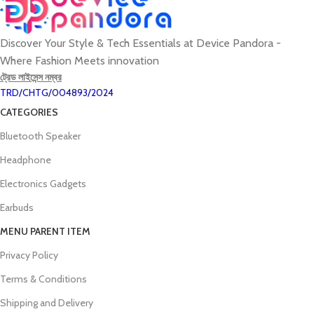
Discover Your Style & Tech Essentials at Device Pandora -
Where Fashion Meets innovation
ট্রেড লাইসেন্স নম্বর
TRD/CHTG/004893/2024
CATEGORIES
Bluetooth Speaker
Headphone
Electronics Gadgets
Earbuds
MENU PARENT ITEM
Privacy Policy
Terms & Conditions
Shipping and Delivery