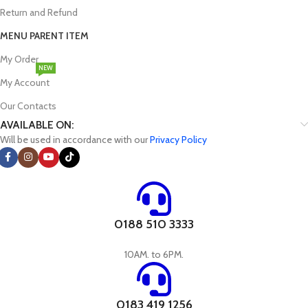
Return and Refund
MENU PARENT ITEM
My Order
NEW
My Account
Our Contacts
AVAILABLE ON:
Will be used in accordance with our
Privacy Policy
0188 510 3333
10AM. to 6PM.
0183 419 1256