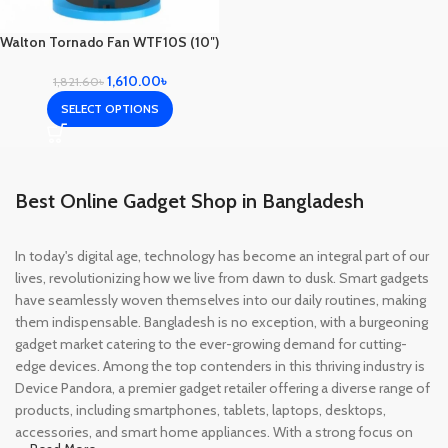
Walton Tornado Fan WTF10S (10″)
1,610.00
৳
1,821.60
৳
SELECT OPTIONS
Best Online Gadget Shop in Bangladesh
In today's digital age, technology has become an integral part of our
lives, revolutionizing how we live from dawn to dusk. Smart gadgets
have seamlessly woven themselves into our daily routines, making
them indispensable. Bangladesh is no exception, with a burgeoning
gadget market catering to the ever-growing demand for cutting-
edge devices. Among the top contenders in this thriving industry is
Device Pandora, a premier gadget retailer offering a diverse range of
products, including smartphones, tablets, laptops, desktops,
accessories, and smart home appliances. With a strong focus on