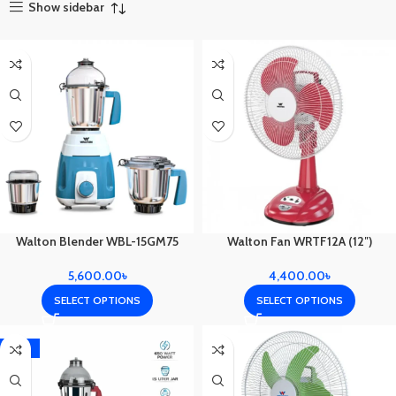
Show sidebar
Walton Blender WBL-15GM75
Walton Fan WRTF12A (12″)
5,600.00
৳
4,400.00
৳
SELECT OPTIONS
SELECT OPTIONS
-10%