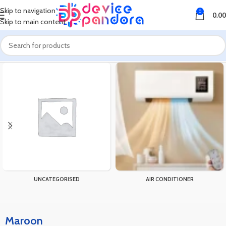
Skip to navigation
0
0.00
Skip to main content
Home
Product Color
Maroon
UNCATEGORISED
AIR CONDITIONER
Maroon