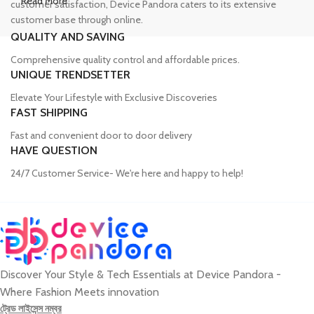
Read More
customer satisfaction, Device Pandora caters to its extensive
customer base through online.
QUALITY AND SAVING
Leading Online Shop for Phones and
Comprehensive quality control and affordable prices.
Tablets in Bangladesh
UNIQUE TRENDSETTER
Elevate Your Lifestyle with Exclusive Discoveries
In the modern era, smartphones and tablets have become
FAST SHIPPING
essential tools, accompanying us from the moment we wake up
Fast and convenient door to door delivery
until we retire for the night. Whether for work or leisure, these
HAVE QUESTION
devices have become our constant companions. However, finding
a reliable source to purchase these gadgets can be a challenge.
24/7 Customer Service- We're here and happy to help!
Device Pandora has established itself as a trusted name in the
Bangladeshi market for phones and tablets. We have an extensive
collection of smartphones from renowned brands such as iPhone,
Samsung, Google, Xiaomi, OnePlus, Oppo, Vivo, Motorola, Infinix,
Huawei, Honor, and Nokia, ensuring that customers can find the
perfect device to suit their needs, whether for professional or
Discover Your Style & Tech Essentials at Device Pandora -
personal use.
Where Fashion Meets innovation
ট্রেড লাইসেন্স নম্বর