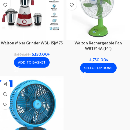
Walton Mixer Grinder WBL-15JM75
Walton Rechargeable Fan
WRTF14A (14″)
5,150.00
৳
5,696.68
৳
4,750.00
৳
ADD TO BASKET
SELECT OPTIONS
-12%