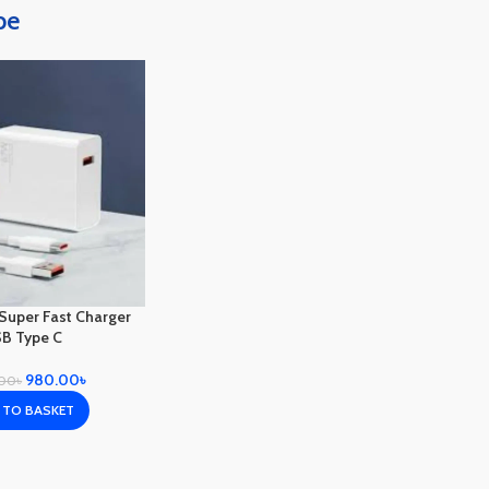
pe
Super Fast Charger
B Type C
980.00
৳
.00
৳
 TO BASKET