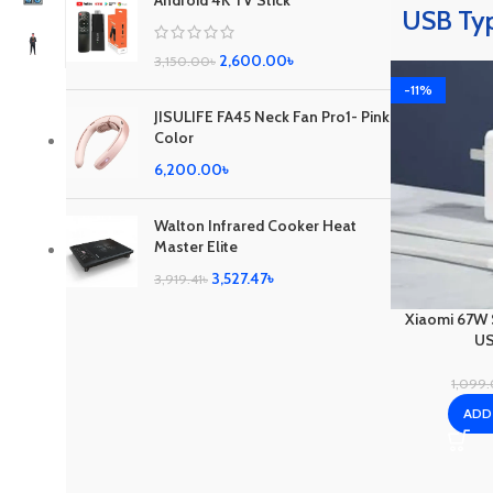
Android 4K TV Stick
USB Ty
2,600.00
৳
3,150.00
৳
-11%
JISULIFE FA45 Neck Fan Pro1- Pink
Color
6,200.00
৳
Walton Infrared Cooker Heat
Master Elite
3,527.47
৳
3,919.41
৳
Xiaomi 67W 
US
1,099
ADD