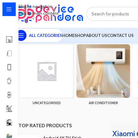
Skip to navigation
Skip to main content
ALL CATEGORIES
HOME
SHOP
ABOUT US
CONTACT US
Home
Products tagged “Xiaomi 67W Super Fast Charger USB T
UNCATEGORISED
AIR CONDITIONER
TOP RATED PRODUCTS
Xiaomi 