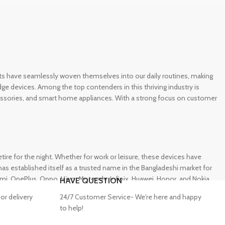
gets have seamlessly woven themselves into our daily routines, making
e devices. Among the top contenders in this thriving industry is
ccessories, and smart home appliances. With a strong focus on customer
e for the night. Whether for work or leisure, these devices have
s established itself as a trusted name in the Bangladeshi market for
 OnePlus, Oppo, Vivo, Motorola, Infinix, Huawei, Honor, and Nokia,
HAVE QUESTION
or delivery
24/7 Customer Service- We're here and happy
to help!