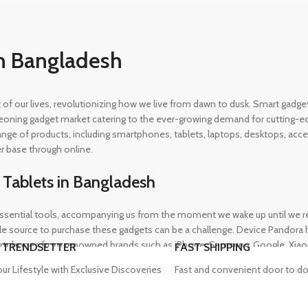
n Bangladesh
rt of our lives, revolutionizing how we live from dawn to dusk. Smart gad
eoning gadget market catering to the ever-growing demand for cutting-edg
 range of products, including smartphones, tablets, laptops, desktops, a
r base through online.
 Tablets in Bangladesh
ential tools, accompanying us from the moment we wake up until we retir
 source to purchase these gadgets can be a challenge. Device Pandora ha
rtphones from renowned brands such as iPhone, Samsung, Google, Xiaomi,
 TRENDSETTER
FAST SHIPPING
heir needs, whether for professional or personal use.
our Lifestyle with Exclusive Discoveries
Fast and convenient door to do