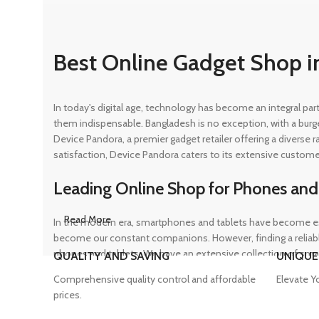
Best Online Gadget Shop i
In today's digital age, technology has become an integral pa
them indispensable. Bangladesh is no exception, with a burg
Device Pandora, a premier gadget retailer offering a diverse
satisfaction, Device Pandora caters to its extensive custome
Leading Online Shop for Phones and
Read More
In the modern era, smartphones and tablets have become ess
become our constant companions. However, finding a reliable
phones and tablets. We have an extensive collection of sma
QUALITY AND SAVING
UNIQUE
ensuring that customers can find the perfect device to suit t
Comprehensive quality control and affordable
Elevate Y
prices.