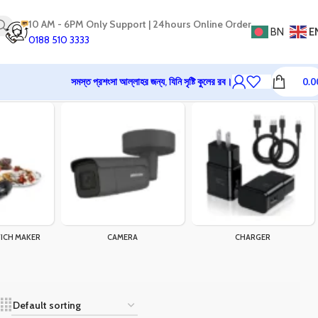
10 AM - 6PM Only Support | 24hours Online Order
BN
E
0188 510 3333
সমস্ত প্রশংসা আল্লাহর জন্য, যিনি সৃষ্টি কুলের রব।
0.0
ICH MAKER
CAMERA
CHARGER