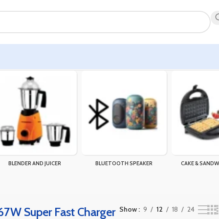
ype”
Showing the single result
BLENDER AND JUICER
BLUETOOTH SPEAKER
CAKE & SANDW
67W Super Fast Charger
Show
9
12
18
24