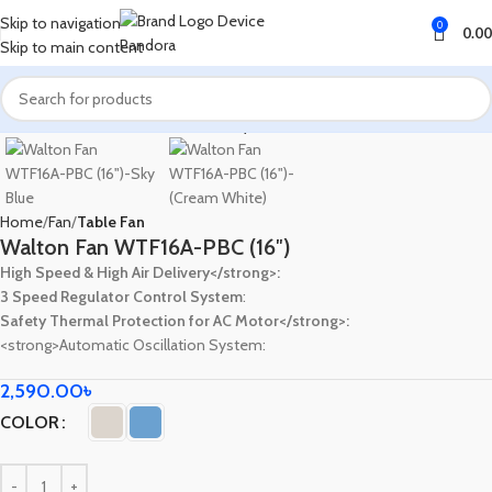
Skip to navigation
0
0.00
Skip to main content
Home
Fan
Table Fan
Walton Fan WTF16A-PBC (16″)
High Speed & High Air Delivery</strong>:
3 Speed Regulator Control System
:
Safety Thermal Protection for AC Motor</strong>:
<strong>Automatic Oscillation System:
2,590.00
৳
COLOR