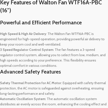
Key Features of Walton Fan WTF16A-PBC
(16″)
Powerful and Efficient Performance
High Speed & High Air Delivery
: The Walton Fan WTF16A-PBC is
engineered for high-speed operation, providing powerful air delivery to
keep your room cool and well-ventilated.
3 Speed Regulator Control System
: The fan features a 3-speed
regulator control system, allowing you to select from low, medium, and
high speeds according to your preference. This flexibility ensures
optimal comfort in various conditions.
Advanced Safety Features
Safety Thermal Protection for AC Motor
: Equipped with safety thermal
protection, the AC motor is safeguarded against overheating, ensuring
long-lasting performance and safety.
Automatic Oscillation System
: The automatic oscillation system
distributes air evenly across the room, enhancing the cooling effect and