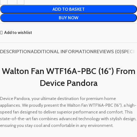
ADD TO BASKET
BUY NOW
Add to wishlist
DESCRIPTION
ADDITIONAL INFORMATION
REVIEWS (0)
SPECI
Walton Fan WTF16A-PBC (16″) From
Device Pandora
Device Pandora, your ultimate destination for premium home
appliances. We proudly present the Walton Fan WTF16A-PBC (16″), a high-
speed fan designed to deliver superior performance and comfort. This
state-of-the-art fan combines advanced technology with stylish design,
ensuring you stay cool and comfortable in any environment.