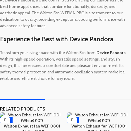
best home appliances that combine functionality, durability, and
aesthetic appeal. The Walton Fan WTF16A-PBC is a testament to our
dedication to quality, providing exceptional cooling performance with
advanced safety features.
Experience the Best with Device Pandora
Transform your living space with the Walton Fan from
Device Pandora
.
With its high-speed operation, versatile speed settings, and stylish
design, this fan ensures a comfortable and pleasant environment. Its
safety thermal protection and automatic oscillation system make it a
reliable and efficient choice for any room.
RELATED PRODUCTS
-12%
-8%
Walton Exhaust fan WEF 0801
Walton Exhaust fan WEF 1001