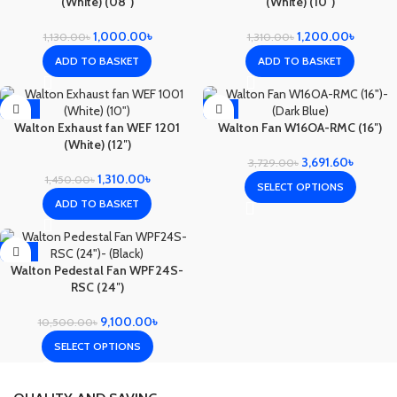
(White) (08″)
(White) (10″)
1,000.00
৳
1,200.00
৳
1,130.00
৳
1,310.00
৳
ADD TO BASKET
ADD TO BASKET
-10%
-1%
Walton Exhaust fan WEF 1201
Walton Fan W16OA-RMC (16″)
(White) (12″)
3,691.60
৳
3,729.00
৳
1,310.00
৳
1,450.00
৳
SELECT OPTIONS
ADD TO BASKET
-13%
Walton Pedestal Fan WPF24S-
RSC (24″)
9,100.00
৳
10,500.00
৳
SELECT OPTIONS