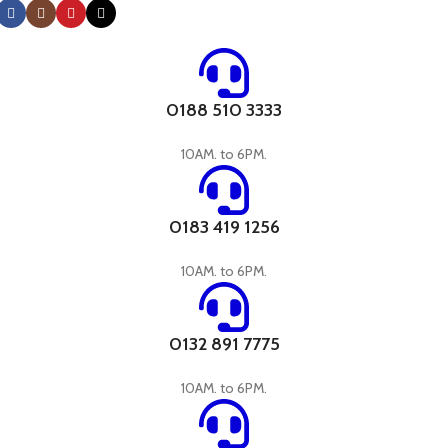
0188 510 3333
10AM. to 6PM.
0183 419 1256
10AM. to 6PM.
0132 891 7775
10AM. to 6PM.