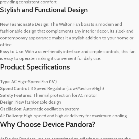
providing consistent comfort.
Stylish and Functional Design
New Fashionable Design
: The Walton Fan boasts a modern and
fashionable design that complements any interior decor. Its sleek and
contemporary appearance makes it a stylish addition to your home or
office.
Easy to Use
: With a user-friendly interface and simple controls, this fan
is easy to operate, making it convenient for daily use.
Product Specifications
Type
: AC High-Speed Fan (16″)
Speed Control
: 3 Speed Regulator (Low/Medium/High)
Safety Features
: Thermal protection for AC motor
Design
: New fashionable design
Oscillation
: Automatic oscillation system
Air Delivery
: High-speed and high air delivery for maximum cooling
Why Choose Device Pandora?
At
Device Pandora
, we are committed to offering our customers the