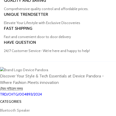
QUALITY AND SAVING
Comprehensive quality control and affordable prices.
UNIQUE TRENDSETTER
Elevate Your Lifestyle with Exclusive Discoveries
FAST SHIPPING
Fast and convenient door to door delivery
HAVE QUESTION
24/7 Customer Service- We're here and happy to help!
Discover Your Style & Tech Essentials at Device Pandora -
Where Fashion Meets innovation
ট্রেড লাইসেন্স নম্বর
TRD/CHTG/004893/2024
CATEGORIES
Bluetooth Speaker