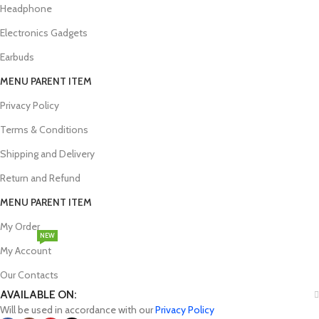
Headphone
Electronics Gadgets
Earbuds
MENU PARENT ITEM
Privacy Policy
Terms & Conditions
Shipping and Delivery
Return and Refund
MENU PARENT ITEM
My Order
NEW
My Account
Our Contacts
AVAILABLE ON:
Will be used in accordance with our
Privacy Policy