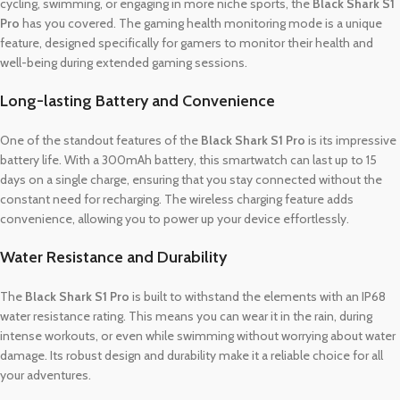
cycling, swimming, or engaging in more niche sports, the
Black Shark S1
Pro
has you covered. The gaming health monitoring mode is a unique
feature, designed specifically for gamers to monitor their health and
well-being during extended gaming sessions.
Long-lasting Battery and Convenience
One of the standout features of the
Black Shark S1 Pro
is its impressive
battery life. With a 300mAh battery, this smartwatch can last up to 15
days on a single charge, ensuring that you stay connected without the
constant need for recharging. The wireless charging feature adds
convenience, allowing you to power up your device effortlessly.
Water Resistance and Durability
The
Black Shark S1 Pro
is built to withstand the elements with an IP68
water resistance rating. This means you can wear it in the rain, during
intense workouts, or even while swimming without worrying about water
damage. Its robust design and durability make it a reliable choice for all
your adventures.