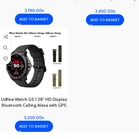
Color
3,190.00
৳
3,450.00
৳
ADD TO BASKET
ADD TO BASKET
Udfine Watch GS 1.38″ HD Display
Bluetooth Calling Alexa with GPS
Smartwatch Double straps – Black
Color
5,250.00
৳
ADD TO BASKET