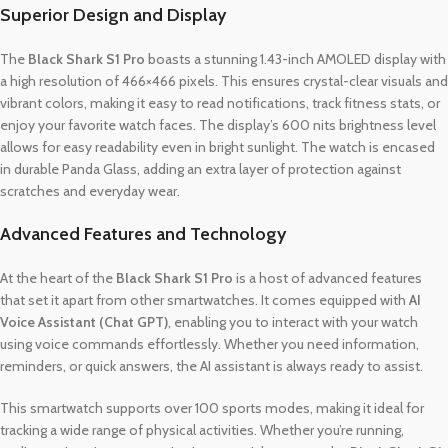
Superior Design and Display
The
Black Shark S1 Pro
boasts a stunning 1.43-inch AMOLED display with
a high resolution of 466×466 pixels. This ensures crystal-clear visuals and
vibrant colors, making it easy to read notifications, track fitness stats, or
enjoy your favorite watch faces. The display’s 600 nits brightness level
allows for easy readability even in bright sunlight. The watch is encased
in durable Panda Glass, adding an extra layer of protection against
scratches and everyday wear.
Advanced Features and Technology
At the heart of the
Black Shark S1 Pro
is a host of advanced features
that set it apart from other smartwatches. It comes equipped with
AI
Voice Assistant (Chat GPT)
, enabling you to interact with your watch
using voice commands effortlessly. Whether you need information,
reminders, or quick answers, the AI assistant is always ready to assist.
This smartwatch supports over 100 sports modes, making it ideal for
tracking a wide range of physical activities. Whether you’re running,