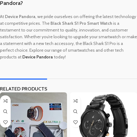
Pandora?
At
Device Pandora
, we pride ourselves on offering the latest technology
at competitive prices. The
Black Shark S1 Pro Smart Watch
is a
testament to our commitment to quality, innovation, and customer
satisfaction. Whether you’re looking to upgrade your smartwatch or make
a statement with a new tech accessory, the Black Shark S1 Pro is a
perfect choice. Explore our range of smartwatches and other tech
products at
Device Pandora
today!
RELATED PRODUCTS