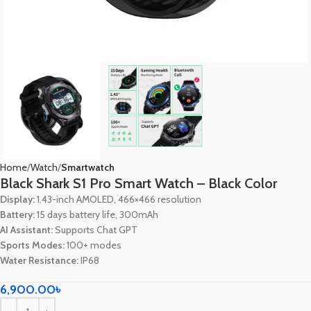
Home
Watch
Smartwatch
Black Shark S1 Pro Smart Watch – Black Color
Display:
1.43-inch AMOLED, 466×466 resolution
Battery:
15 days battery life, 300mAh
AI Assistant:
Supports Chat GPT
Sports Modes:
100+ modes
Water Resistance:
IP68
6,900.00
৳