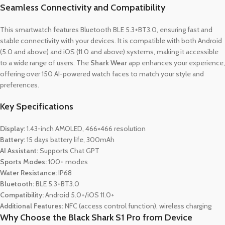
Seamless Connectivity and Compatibility
This smartwatch features Bluetooth BLE 5.3+BT3.0, ensuring fast and
stable connectivity with your devices. It is compatible with both Android
(5.0 and above) and iOS (11.0 and above) systems, making it accessible
to a wide range of users. The
Shark Wear
app enhances your experience,
offering over 150 AI-powered watch faces to match your style and
preferences.
Key Specifications
Display:
1.43-inch AMOLED, 466×466 resolution
Battery:
15 days battery life, 300mAh
AI Assistant:
Supports Chat GPT
Sports Modes:
100+ modes
Water Resistance:
IP68
Bluetooth:
BLE 5.3+BT3.0
Compatibility:
Android 5.0+/iOS 11.0+
Additional Features:
NFC (access control function), wireless charging
Why Choose the Black Shark S1 Pro from Device