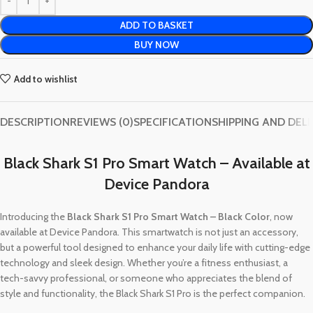
ADD TO BASKET
BUY NOW
Add to wishlist
DESCRIPTION
REVIEWS (0)
SPECIFICATION
SHIPPING AND DEL
Black Shark S1 Pro Smart Watch – Available at
Device Pandora
Introducing the
Black Shark S1 Pro Smart Watch – Black Color
, now
available at Device Pandora. This smartwatch is not just an accessory,
but a powerful tool designed to enhance your daily life with cutting-edge
technology and sleek design. Whether you’re a fitness enthusiast, a
tech-savvy professional, or someone who appreciates the blend of
style and functionality, the Black Shark S1 Pro is the perfect companion.