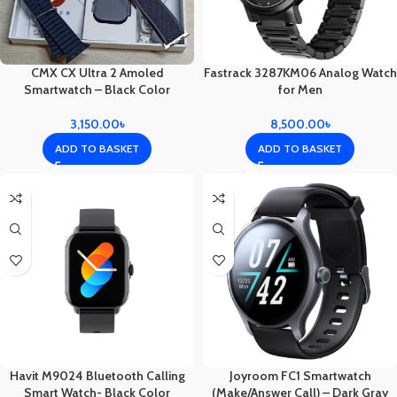
CMX CX Ultra 2 Amoled
Fastrack 3287KM06 Analog Watch
Smartwatch – Black Color
for Men
3,150.00
৳
8,500.00
৳
ADD TO BASKET
ADD TO BASKET
Havit M9024 Bluetooth Calling
Joyroom FC1 Smartwatch
Smart Watch- Black Color
(Make/Answer Call) – Dark Gray