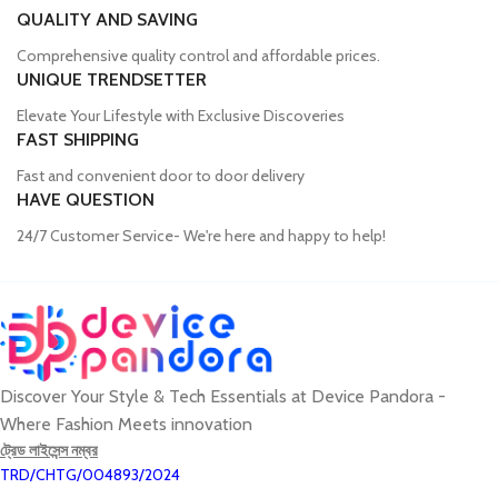
QUALITY AND SAVING
Comprehensive quality control and affordable prices.
UNIQUE TRENDSETTER
Elevate Your Lifestyle with Exclusive Discoveries
FAST SHIPPING
Fast and convenient door to door delivery
HAVE QUESTION
24/7 Customer Service- We're here and happy to help!
Discover Your Style & Tech Essentials at Device Pandora -
Where Fashion Meets innovation
ট্রেড লাইসেন্স নম্বর
TRD/CHTG/004893/2024