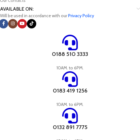
Our Contacts
AVAILABLE ON:
Will be used in accordance with our
Privacy Policy
0188 510 3333
10AM. to 6PM.
0183 419 1256
10AM. to 6PM.
0132 891 7775