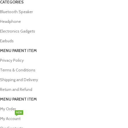
CATEGORIES
Bluetooth Speaker
Headphone
Electronics Gadgets
Earbuds
MENU PARENT ITEM
Privacy Policy
Terms & Conditions
Shipping and Delivery
Return and Refund
MENU PARENT ITEM
My Order
NEW
My Account