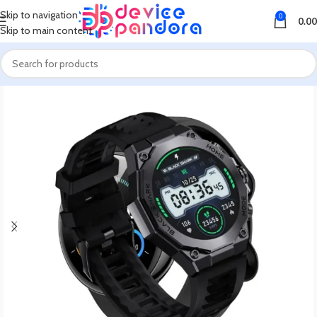
Skip to navigation
0
0.00
Skip to main content