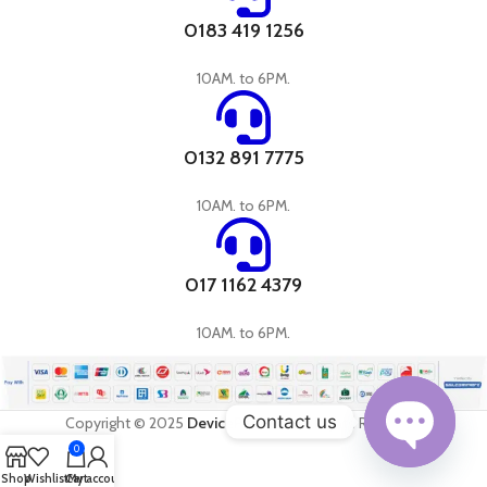
0183 419 1256
10AM. to 6PM.
0132 891 7775
10AM. to 6PM.
017 1162 4379
10AM. to 6PM.
Contact us
Copyright © 2025
DevicePandora
All Rights Reserved
0
Open
Shop
Wishlist
Cart
My account