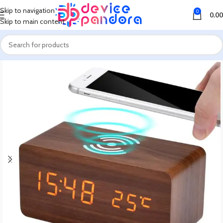
Skip to navigation
0
0.00
Skip to main content