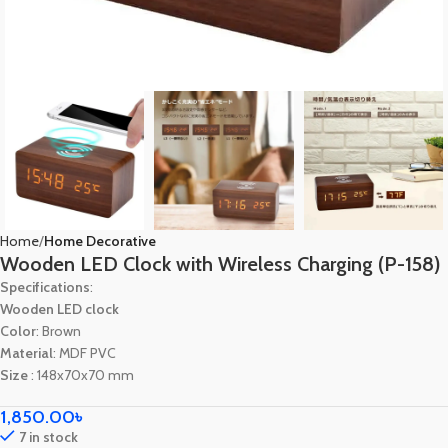
Home
Home Decorative
Wooden LED Clock with Wireless Charging (P-158)
Specifications
:
Wooden LED clock
Color
: Brown
Material
: MDF PVC
Size
: 148x70x70 mm
1,850.00
৳
7 in stock