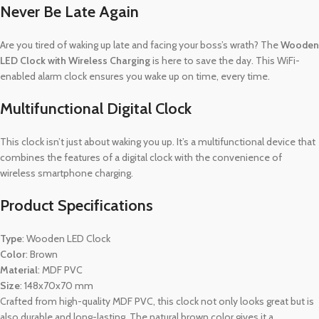
Never Be Late Again
Are you tired of waking up late and facing your boss’s wrath? The
Wooden
LED Clock with Wireless Charging
is here to save the day. This WiFi-
enabled alarm clock ensures you wake up on time, every time.
Multifunctional Digital Clock
This clock isn’t just about waking you up. It’s a multifunctional device that
combines the features of a digital clock with the convenience of
wireless smartphone charging.
Product Specifications
Type
: Wooden LED Clock
Color
: Brown
Material
: MDF PVC
Size
: 148x70x70 mm
Crafted from high-quality MDF PVC, this clock not only looks great but is
also durable and long-lasting. The natural brown color gives it a