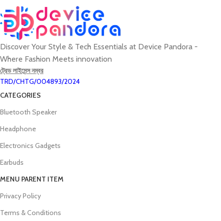
Discover Your Style & Tech Essentials at Device Pandora -
Where Fashion Meets innovation
ট্রেড লাইসেন্স নম্বর
TRD/CHTG/004893/2024
CATEGORIES
Bluetooth Speaker
Headphone
Electronics Gadgets
Earbuds
MENU PARENT ITEM
Privacy Policy
Terms & Conditions