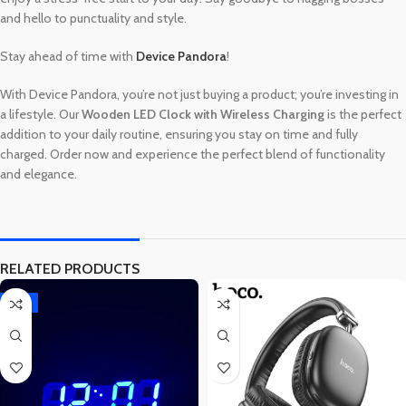
and hello to punctuality and style.
Stay ahead of time with
Device Pandora
!
With Device Pandora, you’re not just buying a product; you’re investing in
a lifestyle. Our
Wooden LED Clock with Wireless Charging
is the perfect
addition to your daily routine, ensuring you stay on time and fully
charged. Order now and experience the perfect blend of functionality
and elegance.
RELATED PRODUCTS
-15%