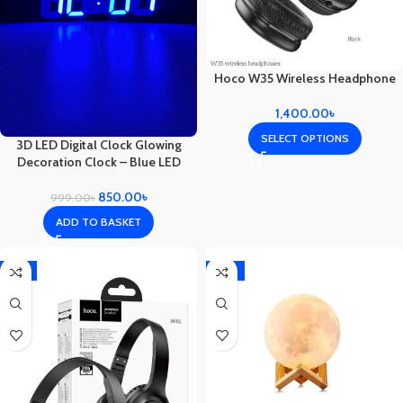
Hoco W35 Wireless Headphone
1,400.00
৳
SELECT OPTIONS
3D LED Digital Clock Glowing
Decoration Clock – Blue LED
850.00
৳
999.00
৳
ADD TO BASKET
-11%
-21%