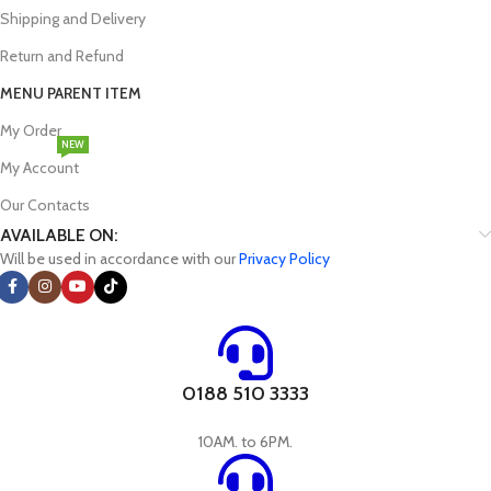
Shipping and Delivery
Return and Refund
MENU PARENT ITEM
My Order
NEW
My Account
Our Contacts
AVAILABLE ON:
Will be used in accordance with our
Privacy Policy
0188 510 3333
10AM. to 6PM.