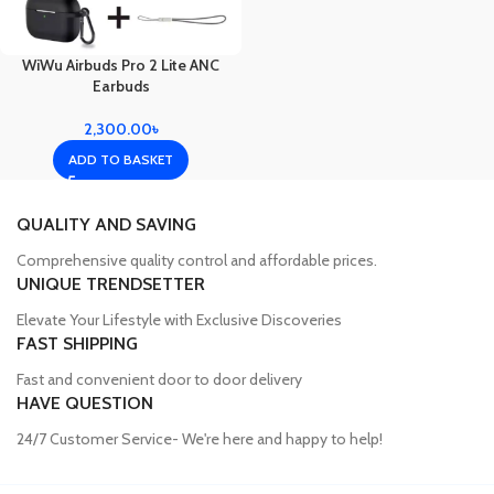
WiWu Airbuds Pro 2 Lite ANC
Earbuds
2,300.00
৳
ADD TO BASKET
QUALITY AND SAVING
Comprehensive quality control and affordable prices.
UNIQUE TRENDSETTER
Elevate Your Lifestyle with Exclusive Discoveries
FAST SHIPPING
Fast and convenient door to door delivery
HAVE QUESTION
24/7 Customer Service- We're here and happy to help!