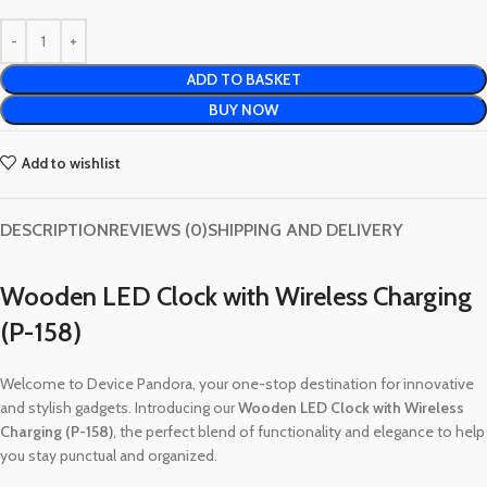
ADD TO BASKET
BUY NOW
Add to wishlist
DESCRIPTION
REVIEWS (0)
SHIPPING AND DELIVERY
Wooden LED Clock with Wireless Charging
(P-158)
Welcome to Device Pandora, your one-stop destination for innovative
and stylish gadgets. Introducing our
Wooden LED Clock with Wireless
Charging (P-158)
, the perfect blend of functionality and elegance to help
you stay punctual and organized.