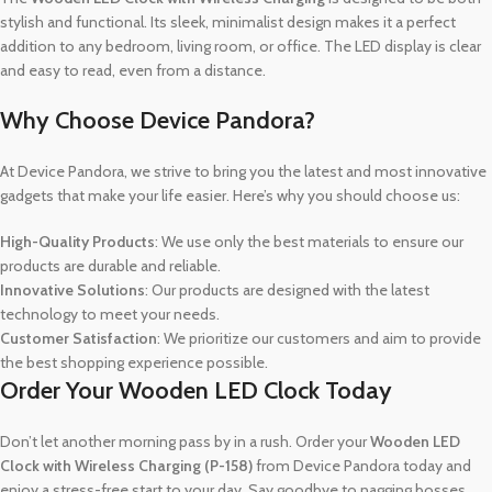
stylish and functional. Its sleek, minimalist design makes it a perfect
addition to any bedroom, living room, or office. The LED display is clear
and easy to read, even from a distance.
Why Choose Device Pandora?
At Device Pandora, we strive to bring you the latest and most innovative
gadgets that make your life easier. Here’s why you should choose us:
High-Quality Products
: We use only the best materials to ensure our
products are durable and reliable.
Innovative Solutions
: Our products are designed with the latest
technology to meet your needs.
Customer Satisfaction
: We prioritize our customers and aim to provide
the best shopping experience possible.
Order Your Wooden LED Clock Today
Don’t let another morning pass by in a rush. Order your
Wooden LED
Clock with Wireless Charging (P-158)
from Device Pandora today and
enjoy a stress-free start to your day. Say goodbye to nagging bosses