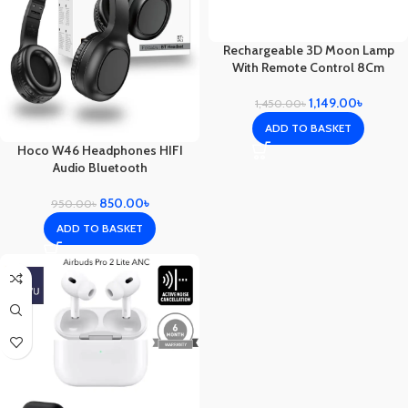
Rechargeable 3D Moon Lamp
With Remote Control 8Cm
1,149.00
৳
1,450.00
৳
ADD TO BASKET
Hoco W46 Headphones HIFI
Audio Bluetooth
850.00
৳
950.00
৳
ADD TO BASKET