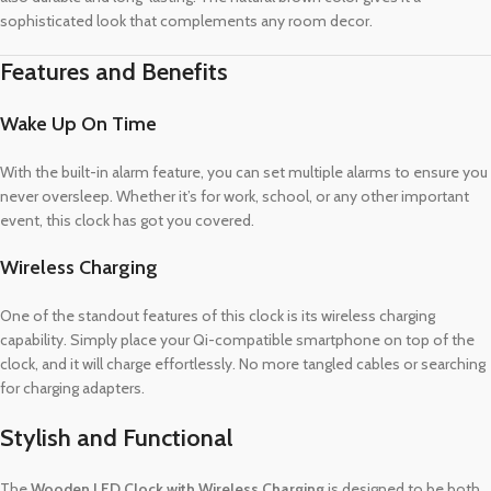
sophisticated look that complements any room decor.
Features and Benefits
Wake Up On Time
With the built-in alarm feature, you can set multiple alarms to ensure you
never oversleep. Whether it’s for work, school, or any other important
event, this clock has got you covered.
Wireless Charging
One of the standout features of this clock is its wireless charging
capability. Simply place your Qi-compatible smartphone on top of the
clock, and it will charge effortlessly. No more tangled cables or searching
for charging adapters.
Stylish and Functional
The
Wooden LED Clock with Wireless Charging
is designed to be both