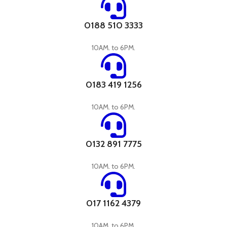
0188 510 3333
10AM. to 6PM.
0183 419 1256
10AM. to 6PM.
0132 891 7775
10AM. to 6PM.
017 1162 4379
10AM. to 6PM.