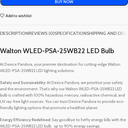
BUY NOW
Add to wishlist
DESCRIPTION
REVIEWS (0)
SPECIFICATION
SHIPPING AND DEL
Walton WLED-PSA-25WB22 LED Bulb
At Device Pandora, your premier destination for cutting-edge Walton
WLED-PSA-25WB22 LED lighting solutions.
Safety and Sustainability:
At Device Pandora, we prioritize your safety
and the environment. That’s why our Walton WLED-PSA-25WB22 LED
bulb is crafted with 100% hazardous mercury, radioactive chemical, and
UV ray-free light sources. You can trust Device Pandora to provide eco-
friendly lighting options that promote a healthier planet.
Energy Efficiency Redefined:
Say goodbye to hefty energy bills with the
WLED-PSA-25WB22 LED bulb. up to 90% energy savings.