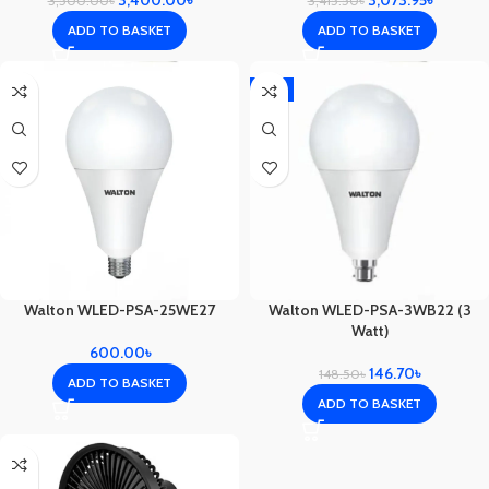
3,400.00
৳
3,415.50
৳
3,500.00
৳
ADD TO BASKET
ADD TO BASKET
-1%
Walton WLED-PSA-25WE27
Walton WLED-PSA-3WB22 (3
Watt)
600.00
৳
146.70
৳
148.50
৳
ADD TO BASKET
ADD TO BASKET