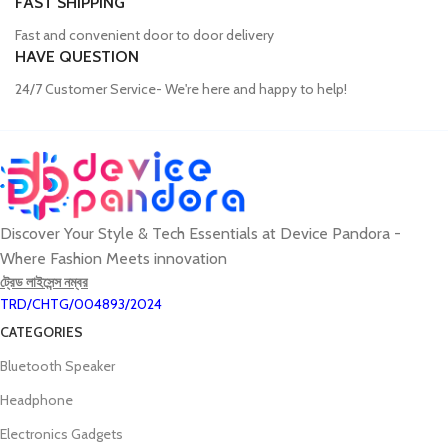
FAST SHIPPING
Fast and convenient door to door delivery
HAVE QUESTION
24/7 Customer Service- We're here and happy to help!
Discover Your Style & Tech Essentials at Device Pandora -
Where Fashion Meets innovation
ট্রেড লাইসেন্স নম্বর
TRD/CHTG/004893/2024
CATEGORIES
Bluetooth Speaker
Headphone
Electronics Gadgets