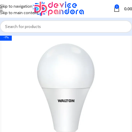
Skip to navigation
0
0.00
Skip to main content
-1%