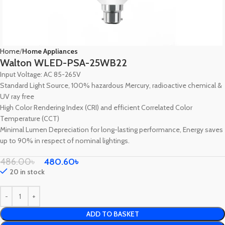
Home
Home Appliances
Walton WLED-PSA-25WB22
Input Voltage: AC 85-265V
Standard Light Source, 100% hazardous Mercury, radioactive chemical &
UV ray free
High Color Rendering Index (CRI) and efficient Correlated Color
Temperature (CCT)
Minimal Lumen Depreciation for long-lasting performance, Energy saves
up to 90% in respect of nominal lightings.
486.00
৳
480.60
৳
20 in stock
ADD TO BASKET