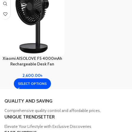
Xiaomi AISOLOVE F5 4000mAh
Rechargeable Desk Fan
2,600.00
৳
SELECT OPTIONS
QUALITY AND SAVING
Comprehensive quality control and affordable prices.
UNIQUE TRENDSETTER
Elevate Your Lifestyle with Exclusive Discoveries