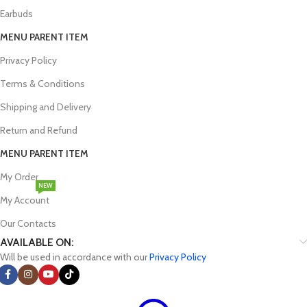
Earbuds
MENU PARENT ITEM
Privacy Policy
Terms & Conditions
Shipping and Delivery
Return and Refund
MENU PARENT ITEM
My Order
NEW
My Account
Our Contacts
AVAILABLE ON:
Will be used in accordance with our
Privacy Policy