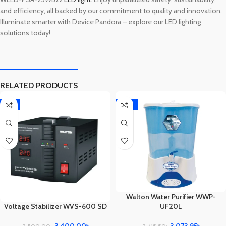
and efficiency, all backed by our commitment to quality and innovation.
Illuminate smarter with Device Pandora – explore our LED lighting
solutions today!
RELATED PRODUCTS
-3%
-10%
Walton Water Purifier WWP-
UF20L
Voltage Stabilizer WVS-600 SD
3,073.95
৳