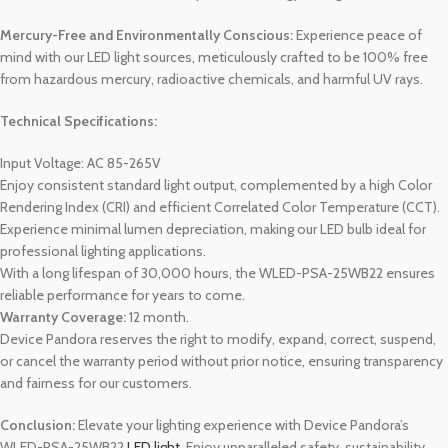
Mercury-Free and Environmentally Conscious:
Experience peace of
mind with our LED light sources, meticulously crafted to be 100% free
from hazardous mercury, radioactive chemicals, and harmful UV rays.
Technical Specifications:
Input Voltage: AC 85-265V
Enjoy consistent standard light output, complemented by a high Color
Rendering Index (CRI) and efficient Correlated Color Temperature (CCT).
Experience minimal lumen depreciation, making our LED bulb ideal for
professional lighting applications.
With a long lifespan of 30,000 hours, the WLED-PSA-25WB22 ensures
reliable performance for years to come.
Warranty Coverage:
12 month.
Device Pandora reserves the right to modify, expand, correct, suspend,
or cancel the warranty period without prior notice, ensuring transparency
and fairness for our customers.
Conclusion:
Elevate your lighting experience with Device Pandora’s
WLED-PSA-25WB22
LED light
. Enjoy unparalleled safety, sustainability,