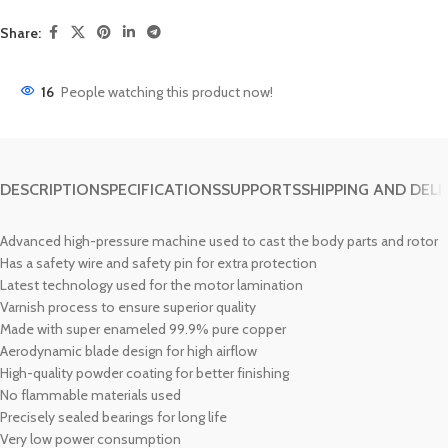
Share:
16
People watching this product now!
DESCRIPTION
SPECIFICATIONS
SUPPORTS
SHIPPING AND DELI
Advanced high-pressure machine used to cast the body parts and rotor
Has a safety wire and safety pin for extra protection
Latest technology used for the motor lamination
Varnish process to ensure superior quality
Made with super enameled 99.9% pure copper
Aerodynamic blade design for high airflow
High-quality powder coating for better finishing
No flammable materials used
Precisely sealed bearings for long life
Very low power consumption