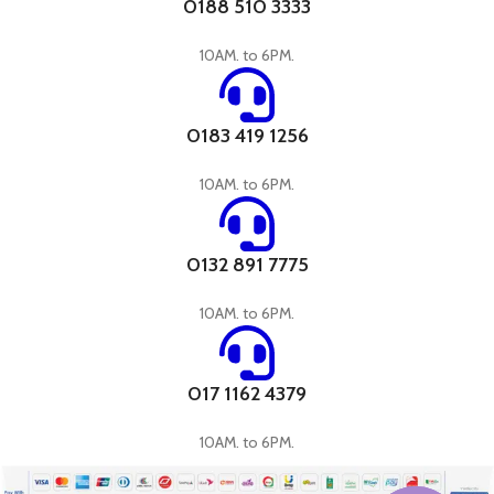
0188 510 3333
10AM. to 6PM.
0183 419 1256
10AM. to 6PM.
0132 891 7775
10AM. to 6PM.
017 1162 4379
10AM. to 6PM.