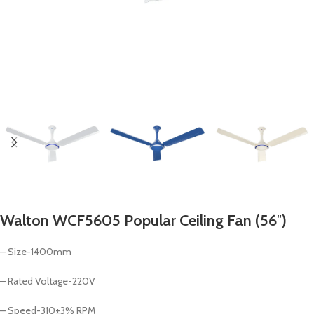
Walton WCF5605 Popular Ceiling Fan (56″)
– Size-1400mm
– Rated Voltage-220V
– Speed-310±3% RPM