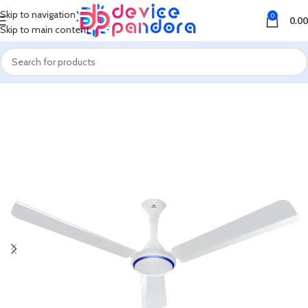
Skip to navigation
0
0.00
Skip to main content
Home
Fan
Ceiling Fan