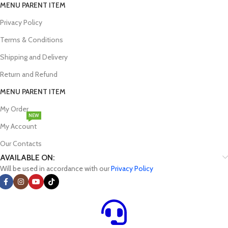
MENU PARENT ITEM
Privacy Policy
Terms & Conditions
Shipping and Delivery
Return and Refund
MENU PARENT ITEM
My Order
NEW
My Account
Our Contacts
AVAILABLE ON:
Will be used in accordance with our
Privacy Policy