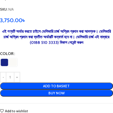
SKU:
N/A
3,750.00
৳
এই পণ্যটি অর্ডার করতে চাইলে ডেলিভারি চার্জ অগ্রিম প্রদান করা আবশ্যক। ডেলিভারি
চার্জ অগ্রিম প্রদান করা ব্যতীত অর্ডারটি কন্ফার্ম হবে না। ডেলিভারি চার্জ এই নাম্বারে
(0188 510 3333) বিকাশ পেমেন্ট করুন
COLOR
ADD TO BASKET
BUY NOW
Add to wishlist