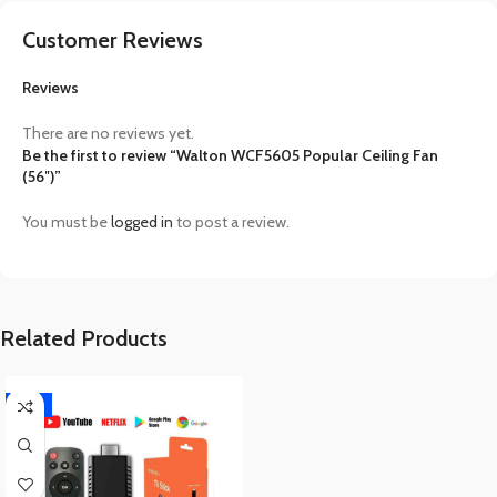
Customer Reviews
Reviews
There are no reviews yet.
Be the first to review “Walton WCF5605 Popular Ceiling Fan
(56″)”
You must be
logged in
to post a review.
Related Products
-17%