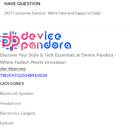
HAVE QUESTION
24/7 Customer Service- We're here and happy to help!
Discover Your Style & Tech Essentials at Device Pandora -
Where Fashion Meets innovation
ট্রেড লাইসেন্স নম্বর
TRD/CHTG/004893/2024
CATEGORIES
Bluetooth Speaker
Headphone
Electronics Gadgets
Earbuds