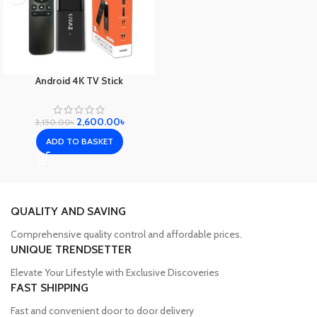
Android 4K TV Stick
2,600.00
৳
3,150.00
৳
ADD TO BASKET
QUALITY AND SAVING
Comprehensive quality control and affordable prices.
UNIQUE TRENDSETTER
Elevate Your Lifestyle with Exclusive Discoveries
FAST SHIPPING
Fast and convenient door to door delivery