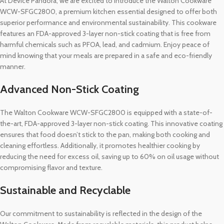
At Device Pandora, we are excited to introduce the Walton Cookware
WCW-SFGC2800, a premium kitchen essential designed to offer both
superior performance and environmental sustainability. This cookware
features an FDA-approved 3-layer non-stick coating that is free from
harmful chemicals such as PFOA, lead, and cadmium. Enjoy peace of
mind knowing that your meals are prepared in a safe and eco-friendly
manner.
Advanced Non-Stick Coating
The Walton Cookware WCW-SFGC2800 is equipped with a state-of-
the-art, FDA-approved 3-layer non-stick coating. This innovative coating
ensures that food doesn’t stick to the pan, making both cooking and
cleaning effortless. Additionally, it promotes healthier cooking by
reducing the need for excess oil, saving up to 60% on oil usage without
compromising flavor and texture.
Sustainable and Recyclable
Our commitment to sustainability is reflected in the design of the