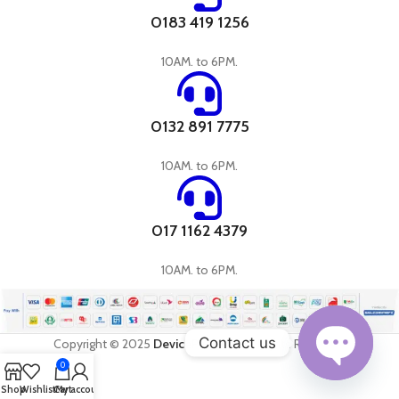
0183 419 1256
10AM. to 6PM.
0132 891 7775
10AM. to 6PM.
017 1162 4379
10AM. to 6PM.
Contact us
Copyright © 2025
DevicePandora
All Rights Reserved
0
Open
Shop
Wishlist
Cart
My account