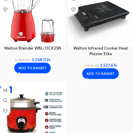
Walton Blender WBL-13CX25N
Walton Infrared Cooker Heat
Master Elite
2,268.02
৳
2,342.56
৳
3,527.47
৳
3,919.41
৳
ADD TO BASKET
ADD TO BASKET
-1%