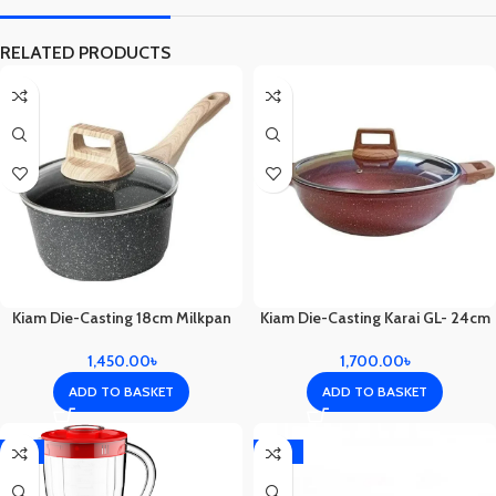
RELATED PRODUCTS
Kiam Die-Casting 18cm Milkpan
Kiam Die-Casting Karai GL- 24cm
1,450.00
৳
1,700.00
৳
ADD TO BASKET
ADD TO BASKET
-3%
-10%