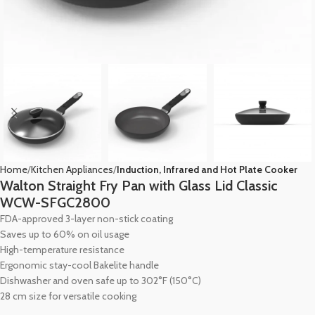
Home
Kitchen Appliances
Induction, Infrared and Hot Plate Cooker
Walton Straight Fry Pan with Glass Lid Classic
WCW-SFGC2800
FDA-approved 3-layer non-stick coating
Saves up to 60% on oil usage
High-temperature resistance
Ergonomic stay-cool Bakelite handle
Dishwasher and oven safe up to 302°F (150°C)
28 cm size for versatile cooking