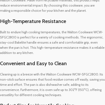
Walton Cookware. Made from recyclable materials, this product helps
reduce environmental impact. By choosing this cookware, you are
making a responsible choice for your kitchen and the planet.
High-Temperature Resistance
Built to endure high cooking temperatures, the Walton Cookware WCW-
SFGC2800 is perfect for a variety of cooking methods. The ergonomic,
stay-cool Bakelite handle ensures a safe and comfortable grip, even
when the pan is hot. This high-temperature resistance makes it a reliable
addition to any kitchen.
Convenient and Easy to Clean
Cleaning up is a breeze with the Walton Cookware WCW-SFGC2800. Its
non-stick surface ensures that food residue comes off easily, saving you
time and effort. The pan is also dishwasher safe, adding to its
convenience. Furthermore, it is oven safe up to 302°F (150°C), offering
versatility for different cooking techniques.