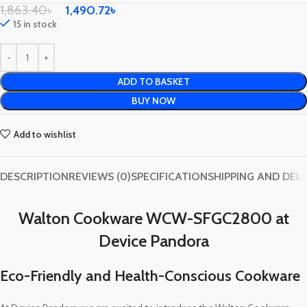
1,863.40
৳
1,490.72
৳
15 in stock
ADD TO BASKET
BUY NOW
Add to wishlist
DESCRIPTION
REVIEWS (0)
SPECIFICATION
SHIPPING AND DEL
Walton Cookware WCW-SFGC2800 at
Device Pandora
Eco-Friendly and Health-Conscious Cookware