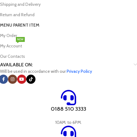
Shipping and Delivery
Return and Refund
MENU PARENT ITEM
My Order
NEW
My Account
Our Contacts
AVAILABLE ON:
Will be used in accordance with our
Privacy Policy
0188 510 3333
10AM. to 6PM.