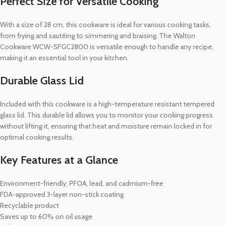
Perfect Size for Versatile Cooking
With a size of 28 cm, this cookware is ideal for various cooking tasks,
from frying and sautéing to simmering and braising. The Walton
Cookware WCW-SFGC2800 is versatile enough to handle any recipe,
making it an essential tool in your kitchen.
Durable Glass Lid
Included with this cookware is a high-temperature resistant tempered
glass lid. This durable lid allows you to monitor your cooking progress
without lifting it, ensuring that heat and moisture remain locked in for
optimal cooking results.
Key Features at a Glance
Environment-friendly, PFOA, lead, and cadmium-free
FDA-approved 3-layer non-stick coating
Recyclable product
Saves up to 60% on oil usage