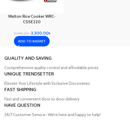
Walton Rice Cooker WRC-
CSSE220
3,300.00
৳
3,346.20
৳
ADD TO BASKET
QUALITY AND SAVING
Comprehensive quality control and affordable prices.
UNIQUE TRENDSETTER
Elevate Your Lifestyle with Exclusive Discoveries
FAST SHIPPING
Fast and convenient door to door delivery
HAVE QUESTION
24/7 Customer Service- We're here and happy to help!