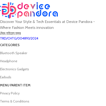
Discover Your Style & Tech Essentials at Device Pandora -
Where Fashion Meets innovation
ট্রেড লাইসেন্স নম্বর
TRD/CHTG/004893/2024
CATEGORIES
Bluetooth Speaker
Headphone
Electronics Gadgets
Earbuds
MENU PARENT ITEM
Privacy Policy
Terms & Conditions