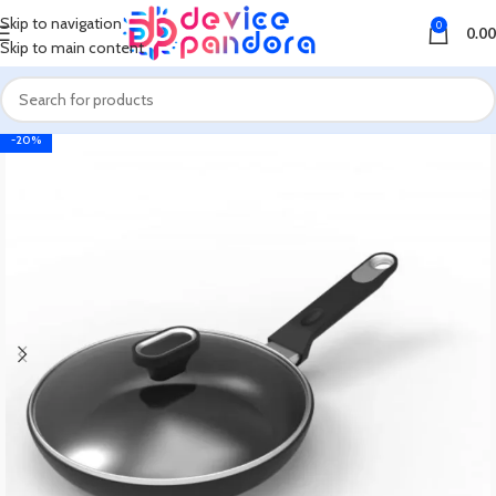
Skip to navigation
0
0.00
Skip to main content
-20%