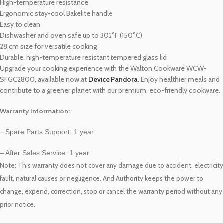
High-temperature resistance
Ergonomic stay-cool Bakelite handle
Easy to clean
Dishwasher and oven safe up to 302°F (150°C)
28 cm size for versatile cooking
Durable, high-temperature resistant tempered glass lid
Upgrade your cooking experience with the Walton Cookware WCW-
SFGC2800, available now at
Device Pandora
. Enjoy healthier meals and
contribute to a greener planet with our premium, eco-friendly cookware.
Warranty Information:
–
Spare Parts Support: 1 year
– After Sales Service: 1 year
Note: This warranty
does not cover any damage due to accident, electricity
fault, natural causes or negligence. And Authority keeps the power to
warranty
change, expend, correction, stop or cancel the
period without any
prior notice.