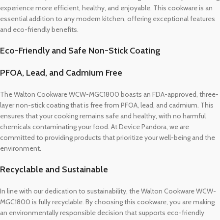
experience more efficient, healthy, and enjoyable. This cookware is an
essential addition to any modern kitchen, offering exceptional features
and eco-friendly benefits.
Eco-Friendly and Safe Non-Stick Coating
PFOA, Lead, and Cadmium Free
The Walton Cookware WCW-MGC1800 boasts an FDA-approved, three-
layer non-stick coating that is free from PFOA, lead, and cadmium. This
ensures that your cooking remains safe and healthy, with no harmful
chemicals contaminating your food. At Device Pandora, we are
committed to providing products that prioritize your well-being and the
environment.
Recyclable and Sustainable
In line with our dedication to sustainability, the Walton Cookware WCW-
MGC1800 is fully recyclable. By choosing this cookware, you are making
an environmentally responsible decision that supports eco-friendly