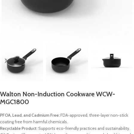
Walton Non-Induction Cookware WCW-
MGC1800
PFOA, Lead, and Cadmium Free:
FDA-approved, three-layer non-stick
coating free from harmful chemicals.
Recyclable Product:
Supports eco-friendly practices and sustainability.