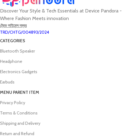
Discover Your Style & Tech Essentials at Device Pandora -
Where Fashion Meets innovation
ট্রেড লাইসেন্স নম্বর
TRD/CHTG/004893/2024
CATEGORIES
Bluetooth Speaker
Headphone
Electronics Gadgets
Earbuds
MENU PARENT ITEM
Privacy Policy
Terms & Conditions
Shipping and Delivery
Return and Refund