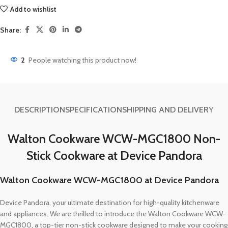
Add to wishlist
Share:
2
People watching this product now!
DESCRIPTION
SPECIFICATION
SHIPPING AND DELIVERY
Walton Cookware WCW-MGC1800 Non-
Stick Cookware at Device Pandora
Walton Cookware WCW-MGC1800 at Device Pandora
Device Pandora, your ultimate destination for high-quality kitchenware
and appliances. We are thrilled to introduce the Walton Cookware WCW-
MGC1800, a top-tier non-stick cookware designed to make your cooking