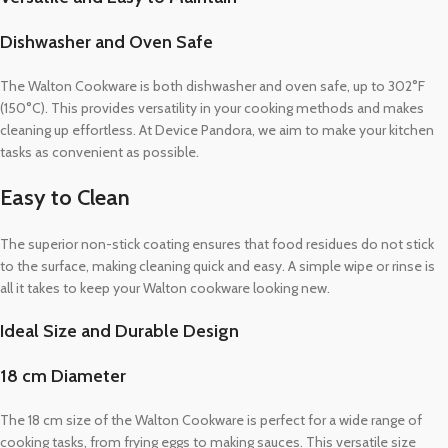
Dishwasher and Oven Safe
The Walton Cookware is both dishwasher and oven safe, up to 302°F
(150°C). This provides versatility in your cooking methods and makes
cleaning up effortless. At Device Pandora, we aim to make your kitchen
tasks as convenient as possible.
Easy to Clean
The superior non-stick coating ensures that food residues do not stick
to the surface, making cleaning quick and easy. A simple wipe or rinse is
all it takes to keep your Walton cookware looking new.
Ideal Size and Durable Design
18 cm Diameter
The 18 cm size of the Walton Cookware is perfect for a wide range of
cooking tasks, from frying eggs to making sauces. This versatile size