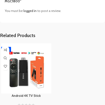
MGC1800”
You must be
logged in
to post a review.
Related Products
-17%
Android 4K TV Stick