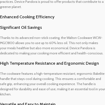
practices. Device Pandora is proud to offer products that contribute to a
greener planet.
Enhanced Cooking Efficiency
Significant Oil Savings
Thanks to its advanced non-stick coating, the Walton Cookware WCW-
MGC1800 allows you to use up to 60% less oil. This not only makes
your meals healthier but also more economical. Device Pandora is
dedicated to making your cooking more efficient and health-conscious.
High Temperature Resistance and Ergonomic Design
The cookware features a high-temperature resistant, ergonomic Bakelite
handle that stays cool during cooking. This ensures a comfortable and
safe grip, enhancing your overall cooking experience. The handle is
designed for durability and ease of use, making it an essential tool in your
kitchen.
Versatile and Easy to Maintain