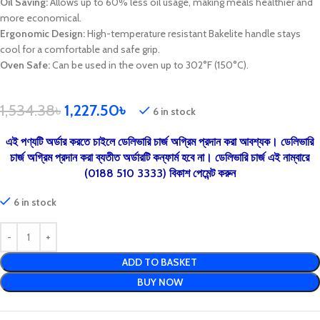
Oil Saving:
Allows up to 60% less oil usage, making meals healthier and
more economical.
Ergonomic Design:
High-temperature resistant Bakelite handle stays
cool for a comfortable and safe grip.
Oven Safe:
Can be used in the oven up to 302°F (150°C).
1,534.38
৳
1,227.50
৳
6 in stock
এই পণ্যটি অর্ডার করতে চাইলে ডেলিভারি চার্জ অগ্রিম প্রদান করা আবশ্যক। ডেলিভারি
চার্জ অগ্রিম প্রদান করা ব্যতীত অর্ডারটি কন্ফার্ম হবে না। ডেলিভারি চার্জ এই নাম্বারে
(0188 510 3333) বিকাশ পেমেন্ট করুন
6 in stock
ADD TO BASKET
BUY NOW