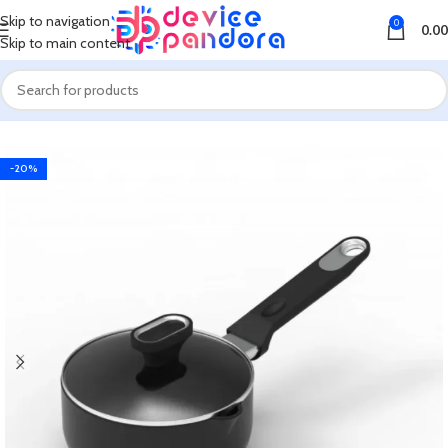
Skip to navigation
0
0.00
Skip to main content
Home
Kitchen Appliances
Induction, Infrared and Hot Plate Cooker
-20%