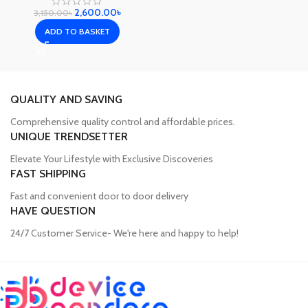
2,600.00
৳
3,150.00
৳
ADD TO BASKET
QUALITY AND SAVING
Comprehensive quality control and affordable prices.
UNIQUE TRENDSETTER
Elevate Your Lifestyle with Exclusive Discoveries
FAST SHIPPING
Fast and convenient door to door delivery
HAVE QUESTION
24/7 Customer Service- We're here and happy to help!