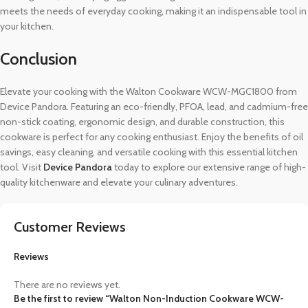
meets the needs of everyday cooking, making it an indispensable tool in
your kitchen.
Conclusion
Elevate your cooking with the Walton Cookware WCW-MGC1800 from
Device Pandora. Featuring an eco-friendly, PFOA, lead, and cadmium-free
non-stick coating, ergonomic design, and durable construction, this
cookware is perfect for any cooking enthusiast. Enjoy the benefits of oil
savings, easy cleaning, and versatile cooking with this essential kitchen
tool. Visit
Device Pandora
today to explore our extensive range of high-
quality kitchenware and elevate your culinary adventures.
Customer Reviews
Reviews
There are no reviews yet.
Be the first to review “Walton Non-Induction Cookware WCW-