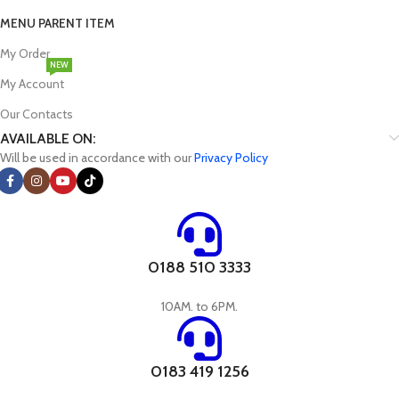
MENU PARENT ITEM
My Order
NEW
My Account
Our Contacts
AVAILABLE ON:
Will be used in accordance with our
Privacy Policy
0188 510 3333
10AM. to 6PM.
0183 419 1256