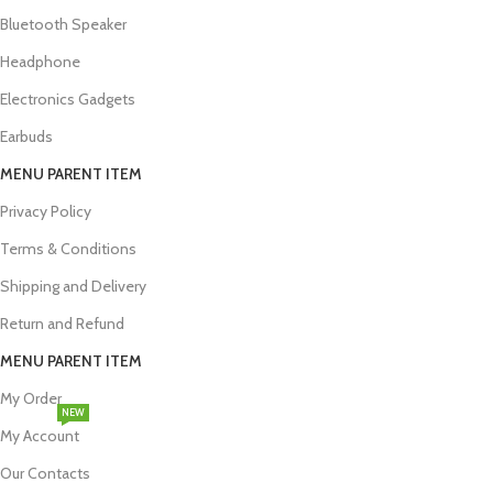
Bluetooth Speaker
Headphone
Electronics Gadgets
Earbuds
MENU PARENT ITEM
Privacy Policy
Terms & Conditions
Shipping and Delivery
Return and Refund
MENU PARENT ITEM
My Order
NEW
My Account
Our Contacts