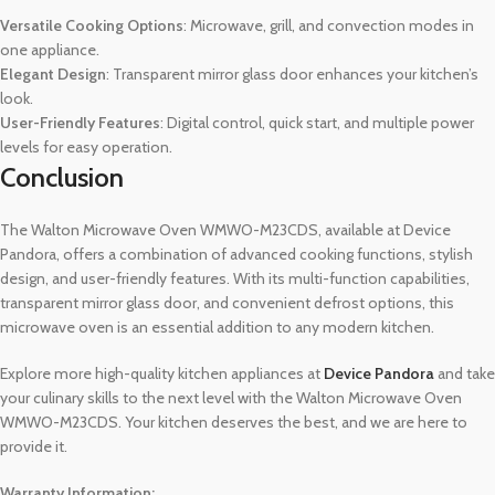
Versatile Cooking Options
: Microwave, grill, and convection modes in
one appliance.
Elegant Design
: Transparent mirror glass door enhances your kitchen’s
look.
User-Friendly Features
: Digital control, quick start, and multiple power
levels for easy operation.
Conclusion
The Walton Microwave Oven WMWO-M23CDS, available at Device
Pandora, offers a combination of advanced cooking functions, stylish
design, and user-friendly features. With its multi-function capabilities,
transparent mirror glass door, and convenient defrost options, this
microwave oven is an essential addition to any modern kitchen.
Explore more high-quality kitchen appliances at
Device Pandora
and take
your culinary skills to the next level with the Walton Microwave Oven
WMWO-M23CDS. Your kitchen deserves the best, and we are here to
provide it.
Warranty Information: