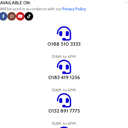
AVAILABLE ON:
Will be used in accordance with our
Privacy Policy
0188 510 3333
10AM. to 6PM.
0183 419 1256
10AM. to 6PM.
0132 891 7775
10AM. to 6PM.