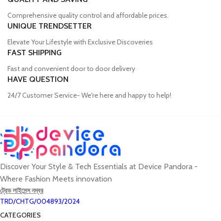
Comprehensive quality control and affordable prices.
UNIQUE TRENDSETTER
Elevate Your Lifestyle with Exclusive Discoveries
FAST SHIPPING
Fast and convenient door to door delivery
HAVE QUESTION
24/7 Customer Service- We're here and happy to help!
Discover Your Style & Tech Essentials at Device Pandora -
Where Fashion Meets innovation
ট্রেড লাইসেন্স নম্বর
TRD/CHTG/004893/2024
CATEGORIES