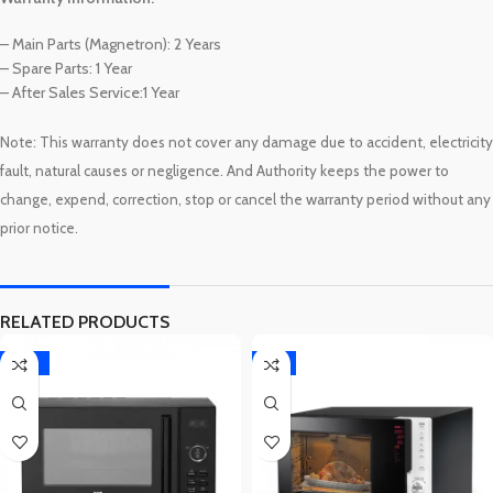
– Main Parts (Magnetron): 2 Years
– Spare Parts: 1 Year
– After Sales Service:1 Year
Note: This warranty
does not cover any damage due to accident, electricity
fault, natural causes or negligence. And Authority keeps the power to
warranty
change, expend, correction, stop or cancel the
period without any
prior notice.
RELATED PRODUCTS
-10%
-7%