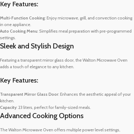
Key Features:
Multi-Function Cooking
: Enjoy microwave, grill, and convection cooking
in one appliance.
Auto Cooking Menu
: Simplifies meal preparation with pre-programmed
settings.
Sleek and Stylish Design
Featuring a transparent mirror glass door, the Walton Microwave Oven
adds a touch of elegance to any kitchen.
Key Features:
Transparent Mirror Glass Door
: Enhances the aesthetic appeal of your
kitchen.
Capacity
: 23 liters, perfect for family-sized meals.
Advanced Cooking Options
The Walton Microwave Oven offers multiple power level settings,