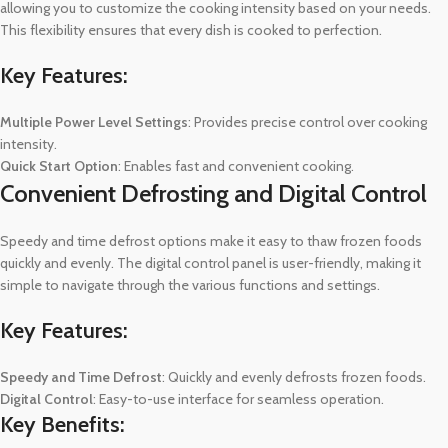
allowing you to customize the cooking intensity based on your needs.
This flexibility ensures that every dish is cooked to perfection.
Key Features:
Multiple Power Level Settings
: Provides precise control over cooking
intensity.
Quick Start Option
: Enables fast and convenient cooking.
Convenient Defrosting and Digital Control
Speedy and time defrost options make it easy to thaw frozen foods
quickly and evenly. The digital control panel is user-friendly, making it
simple to navigate through the various functions and settings.
Key Features:
Speedy and Time Defrost
: Quickly and evenly defrosts frozen foods.
Digital Control
: Easy-to-use interface for seamless operation.
Key Benefits: