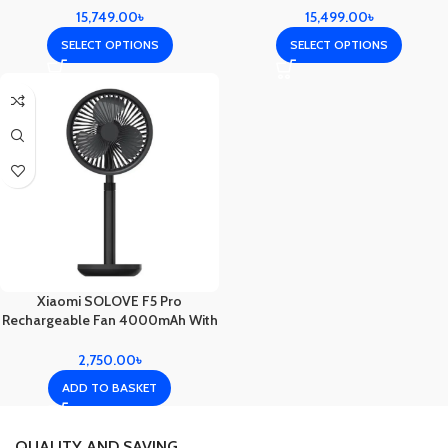
15,749.00
৳
15,499.00
৳
SELECT OPTIONS
SELECT OPTIONS
Xiaomi SOLOVE F5 Pro
Rechargeable Fan 4000mAh With
Swing & Extendable- Black Color
2,750.00
৳
ADD TO BASKET
QUALITY AND SAVING