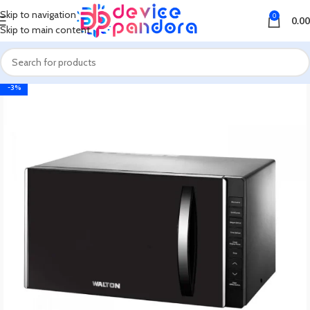
Skip to navigation
0
0.00
Skip to main content
-3%