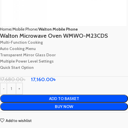
Home
Mobile Phone
Walton Mobile Phone
Walton Microwave Oven WMWO-M23CDS
Multi-Function Cooking
Auto Cooking Menu
Transparent Mirror Glass Door
Multiple Power Level Settings
Quick Start Option
17,680.00
৳
17,160.00
৳
ADD TO BASKET
BUY NOW
Add to wishlist