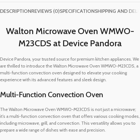
DESCRIPTION
REVIEWS (0)
SPECIFICATION
SHIPPING AND DEL
Walton Microwave Oven WMWO-
M23CDS at Device Pandora
Device Pandora, your trusted source for premium kitchen appliances. We
are thrilled to introduce the Walton Microwave Oven WMWO-M23CDS, a
multi-function convection oven designed to elevate your cooking
experience with its advanced features and sleek design.
Multi-Function Convection Oven
The Walton Microwave Oven WMWO-M23CDS is not just a microwave;
it’s a multi-function convection oven that offers various cooking modes,
including microwave, grill, and convection. This versatility allows you to
prepare a wide range of dishes with ease and precision.