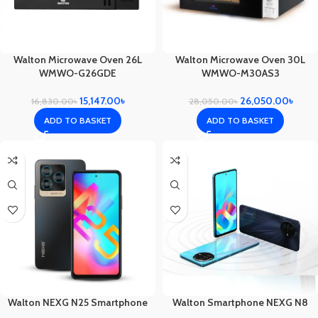
Walton Microwave Oven 26L
Walton Microwave Oven 30L
WMWO-G26GDE
WMWO-M30AS3
15,147.00
৳
26,050.00
৳
16,830.00
৳
28,050.00
৳
ADD TO BASKET
ADD TO BASKET
Walton NEXG N25 Smartphone
Walton Smartphone NEXG N8