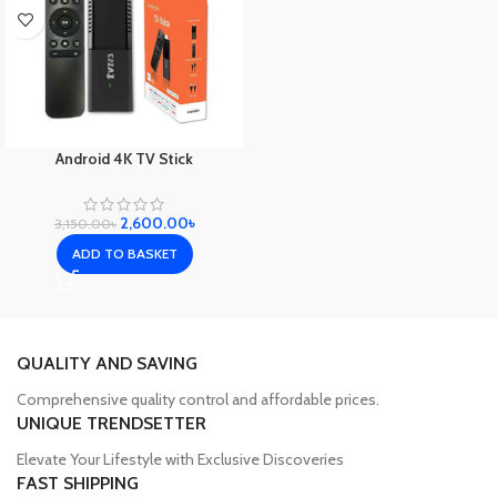
Android 4K TV Stick
2,600.00
৳
3,150.00
৳
ADD TO BASKET
QUALITY AND SAVING
Comprehensive quality control and affordable prices.
UNIQUE TRENDSETTER
Elevate Your Lifestyle with Exclusive Discoveries
FAST SHIPPING