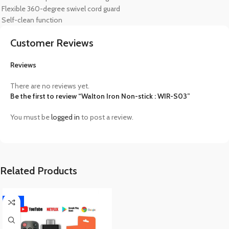
Flexible 360-degree swivel cord guard
Self-clean function
Customer Reviews
Reviews
There are no reviews yet.
Be the first to review “Walton Iron Non-stick : WIR-S03”
You must be
logged in
to post a review.
Related Products
-17%