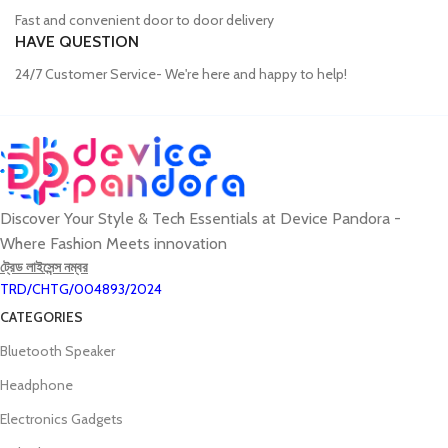
Fast and convenient door to door delivery
HAVE QUESTION
24/7 Customer Service- We're here and happy to help!
Discover Your Style & Tech Essentials at Device Pandora -
Where Fashion Meets innovation
ট্রেড লাইসেন্স নম্বর
TRD/CHTG/004893/2024
CATEGORIES
Bluetooth Speaker
Headphone
Electronics Gadgets