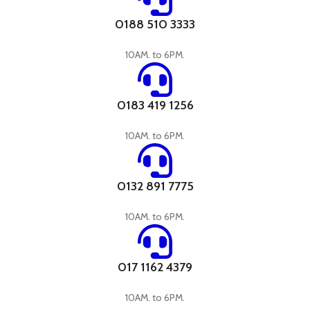
0188 510 3333
10AM. to 6PM.
0183 419 1256
10AM. to 6PM.
0132 891 7775
10AM. to 6PM.
017 1162 4379
10AM. to 6PM.