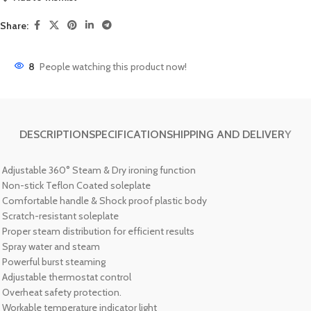
Share:
8
People watching this product now!
DESCRIPTION
SPECIFICATION
SHIPPING AND DELIVERY
Adjustable 360
°
Steam & Dry ironing function
Non-stick Teflon Coated soleplate
Comfortable handle & Shock proof plastic body
Scratch-resistant soleplate
Proper steam distribution for efficient results
Spray water and steam
Powerful burst steaming
Adjustable thermostat control
Overheat safety protection.
Workable temperature indicator light