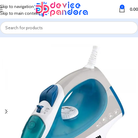
Skip to navigation
0
0.00
Skip to main content
Home
Walton