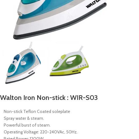
Walton Iron Non-stick : WIR-S03
Non-stick Teflon Coated soleplate
Spray water & steam.
Powerful burst of steam.
Operating Voltage: 220-240VAc, 50Hz.
Rated Power: 1200W.