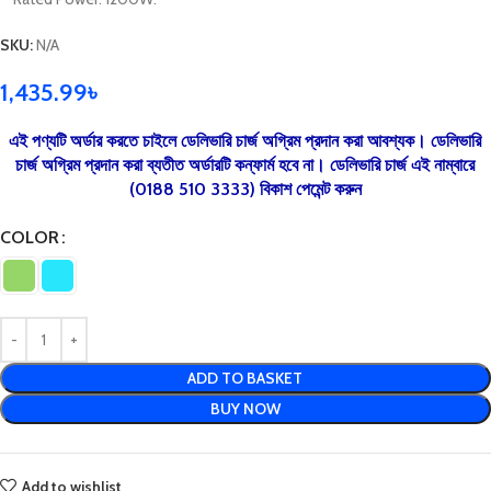
SKU:
N/A
1,435.99
৳
এই পণ্যটি অর্ডার করতে চাইলে ডেলিভারি চার্জ অগ্রিম প্রদান করা আবশ্যক। ডেলিভারি
চার্জ অগ্রিম প্রদান করা ব্যতীত অর্ডারটি কন্ফার্ম হবে না। ডেলিভারি চার্জ এই নাম্বারে
(0188 510 3333) বিকাশ পেমেন্ট করুন
COLOR
ADD TO BASKET
BUY NOW
Add to wishlist