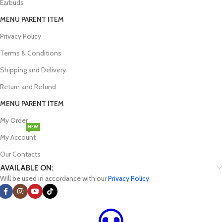
Earbuds
MENU PARENT ITEM
Privacy Policy
Terms & Conditions
Shipping and Delivery
Return and Refund
MENU PARENT ITEM
My Order
NEW
My Account
Our Contacts
AVAILABLE ON:
Will be used in accordance with our
Privacy Policy