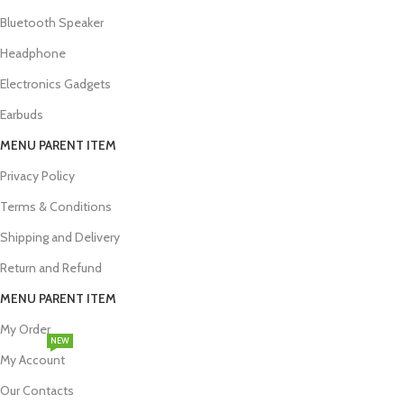
Bluetooth Speaker
Headphone
Electronics Gadgets
Earbuds
MENU PARENT ITEM
Privacy Policy
Terms & Conditions
Shipping and Delivery
Return and Refund
MENU PARENT ITEM
My Order
NEW
My Account
Our Contacts