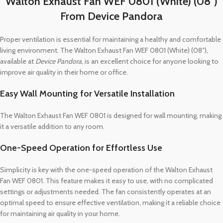
Walton Exhaust Fan WEF 0801 (White) (08″)
From Device Pandora
Proper ventilation is essential for maintaining a healthy and comfortable
living environment. The Walton Exhaust Fan WEF 0801 (White) (08″),
available at
Device Pandora
, is an excellent choice for anyone looking to
improve air quality in their home or office.
Easy Wall Mounting for Versatile Installation
The Walton Exhaust Fan WEF 0801 is designed for wall mounting, making
it a versatile addition to any room.
One-Speed Operation for Effortless Use
Simplicity is key with the one-speed operation of the Walton Exhaust
Fan WEF 0801. This feature makes it easy to use, with no complicated
settings or adjustments needed. The fan consistently operates at an
optimal speed to ensure effective ventilation, making it a reliable choice
for maintaining air quality in your home.