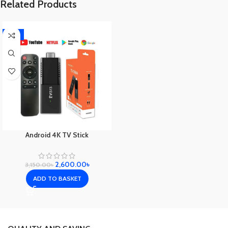
Related Products
-17%
Android 4K TV Stick
2,600.00
৳
3,150.00
৳
ADD TO BASKET