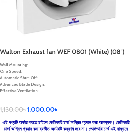
Walton Exhaust fan WEF 0801 (White) (08″)
Wall Mounting
:
One Speed
:
Automatic Shut-Off
:
Advanced Blade Design
:
Effective Ventilation
:
1,130.00
৳
1,000.00
৳
এই পণ্যটি অর্ডার করতে চাইলে ডেলিভারি চার্জ অগ্রিম প্রদান করা আবশ্যক। ডেলিভারি
চার্জ অগ্রিম প্রদান করা ব্যতীত অর্ডারটি কন্ফার্ম হবে না। ডেলিভারি চার্জ এই নাম্বারে