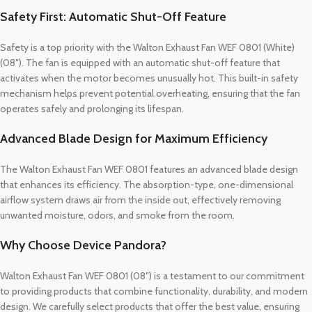
Safety First: Automatic Shut-Off Feature
Safety is a top priority with the Walton Exhaust Fan WEF 0801 (White)
(08″). The fan is equipped with an automatic shut-off feature that
activates when the motor becomes unusually hot. This built-in safety
mechanism helps prevent potential overheating, ensuring that the fan
operates safely and prolonging its lifespan.
Advanced Blade Design for Maximum Efficiency
The Walton Exhaust Fan WEF 0801 features an advanced blade design
that enhances its efficiency. The absorption-type, one-dimensional
airflow system draws air from the inside out, effectively removing
unwanted moisture, odors, and smoke from the room.
Why Choose Device Pandora?
Walton Exhaust Fan WEF 0801 (08″) is a testament to our commitment
to providing products that combine functionality, durability, and modern
design. We carefully select products that offer the best value, ensuring