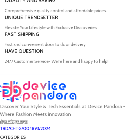
QUALITY AND SAVING
Comprehensive quality control and affordable prices.
UNIQUE TRENDSETTER
Elevate Your Lifestyle with Exclusive Discoveries
FAST SHIPPING
Fast and convenient door to door delivery
HAVE QUESTION
24/7 Customer Service- We're here and happy to help!
Discover Your Style & Tech Essentials at Device Pandora -
Where Fashion Meets innovation
ট্রেড লাইসেন্স নম্বর
TRD/CHTG/004893/2024
CATEGORIES