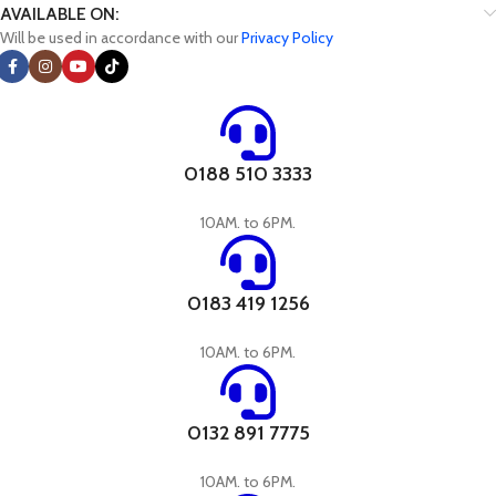
AVAILABLE ON:
Will be used in accordance with our
Privacy Policy
0188 510 3333
10AM. to 6PM.
0183 419 1256
10AM. to 6PM.
0132 891 7775
10AM. to 6PM.