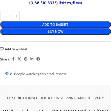
(0188 510 3333) বিকাশ পেমেন্ট করুন
ADD TO BASKET
BUY NOW
Add to wishlist
Share:
8
People watching this product now!
DESCRIPTION
SPECIFICATION
SHIPPING AND DELIVERY