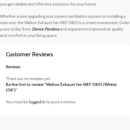
you get reliable and effective solutions for your home.
Whether you’re upgrading your current ventilation system or installing a
new one, the Walton Exhaust Fan WEF 0801 is a smart investment. Order
yours today from
Device Pandora
and experience improved air quality
and comfort in your living space.
Customer Reviews
Reviews
There are no reviews yet.
Be the first to review “Walton Exhaust fan WEF 0801 (White)
(08″)”
You must be
logged in
to post a review.