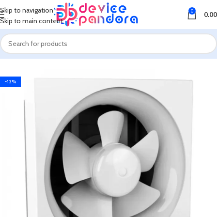
Skip to navigation
0
0.00
Skip to main content
Home
Fan
Exhaust Fan
-12%