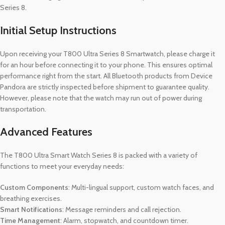
Series 8.
Initial Setup Instructions
Upon receiving your T800 Ultra Series 8 Smartwatch, please charge it
for an hour before connecting it to your phone. This ensures optimal
performance right from the start. All Bluetooth products from Device
Pandora are strictly inspected before shipment to guarantee quality.
However, please note that the watch may run out of power during
transportation.
Advanced Features
The T800 Ultra Smart Watch Series 8 is packed with a variety of
functions to meet your everyday needs:
Custom Components
: Multi-lingual support, custom watch faces, and
breathing exercises.
Smart Notifications
: Message reminders and call rejection.
Time Management
: Alarm, stopwatch, and countdown timer.