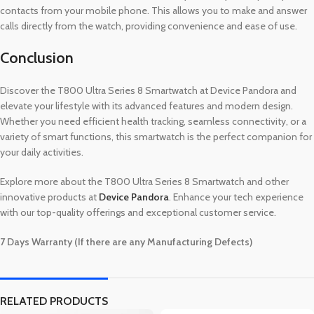
contacts from your mobile phone. This allows you to make and answer
calls directly from the watch, providing convenience and ease of use.
Conclusion
Discover the T800 Ultra Series 8 Smartwatch at Device Pandora and
elevate your lifestyle with its advanced features and modern design.
Whether you need efficient health tracking, seamless connectivity, or a
variety of smart functions, this smartwatch is the perfect companion for
your daily activities.
Explore more about the T800 Ultra Series 8 Smartwatch and other
innovative products at
Device Pandora
. Enhance your tech experience
with our top-quality offerings and exceptional customer service.
7 Days Warranty (If there are any Manufacturing Defects)
RELATED PRODUCTS