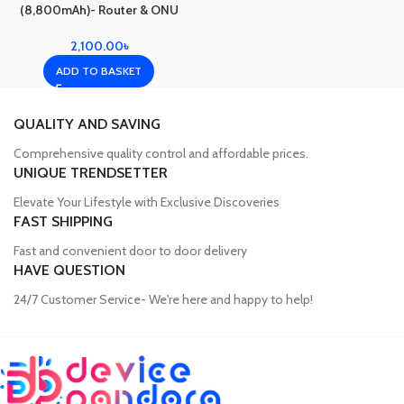
(8,800mAh)- Router & ONU
Backup(8 Hour)
2,100.00
৳
ADD TO BASKET
QUALITY AND SAVING
Comprehensive quality control and affordable prices.
UNIQUE TRENDSETTER
Elevate Your Lifestyle with Exclusive Discoveries
FAST SHIPPING
Fast and convenient door to door delivery
HAVE QUESTION
24/7 Customer Service- We're here and happy to help!