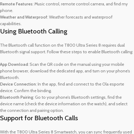
Remote Features
: Music control, remote control camera, and find my
phone.
Weather and Waterproof
: Weather forecasts and waterproof
capabilities.
Using Bluetooth Calling
The Bluetooth call function on the T800 Ultra Series 8 requires dual
Bluetooth signal support. Follow these steps to enable Bluetooth calling:
App Download
: Scan the QR code on the manual using your mobile
phone browser, download the dedicated app, and turn on your phone’s
Bluetooth.
Device Connection
: In the app, find and connect to the Ola esporte
device. Confirm the binding.
Bluetooth Pairing
: Go to your phone’s Bluetooth settings, find the
device name (check the device information on the watch), and select
the connection and pairing option.
Support for Bluetooth Calls
With the T800 Ultra Series 8 Smartwatch, you can sync frequently used