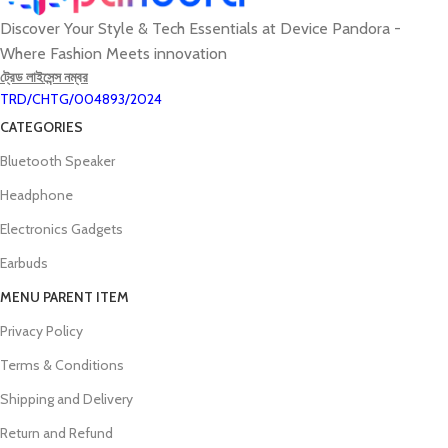
Discover Your Style & Tech Essentials at Device Pandora -
Where Fashion Meets innovation
ট্রেড লাইসেন্স নম্বর
TRD/CHTG/004893/2024
CATEGORIES
Bluetooth Speaker
Headphone
Electronics Gadgets
Earbuds
MENU PARENT ITEM
Privacy Policy
Terms & Conditions
Shipping and Delivery
Return and Refund