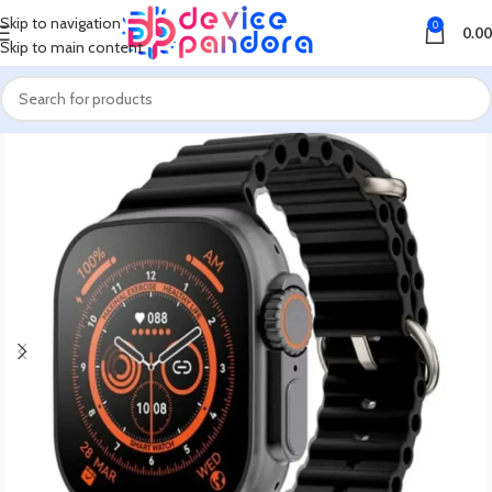
Skip to navigation
0
0.00
Skip to main content