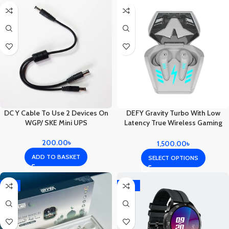
DC Y Cable To Use 2 Devices On
DEFY Gravity Turbo With Low
WGP/ SKE Mini UPS
Latency True Wireless Gaming
Earbuds
200.00
৳
1,500.00
৳
ADD TO BASKET
SELECT OPTIONS
-4%
-10%