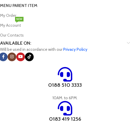
MENU PARENT ITEM
My Order
NEW
My Account
Our Contacts
AVAILABLE ON:
Will be used in accordance with our
Privacy Policy
0188 510 3333
10AM. to 6PM.
0183 419 1256