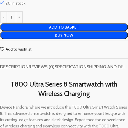
20 in stock
ADD TO BASKET
BUY NOW
Add to wishlist
DESCRIPTION
REVIEWS (0)
SPECIFICATION
SHIPPING AND DEL
T800 Ultra Series 8 Smartwatch with
Wireless Charging
Device Pandora, where we introduce the T800 Ultra Smart Watch Series
8. This advanced smartwatch is designed to enhance your lifestyle with
its cutting-edge features and sleek design. Experience the convenience
of wireless charging and seamless connectivity with the T800 Ultra