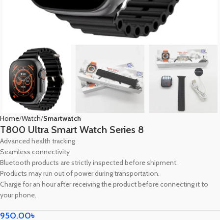
Home
Watch
Smartwatch
T800 Ultra Smart Watch Series 8
Advanced health tracking
Seamless connectivity
Bluetooth products are strictly inspected before shipment.
Products may run out of power during transportation.
Charge for an hour after receiving the product before connecting it to
your phone.
950.00
৳