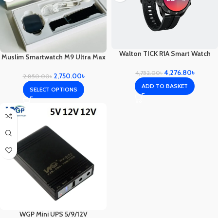
Walton TICK R1A Smart Watch
Muslim Smartwatch M9 Ultra Max
4,276.80
৳
4,752.00
৳
2,750.00
৳
2,850.00
৳
ADD TO BASKET
SELECT OPTIONS
WGP Mini UPS 5/9/12V