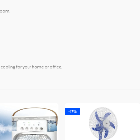
 room.
 cooling for your home or office.
-17%