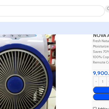
Home
Ho
NOVA A
Fresh Natur
Moisturize
Saves 70
100% Cop
Remote Co
9,900
Add to 