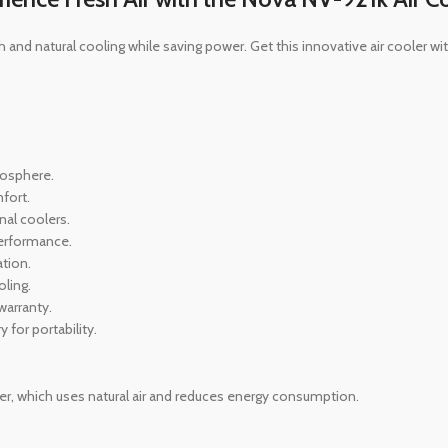
 and natural cooling while saving power. Get this innovative air cooler w
tmosphere.
fort.
nal coolers.
 performance.
tion.
oling.
warranty.
 for portability.
er, which uses natural air and reduces energy consumption.