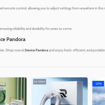
uded remote control, allowing you to adjust settings from anywhere in the
suring reliability and durability for years to come.
ice Pandora
oler. Shop now at
Device Pandora
and enjoy fresh, efficient, and portable
-23%