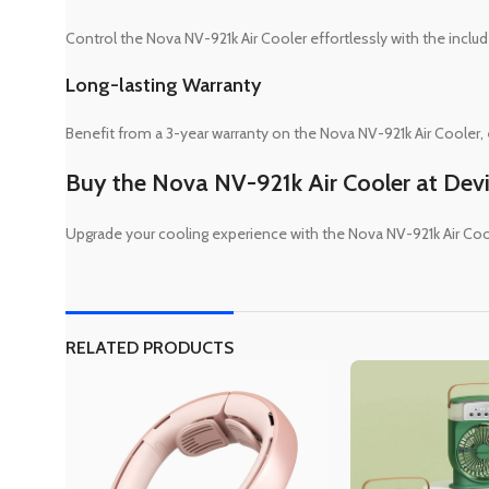
Control the Nova NV-921k Air Cooler effortlessly with the incl
Long-lasting Warranty
Benefit from a 3-year warranty on the Nova NV-921k Air Cooler, en
Buy the Nova NV-921k Air Cooler at Dev
Upgrade your cooling experience with the Nova NV-921k Air Co
RELATED PRODUCTS