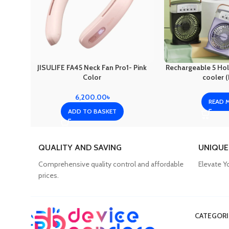
JISULIFE FA45 Neck Fan Pro1- Pink
Rechargeable 5 Hole
Color
cooler (
6,200.00
৳
READ 
ADD TO BASKET
QUALITY AND SAVING
UNIQUE
Comprehensive quality control and affordable
Elevate Y
prices.
CATEGORI