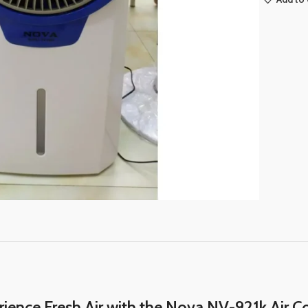
ience Fresh Air with the Nova NV-921k Air C