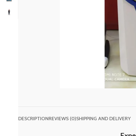
DESCRIPTION
REVIEWS (0)
SHIPPING AND DELIVERY
Exper