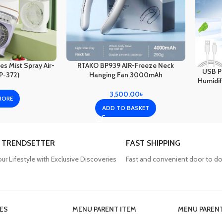
s Mist Spray Air-
RTAKO BP939 AIR-Freeze Neck
USB Po
P-372)
Hanging Fan 3000mAh
Humidifi
3,500.00
৳
MORE
ADD TO BASKET
 TRENDSETTER
FAST SHIPPING
our Lifestyle with Exclusive Discoveries
Fast and convenient door to do
ES
MENU PARENT ITEM
MENU PARENT