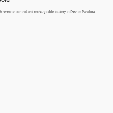
ith remote control and rechargeable battery at Device Pandora.