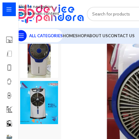
Skip to navigation
Skip to main content
ALL CATEGORIES
HOME
SHOP
ABOUT US
CONTACT US