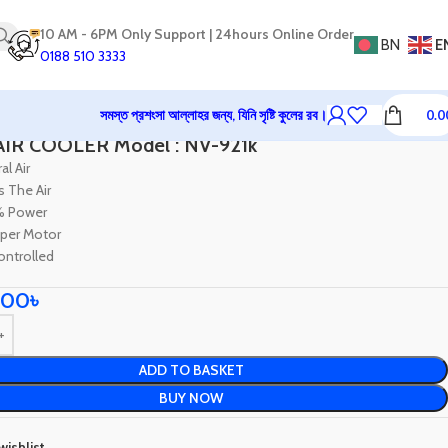
10 AM - 6PM Only Support | 24hours Online Order
BN
E
0188 510 3333
সমস্ত প্রশংসা আল্লাহর জন্য, যিনি সৃষ্টি কুলের রব।
0.0
me Appliances
Air Cooler & Fan
NOVA AIR COOLER Model : NV-921k
IR COOLER Model : NV-921k
al Air
s The Air
% Power
per Motor
ntrolled
.00
৳
ADD TO BASKET
BUY NOW
wishlist