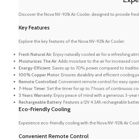
Discover the Nova NV-921k Air Cooler, designed to provide fresh
Key Features
Explore the key features of the Nova NV-921k Air Cooler:
Fresh Natural Air
: Enjoy naturally cooled air for a refreshing a
Moisturizes The Air
: Adds moisture to the air for increased com
Energy-Efficient
: Saves up to 70% power compared to traditio
100% Copper Motor
: Ensures durability and efficient cooling
Remote Controlled
: Convenient remote control for easy opera
7-Hour Timer
: Set the timer for up to 7 hours of continuous co
3 Years Warranty
: Enjoy peace of mind with a generous 3-year 
Rechargeable Battery
: Features a 12V 4.5Ah rechargeable battery
Eco-Friendly Cooling
Experience eco-friendly cooling with the Nova NV-921k Air Cool
Convenient Remote Control