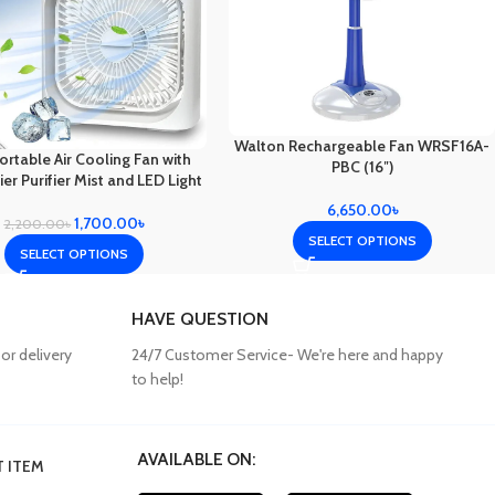
Walton Rechargeable Fan WRSF16A-
rtable Air Cooling Fan with
PBC (16″)
er Purifier Mist and LED Light
6,650.00
৳
1,700.00
৳
2,200.00
৳
SELECT OPTIONS
SELECT OPTIONS
HAVE QUESTION
or delivery
24/7 Customer Service- We're here and happy
to help!
AVAILABLE ON:
 ITEM