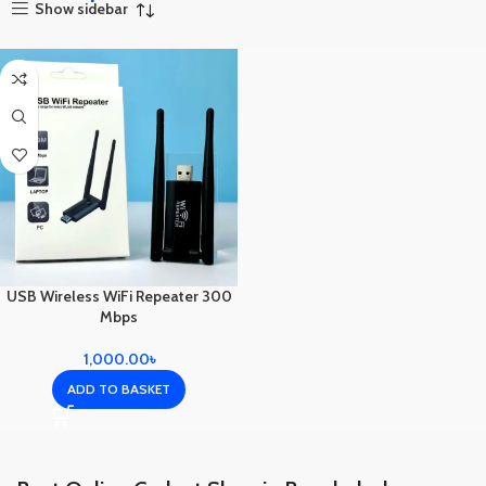
Show sidebar
USB Wireless WiFi Repeater 300
Mbps
1,000.00
৳
ADD TO BASKET