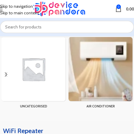
Skip to navigation
0
0.00
Skip to main content
Home
Products tagged “WiFi Repeater”
UNCATEGORISED
AIR CONDITIONER
WiFi Repeater