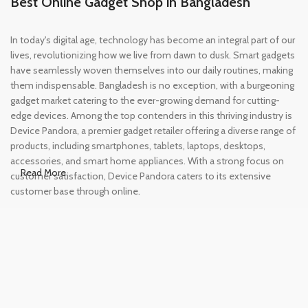
Best Online Gadget Shop in Bangladesh
In today's digital age, technology has become an integral part of our
lives, revolutionizing how we live from dawn to dusk. Smart gadgets
have seamlessly woven themselves into our daily routines, making
them indispensable. Bangladesh is no exception, with a burgeoning
gadget market catering to the ever-growing demand for cutting-
edge devices. Among the top contenders in this thriving industry is
Device Pandora, a premier gadget retailer offering a diverse range of
products, including smartphones, tablets, laptops, desktops,
accessories, and smart home appliances. With a strong focus on
Read More
customer satisfaction, Device Pandora caters to its extensive
customer base through online.
Leading Online Shop for Phones and
Tablets in Bangladesh
In the modern era, smartphones and tablets have become
essential tools, accompanying us from the moment we wake up