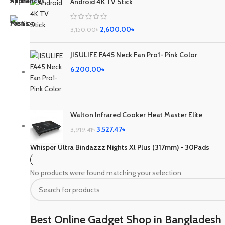
Android 4K TV Stick
2,600.00
৳
3,150.00
৳
JISULIFE FA45 Neck Fan Pro1- Pink Color
6,200.00
৳
Walton Infrared Cooker Heat Master Elite
3,527.47
৳
3,919.41
৳
Whisper Ultra Bindazzz Nights Xl Plus (317mm) - 30Pads
No products were found matching your selection.
Best Online Gadget Shop in Bangladesh