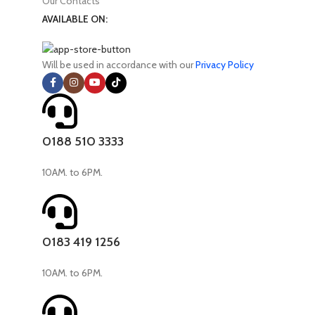
Our Contacts
AVAILABLE ON:
Will be used in accordance with our
Privacy Policy
0188 510 3333
10AM. to 6PM.
0183 419 1256
10AM. to 6PM.