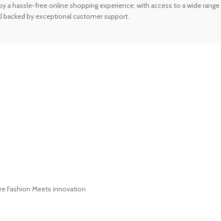
 a hassle-free online shopping experience, with access to a wide range 
 all backed by exceptional customer support.
ere Fashion Meets innovation