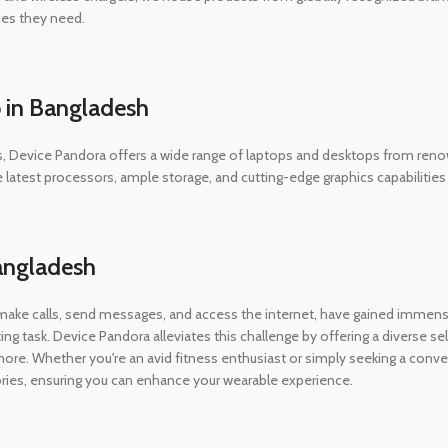
ies they need.
 in Bangladesh
evice Pandora offers a wide range of laptops and desktops from renowne
he latest processors, ample storage, and cutting-edge graphics capabiliti
angladesh
 make calls, send messages, and access the internet, have gained immen
ing task. Device Pandora alleviates this challenge by offering a diverse 
e. Whether you're an avid fitness enthusiast or simply seeking a conv
ories, ensuring you can enhance your wearable experience.