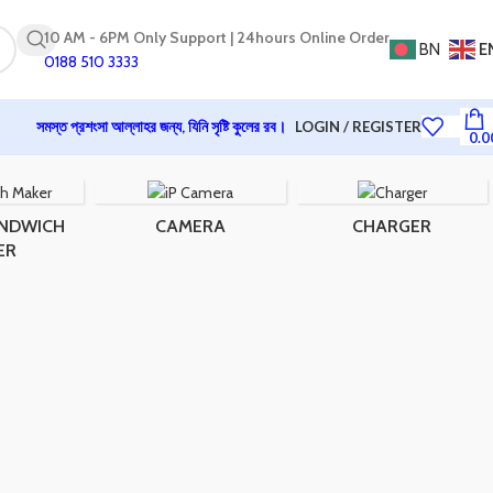
10 AM - 6PM Only Support | 24hours Online Order
BN
E
0188 510 3333
সমস্ত প্রশংসা আল্লাহর জন্য, যিনি সৃষ্টি কুলের রব।
LOGIN / REGISTER
0.0
ANDWICH
CAMERA
CHARGER
ER