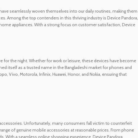
ets have seamlessly woven themselves into our daily routines, making them
s. Among the top contenders in this thriving industry is Device Pandora,
rt home appliances. With a strong focus on customer satisfaction, Device
 for the night. Whether for work or leisure, these devices have become
hed itself as a trusted name in the Bangladeshi market for phones and
 Vivo, Motorola, Infinix, Huawei, Honor, and Nokia, ensuring that
ty accessories. Unfortunately, many consumers fall victim to counterfeit
e range of genuine mobile accessories at reasonable prices. From phone
nds. With a seamless online shopping experience, Device Pandora