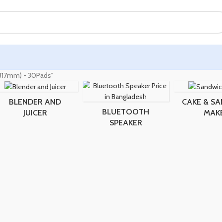
 (317mm) - 30Pads”
BLENDER AND
CAKE & S
BLUETOOTH
JUICER
MAK
SPEAKER