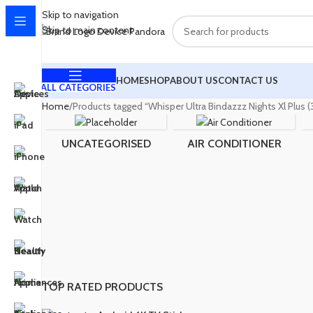
Skip to navigation
Skip to main content
HOME
SHOP
ABOUT US
CONTACT US
ALL CATEGORIES
Home
Products tagged “Whisper Ultra Bindazzz Nights Xl Plus
UNCATEGORISED
AIR CONDITIONER
TOP RATED PRODUCTS