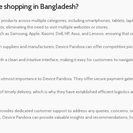
e shopping in Bangladesh?
 products across multiple categories, including smartphones, tablets, l
, eliminating the need to visit multiple websites or stores.
 as Samsung, Apple, Xiaomi, Dell, HP, Asus, and Lenovo, ensuring that 
th suppliers and manufacturers, Device Pandora can offer competitive price
h a clean and intuitive interface, making it easy for customers to naviga
f utmost importance to Device Pandora. They offer secure payment gate
 timely delivery, which is why they have established efficient logistics a
ovides dedicated customer support to address any queries, concerns, or i
s, Device Pandora can provide valuable insights and recommendations, h