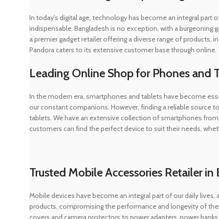
In today's digital age, technology has become an integral part
indispensable. Bangladesh is no exception, with a burgeoning g
a premier gadget retailer offering a diverse range of products
Pandora caters to its extensive customer base through online.
Leading Online Shop for Phones and T
In the modern era, smartphones and tablets have become essen
our constant companions. However, finding a reliable source to
tablets. We have an extensive collection of smartphones from 
customers can find the perfect device to suit their needs, whet
Trusted Mobile Accessories Retailer i
Mobile devices have become an integral part of our daily lives, 
products, compromising the performance and longevity of their
covers and camera protectors to power adapters, power banks,