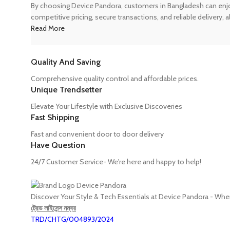
By choosing Device Pandora, customers in Bangladesh can enjoy
competitive pricing, secure transactions, and reliable delivery,
Read More
Quality And Saving
Comprehensive quality control and affordable prices.
Unique Trendsetter
Elevate Your Lifestyle with Exclusive Discoveries
Fast Shipping
Fast and convenient door to door delivery
Have Question
24/7 Customer Service- We're here and happy to help!
Discover Your Style & Tech Essentials at Device Pandora - Wh
ট্রেড লাইসেন্স নম্বর
TRD/CHTG/004893/2024