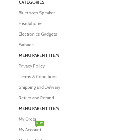
CATEGORIES
Bluetooth Speaker
Headphone
Electronics Gadgets
Earbuds
MENU PARENT ITEM
Privacy Policy
Terms & Conditions
Shipping and Delivery
Return and Refund
MENU PARENT ITEM
My Order
NEW
My Account