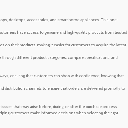
aptops, desktops, accessories, and smart home appliances. This one-
customers have access to genuine and high-quality products from trusted
s on their products, making it easier for customers to acquire the latest
te through different product categories, compare specifications, and
ways, ensuring that customers can shop with confidence, knowing that
nd distribution channels to ensure that orders are delivered promptly to
ssues that may arise before, during, or after the purchase process.
elping customers make informed decisions when selecting the right