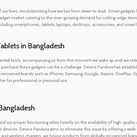
 of our lives, revolutionizing how we live from dawn to dusk. Smart gadg
adget market catering to the ever-growing demand for cutting-edge device
, including smartphones, tablets, laptops, desktops, accessories, and sma
ablets in Bangladesh
tial tools, accompanying us from the moment we wake up until we retire
 purchase these gadgets can be a challenge. Device Pandora has establis
renowned brands such as iPhone, Samsung, Google, Xiaomi, OnePlus, Oppo,
her for professional or personal use.
n Bangladesh
and our proper functioning relies heavily on the availability of high-quali
 devices. Device Pandora aims to eliminate this issue by offering a wid
 and wireless chargers, we house products from globally recognized bra