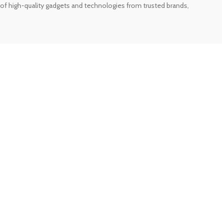
of high-quality gadgets and technologies from trusted brands,