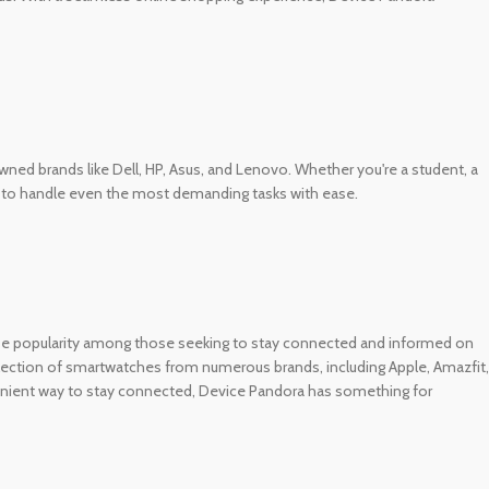
d brands like Dell, HP, Asus, and Lenovo. Whether you're a student, a
es to handle even the most demanding tasks with ease.
se popularity among those seeking to stay connected and informed on
selection of smartwatches from numerous brands, including Apple, Amazfit,
enient way to stay connected, Device Pandora has something for