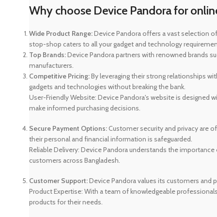
Why choose Device Pandora for onlin
Wide Product Range:
Device Pandora offers a vast selection of
stop-shop caters to all your gadget and technology requirements
Top Brands:
Device Pandora partners with renowned brands such
manufacturers.
Competitive Pricing:
By leveraging their strong relationships wi
gadgets and technologies without breaking the bank.
User-Friendly Website: Device Pandora's website is designed wit
make informed purchasing decisions.
Secure Payment Options:
Customer security and privacy are o
their personal and financial information is safeguarded.
Reliable Delivery: Device Pandora understands the importance of
customers across Bangladesh.
Customer Support:
Device Pandora values its customers and pr
Product Expertise: With a team of knowledgeable professional
products for their needs.