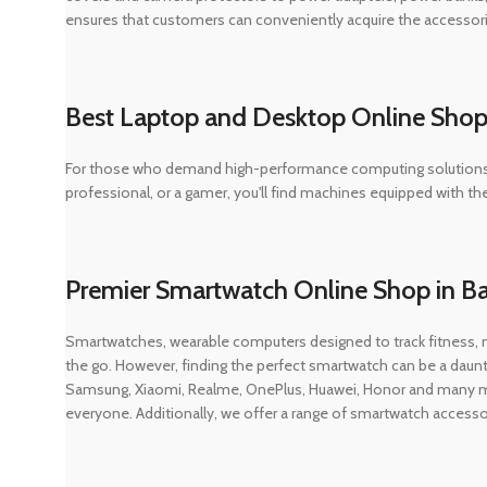
ensures that customers can conveniently acquire the accessor
Best Laptop and Desktop Online Shop
For those who demand high-performance computing solutions, D
professional, or a gamer, you'll find machines equipped with t
Premier Smartwatch Online Shop in B
Smartwatches, wearable computers designed to track fitness,
the go. However, finding the perfect smartwatch can be a daunt
Samsung, Xiaomi, Realme, OnePlus, Huawei, Honor and many mor
everyone. Additionally, we offer a range of smartwatch access