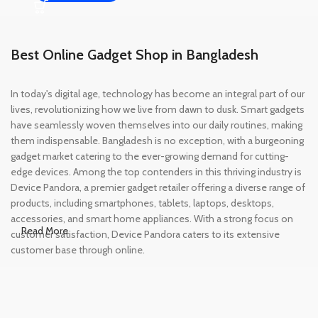
Best Online Gadget Shop in Bangladesh
In today's digital age, technology has become an integral part of our
lives, revolutionizing how we live from dawn to dusk. Smart gadgets
have seamlessly woven themselves into our daily routines, making
them indispensable. Bangladesh is no exception, with a burgeoning
gadget market catering to the ever-growing demand for cutting-
edge devices. Among the top contenders in this thriving industry is
Device Pandora, a premier gadget retailer offering a diverse range of
products, including smartphones, tablets, laptops, desktops,
accessories, and smart home appliances. With a strong focus on
Read More
customer satisfaction, Device Pandora caters to its extensive
customer base through online.
Leading Online Shop for Phones and
Tablets in Bangladesh