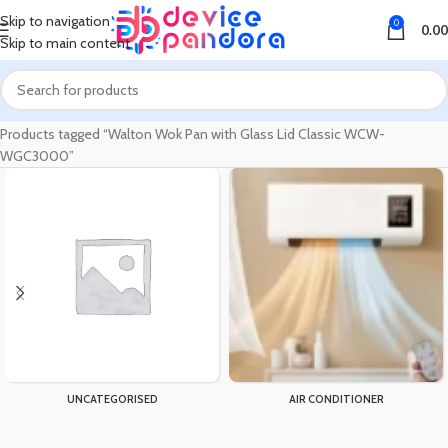
Skip to navigation
0
0.00
Skip to main content
Home
Products tagged “Walton Wok Pan with Glass Lid Classic WCW-
WGC3000”
UNCATEGORISED
AIR CONDITIONER