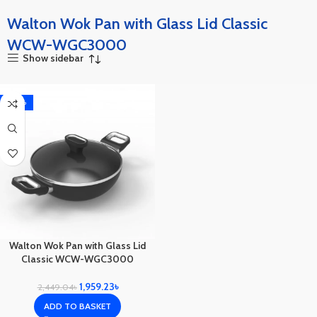
Walton Wok Pan with Glass Lid Classic
WCW-WGC3000
Show sidebar
-20%
Walton Wok Pan with Glass Lid
Classic WCW-WGC3000
1,959.23
৳
2,449.04
৳
ADD TO BASKET