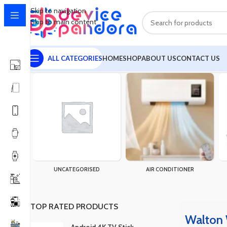
Skip to navigation
Skip to main content
ALL CATEGORIES
HOME
SHOP
ABOUT US
CONTACT US
Home
Products tagged “Walton WLED-PSA-9WB22 (9 Watt)”
Sh
UNCATEGORISED
AIR CONDITIONER
TOP RATED PRODUCTS
Walton