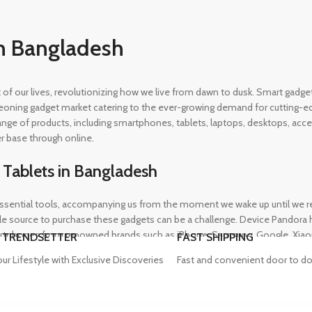
n Bangladesh
rt of our lives, revolutionizing how we live from dawn to dusk. Smart gad
eoning gadget market catering to the ever-growing demand for cutting-edg
 range of products, including smartphones, tablets, laptops, desktops, a
r base through online.
 Tablets in Bangladesh
ential tools, accompanying us from the moment we wake up until we retir
 source to purchase these gadgets can be a challenge. Device Pandora ha
rtphones from renowned brands such as iPhone, Samsung, Google, Xiaomi,
 TRENDSETTER
FAST SHIPPING
heir needs, whether for professional or personal use.
our Lifestyle with Exclusive Discoveries
Fast and convenient door to do