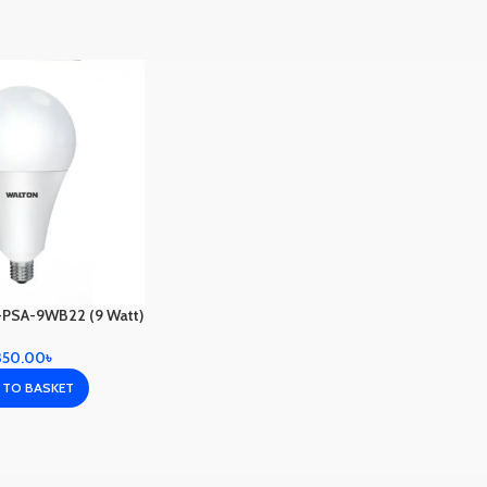
PSA-9WB22 (9 Watt)
350.00
৳
 TO BASKET