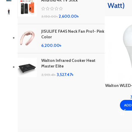
Android 4K TV Stick
Watt)
2,600.00
৳
3,150.00
৳
JISULIFE FA45 Neck Fan Pro1- Pink
Color
6,200.00
৳
Walton Infrared Cooker Heat
Master Elite
3,527.47
৳
3,919.41
৳
Walton WLED-
ADD