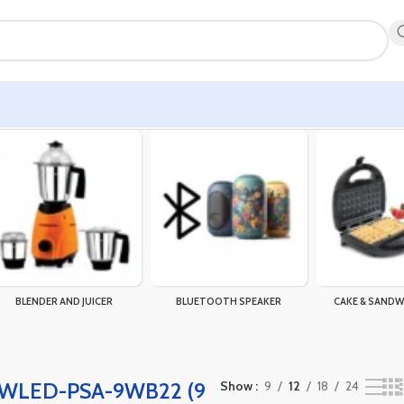
owing the single result
BLENDER AND JUICER
BLUETOOTH SPEAKER
CAKE & SANDW
 WLED-PSA-9WB22 (9
Show
9
12
18
24