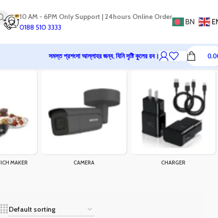
10 AM - 6PM Only Support | 24hours Online Order
BN
E
0188 510 3333
সমস্ত প্রশংসা আল্লাহর জন্য, যিনি সৃষ্টি কুলের রব।
0.0
ICH MAKER
CAMERA
CHARGER