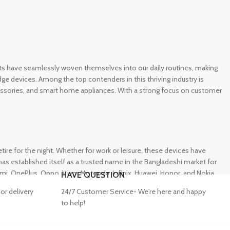
gets have seamlessly woven themselves into our daily routines, making
e devices. Among the top contenders in this thriving industry is
ccessories, and smart home appliances. With a strong focus on customer
e for the night. Whether for work or leisure, these devices have
s established itself as a trusted name in the Bangladeshi market for
 OnePlus, Oppo, Vivo, Motorola, Infinix, Huawei, Honor, and Nokia,
HAVE QUESTION
or delivery
24/7 Customer Service- We're here and happy
to help!