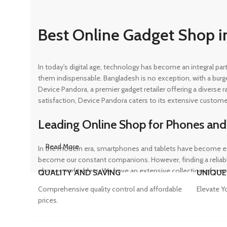
Best Online Gadget Shop i
In today's digital age, technology has become an integral pa
them indispensable. Bangladesh is no exception, with a burg
Device Pandora, a premier gadget retailer offering a diverse
satisfaction, Device Pandora caters to its extensive custome
Leading Online Shop for Phones and
Read More
In the modern era, smartphones and tablets have become ess
become our constant companions. However, finding a reliable
phones and tablets. We have an extensive collection of sma
QUALITY AND SAVING
UNIQUE
ensuring that customers can find the perfect device to suit t
Comprehensive quality control and affordable
Elevate Y
prices.