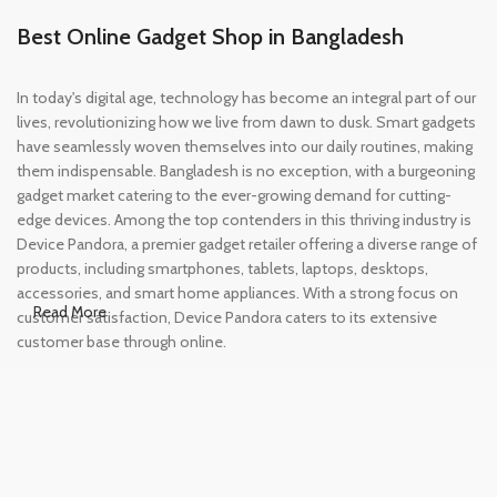
Best Online Gadget Shop in Bangladesh
In today's digital age, technology has become an integral part of our
lives, revolutionizing how we live from dawn to dusk. Smart gadgets
have seamlessly woven themselves into our daily routines, making
them indispensable. Bangladesh is no exception, with a burgeoning
gadget market catering to the ever-growing demand for cutting-
edge devices. Among the top contenders in this thriving industry is
Device Pandora, a premier gadget retailer offering a diverse range of
products, including smartphones, tablets, laptops, desktops,
accessories, and smart home appliances. With a strong focus on
Read More
customer satisfaction, Device Pandora caters to its extensive
customer base through online.
Leading Online Shop for Phones and
Tablets in Bangladesh
In the modern era, smartphones and tablets have become