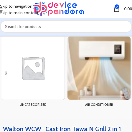
Skip to navigation
0
0.00
Skip to main content
Home
Products tagged “Walton WCW- Cast Iron Tawa N Grill 2 in 1 28cm”
UNCATEGORISED
AIR CONDITIONER
Walton WCW- Cast Iron Tawa N Grill 2 in 1