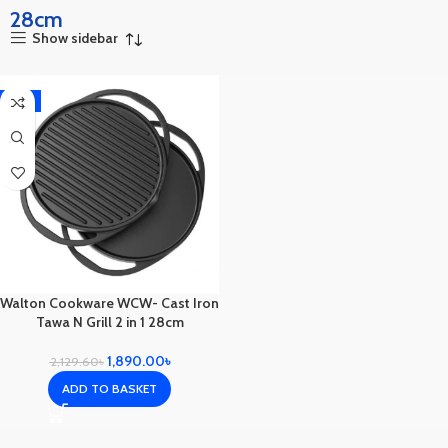
28cm
Show sidebar
-11%
Walton Cookware WCW- Cast Iron
Tawa N Grill 2 in 1 28cm
1,890.00
৳
2,129.60
৳
ADD TO BASKET