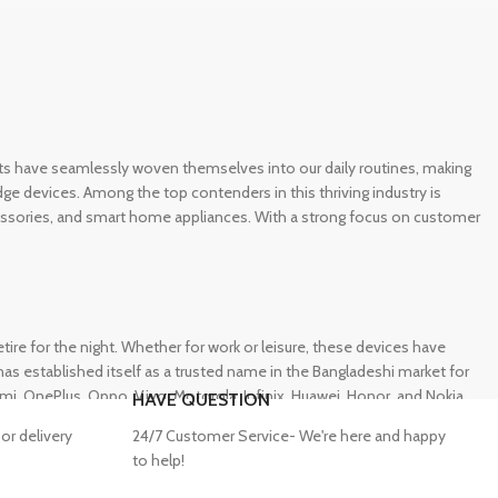
gets have seamlessly woven themselves into our daily routines, making
e devices. Among the top contenders in this thriving industry is
ccessories, and smart home appliances. With a strong focus on customer
e for the night. Whether for work or leisure, these devices have
s established itself as a trusted name in the Bangladeshi market for
 OnePlus, Oppo, Vivo, Motorola, Infinix, Huawei, Honor, and Nokia,
HAVE QUESTION
or delivery
24/7 Customer Service- We're here and happy
to help!