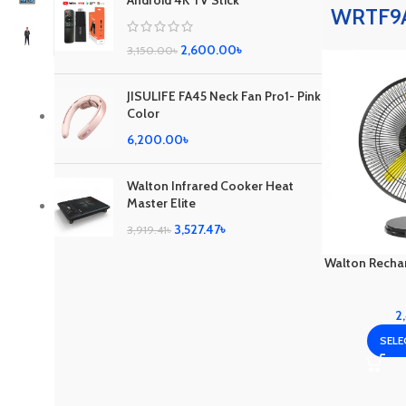
Android 4K TV Stick
WRTF9A
2,600.00
৳
3,150.00
৳
JISULIFE FA45 Neck Fan Pro1- Pink
Color
6,200.00
৳
Walton Infrared Cooker Heat
Master Elite
3,527.47
৳
3,919.41
৳
Walton Recha
2
SELE