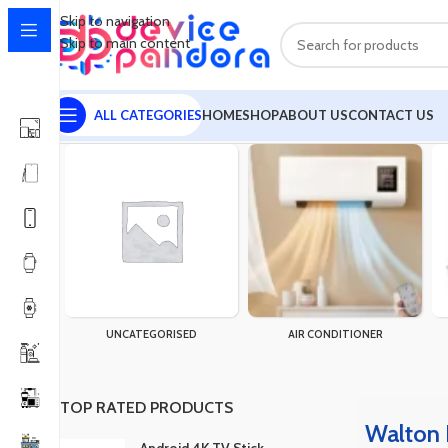
Skip to navigation
Skip to main content
ALL CATEGORIES
HOME
SHOP
ABOUT US
CONTACT US
Home
Products tagged “Walton Rechargeable Fan WRTF9A (09"
UNCATEGORISED
AIR CONDITIONER
TOP RATED PRODUCTS
Walton 