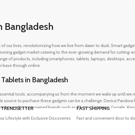
n Bangladesh
rt of our lives, revolutionizing how we live from dawn to dusk. Smart gad
eoning gadget market catering to the ever-growing demand for cutting-edg
 range of products, including smartphones, tablets, laptops, desktops, a
r base through online.
 Tablets in Bangladesh
ential tools, accompanying us from the moment we wake up until we retir
 source to purchase these gadgets can be a challenge. Device Pandora ha
rtphones from renowned brands such as iPhone, Samsung, Google, Xiaomi,
 TRENDSETTER
FAST SHIPPING
heir needs, whether for professional or personal use.
our Lifestyle with Exclusive Discoveries
Fast and convenient door to do