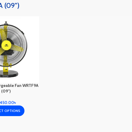
 (09")
rgeable Fan WRTF9A
(09″)
,450.00
৳
CT OPTIONS