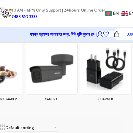
10 AM - 6PM Only Support | 24hours Online Order
BN
E
0188 510 3333
সমস্ত প্রশংসা আল্লাহর জন্য, যিনি সৃষ্টি কুলের রব।
0.0
ICH MAKER
CAMERA
CHARGER