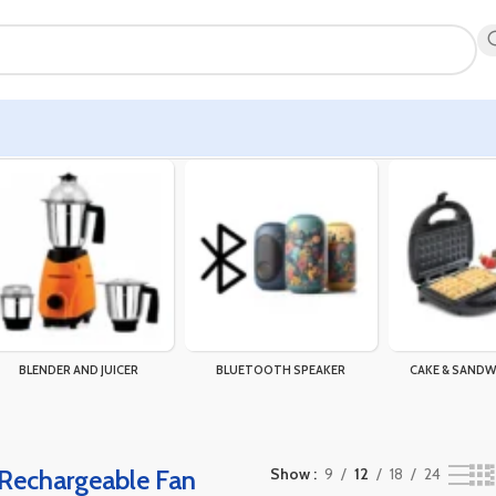
)”
Showing the single result
BLENDER AND JUICER
BLUETOOTH SPEAKER
CAKE & SANDW
Rechargeable Fan
Show
9
12
18
24