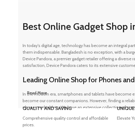
Best Online Gadget Shop i
In today's digital age, technology has become an integral pa
them indispensable. Bangladesh is no exception, with a burg
Device Pandora, a premier gadget retailer offering a diverse
satisfaction, Device Pandora caters to its extensive custome
Leading Online Shop for Phones and
Read More
In the modern era, smartphones and tablets have become ess
become our constant companions. However, finding a reliable
phones and tablets. We have an extensive collection of sma
QUALITY AND SAVING
UNIQUE
ensuring that customers can find the perfect device to suit t
Comprehensive quality control and affordable
Elevate Y
prices.