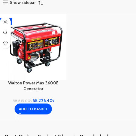
Show sidebar
-1%
Walton Power Max 3600E
Generator
58,226.40
৳
58,815.00
৳
ADD TO BASKET