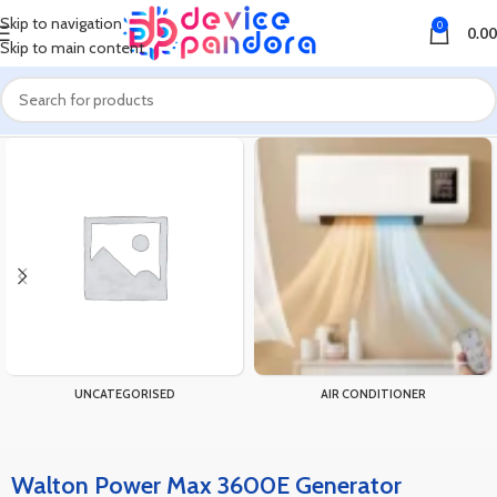
Skip to navigation
0
0.00
Skip to main content
Home
Products tagged “Walton Power Max 3600E Generator”
UNCATEGORISED
AIR CONDITIONER
Walton Power Max 3600E Generator