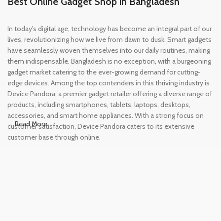
Best Online Gadget Shop in Bangladesh
In today's digital age, technology has become an integral part of our
lives, revolutionizing how we live from dawn to dusk. Smart gadgets
have seamlessly woven themselves into our daily routines, making
them indispensable. Bangladesh is no exception, with a burgeoning
gadget market catering to the ever-growing demand for cutting-
edge devices. Among the top contenders in this thriving industry is
Device Pandora, a premier gadget retailer offering a diverse range of
products, including smartphones, tablets, laptops, desktops,
accessories, and smart home appliances. With a strong focus on
Read More
customer satisfaction, Device Pandora caters to its extensive
customer base through online.
Leading Online Shop for Phones and
Tablets in Bangladesh
In the modern era, smartphones and tablets have become
essential tools, accompanying us from the moment we wake up