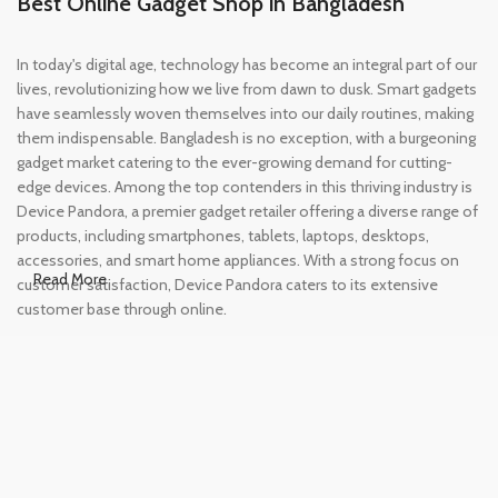
Best Online Gadget Shop in Bangladesh
In today's digital age, technology has become an integral part of our
lives, revolutionizing how we live from dawn to dusk. Smart gadgets
have seamlessly woven themselves into our daily routines, making
them indispensable. Bangladesh is no exception, with a burgeoning
gadget market catering to the ever-growing demand for cutting-
edge devices. Among the top contenders in this thriving industry is
Device Pandora, a premier gadget retailer offering a diverse range of
products, including smartphones, tablets, laptops, desktops,
accessories, and smart home appliances. With a strong focus on
Read More
customer satisfaction, Device Pandora caters to its extensive
customer base through online.
Leading Online Shop for Phones and
Tablets in Bangladesh
In the modern era, smartphones and tablets have become
essential tools, accompanying us from the moment we wake up