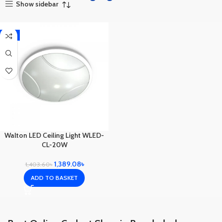
Show sidebar
-1%
Walton LED Ceiling Light WLED-
CL-20W
1,389.08
৳
1,403.60
৳
ADD TO BASKET