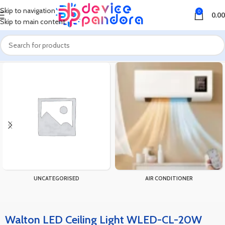
Skip to navigation
0
0.00
Skip to main content
Home
Products tagged “Walton LED Ceiling Light WLED-CL-20W”
UNCATEGORISED
AIR CONDITIONER
Walton LED Ceiling Light WLED-CL-20W