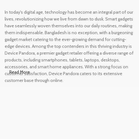
In today's digital age, technology has become an integral part of our
lives, revolutionizing how we live from dawn to dusk. Smart gadgets
have seamlessly woven themselves into our daily routines, making
them indispensable. Bangladesh is no exception, with a burgeoning
gadget market catering to the ever-growing demand for cutting-
edge devices. Among the top contenders in this thriving industry is
Device Pandora, a premier gadget retailer offering a diverse range of
products, including smartphones, tablets, laptops, desktops,
accessories, and smart home appliances. With a strong focus on
Read More
customer satisfaction, Device Pandora caters to its extensive
customer base through online.
Leading Online Shop for Phones and
Tablets in Bangladesh
In the modern era, smartphones and tablets have become
essential tools, accompanying us from the moment we wake up
until we retire for the night. Whether for work or leisure, these