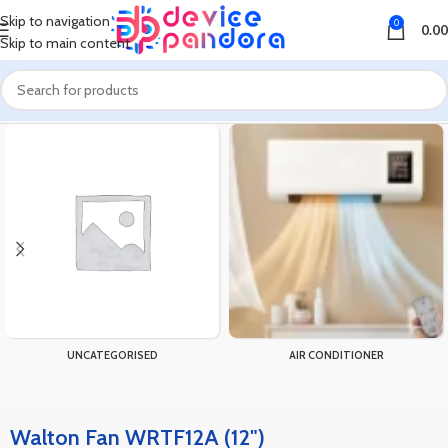
Skip to navigation
0
0.00
Skip to main content
Home
Products tagged “Walton Fan WRTF12A (12")”
UNCATEGORISED
AIR CONDITIONER
Walton Fan WRTF12A (12")