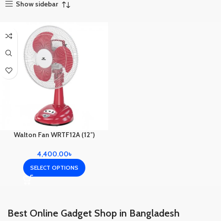
Show sidebar
Walton Fan WRTF12A (12″)
4,400.00
৳
SELECT OPTIONS
Best Online Gadget Shop in Bangladesh