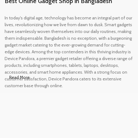
Best Online Gadget Shop in Bangladesh
In today's digital age, technology has become an integral part of our
lives, revolutionizing how we live from dawn to dusk. Smart gadgets
have seamlessly woven themselves into our daily routines, making
them indispensable. Bangladesh is no exception, with a burgeoning
gadget market catering to the ever-growing demand for cutting-
edge devices. Among the top contenders in this thriving industry is
Device Pandora, a premier gadget retailer offering a diverse range of
products, including smartphones, tablets, laptops, desktops,
accessories, and smart home appliances. With a strong focus on
Read More
customer satisfaction, Device Pandora caters to its extensive
customer base through online.
Leading Online Shop for Phones and
Tablets in Bangladesh
In the modern era, smartphones and tablets have become
essential tools, accompanying us from the moment we wake up