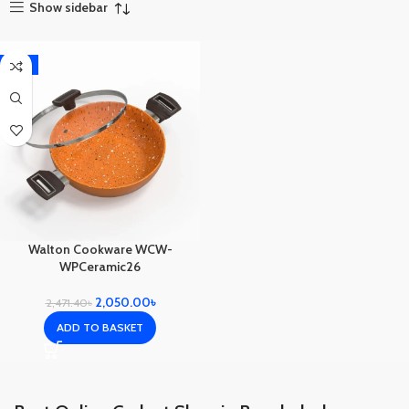
Show sidebar
-17%
Walton Cookware WCW-
WPCeramic26
2,050.00
৳
2,471.40
৳
ADD TO BASKET