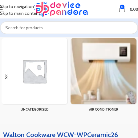
Skip to navigation
0
0.00
Skip to main content
Home
Products tagged “Walton Cookware WCW-WPCeramic26”
UNCATEGORISED
AIR CONDITIONER
Walton Cookware WCW-WPCeramic26