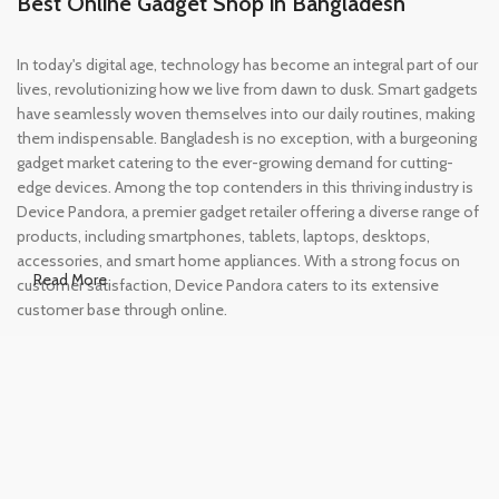
Best Online Gadget Shop in Bangladesh
In today's digital age, technology has become an integral part of our
lives, revolutionizing how we live from dawn to dusk. Smart gadgets
have seamlessly woven themselves into our daily routines, making
them indispensable. Bangladesh is no exception, with a burgeoning
gadget market catering to the ever-growing demand for cutting-
edge devices. Among the top contenders in this thriving industry is
Device Pandora, a premier gadget retailer offering a diverse range of
products, including smartphones, tablets, laptops, desktops,
accessories, and smart home appliances. With a strong focus on
Read More
customer satisfaction, Device Pandora caters to its extensive
customer base through online.
Leading Online Shop for Phones and
Tablets in Bangladesh
In the modern era, smartphones and tablets have become
essential tools, accompanying us from the moment we wake up