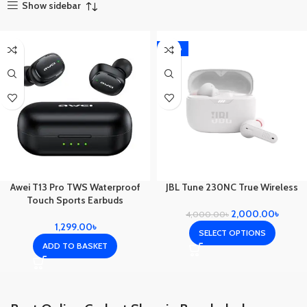
Show sidebar
-50%
Awei T13 Pro TWS Waterproof
JBL Tune 230NC True Wireless
Touch Sports Earbuds
2,000.00
৳
4,000.00
৳
1,299.00
৳
SELECT OPTIONS
ADD TO BASKET