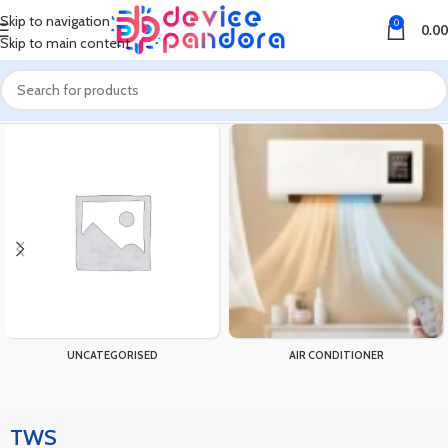
Skip to navigation
0
0.00
Skip to main content
Home
Products tagged “TWS”
UNCATEGORISED
AIR CONDITIONER
TWS