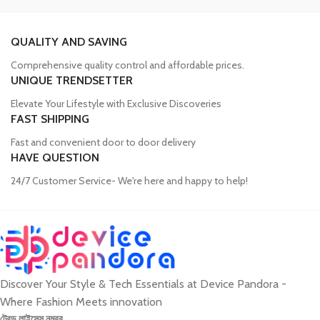
Trusted Mobile Accessories Retailer in
Bangladesh
QUALITY AND SAVING
Comprehensive quality control and affordable prices.
Mobile devices have become an integral part of our daily lives, and
UNIQUE TRENDSETTER
our proper functioning relies heavily on the availability of high-
quality accessories. Unfortunately, many consumers fall victim to
Elevate Your Lifestyle with Exclusive Discoveries
counterfeit products, compromising the performance and longevity
FAST SHIPPING
of their devices. Device Pandora aims to eliminate this issue by
Fast and convenient door to door delivery
offering a wide range of genuine mobile accessories at reasonable
HAVE QUESTION
prices. From phone covers and camera protectors to power
adapters, power banks, and wireless chargers, we house products
24/7 Customer Service- We're here and happy to help!
from globally recognized brands. With a seamless online shopping
experience, Device Pandora ensures that customers can
conveniently acquire the accessories they need.
Discover Your Style & Tech Essentials at Device Pandora -
Best Laptop and Desktop Online Shop in
Where Fashion Meets innovation
Bangladesh
ট্রেড লাইসেন্স নম্বর