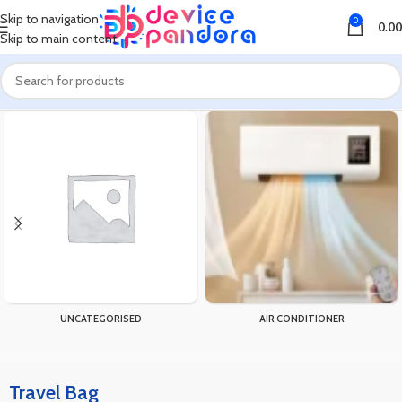
Skip to navigation
0
0.00
Skip to main content
Home
Products tagged “Travel Bag”
UNCATEGORISED
AIR CONDITIONER
Travel Bag