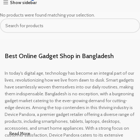
Show sidebar
No products were found matching your selection.
Best Online Gadget Shop in Bangladesh
In today's digital age, technology has become an integral part of our
lives, revolutionizing how we live from dawn to dusk. Smart gadgets
have seamlessly woven themselves into our daily routines, making
them indispensable. Bangladesh is no exception, with a burgeoning
gadget market catering to the ever-growing demand for cutting-
edge devices. Among the top contenders in this thriving industry is
Device Pandora, a premier gadget retailer offering a diverse range of
products, including smartphones, tablets, laptops, desktops,
accessories, and smart home appliances. With a strong focus on
Read More
customer satisfaction, Device Pandora caters to its extensive