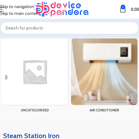
Skip to navigation
0
0.00
Skip to main content
Home
Products tagged “Steam Station Iron”
UNCATEGORISED
AIR CONDITIONER
Steam Station Iron