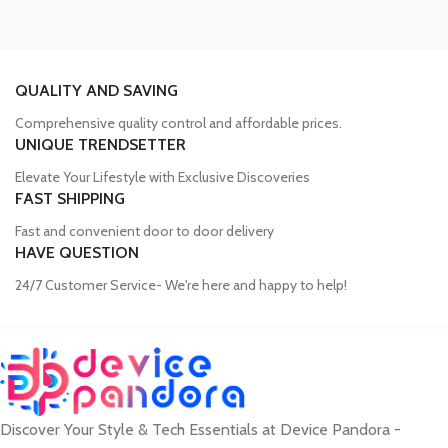
personal use.
QUALITY AND SAVING
Trusted Mobile Accessories Retailer in
Comprehensive quality control and affordable prices.
Bangladesh
UNIQUE TRENDSETTER
Elevate Your Lifestyle with Exclusive Discoveries
Mobile devices have become an integral part of our daily lives, and
FAST SHIPPING
our proper functioning relies heavily on the availability of high-
Fast and convenient door to door delivery
quality accessories. Unfortunately, many consumers fall victim to
HAVE QUESTION
counterfeit products, compromising the performance and longevity
of their devices. Device Pandora aims to eliminate this issue by
24/7 Customer Service- We're here and happy to help!
offering a wide range of genuine mobile accessories at reasonable
prices. From phone covers and camera protectors to power
adapters, power banks, and wireless chargers, we house products
from globally recognized brands. With a seamless online shopping
experience, Device Pandora ensures that customers can
conveniently acquire the accessories they need.
Discover Your Style & Tech Essentials at Device Pandora -