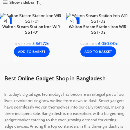
Show sidebar
-1%
-10%
Walton Steam Station Iron WIR-
Walton Steam Station Iron WIR-
SST-01
SST-02
5,861.72
৳
6,050.00
৳
5,920.29
৳
6,700.00
৳
ADD TO BASKET
ADD TO BASKET
Best Online Gadget Shop in Bangladesh
In today's digital age, technology has become an integral part of our
lives, revolutionizing how we live from dawn to dusk. Smart gadgets
have seamlessly woven themselves into our daily routines, making
them indispensable. Bangladesh is no exception, with a burgeoning
gadget market catering to the ever-growing demand for cutting-
edge devices. Among the top contenders in this thriving industry is