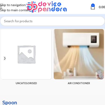
Skip to navigation
0
0.00
Skip to main content
Home
Products tagged “Spoon”
UNCATEGORISED
AIR CONDITIONER
Spoon