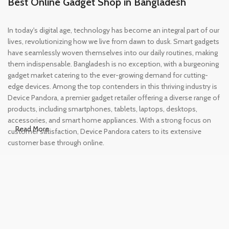
Best Online Gadget Shop in Bangladesh
In today's digital age, technology has become an integral part of our
lives, revolutionizing how we live from dawn to dusk. Smart gadgets
have seamlessly woven themselves into our daily routines, making
them indispensable. Bangladesh is no exception, with a burgeoning
gadget market catering to the ever-growing demand for cutting-
edge devices. Among the top contenders in this thriving industry is
Device Pandora, a premier gadget retailer offering a diverse range of
products, including smartphones, tablets, laptops, desktops,
accessories, and smart home appliances. With a strong focus on
Read More
customer satisfaction, Device Pandora caters to its extensive
customer base through online.
Leading Online Shop for Phones and
Tablets in Bangladesh
In the modern era, smartphones and tablets have become
essential tools, accompanying us from the moment we wake up