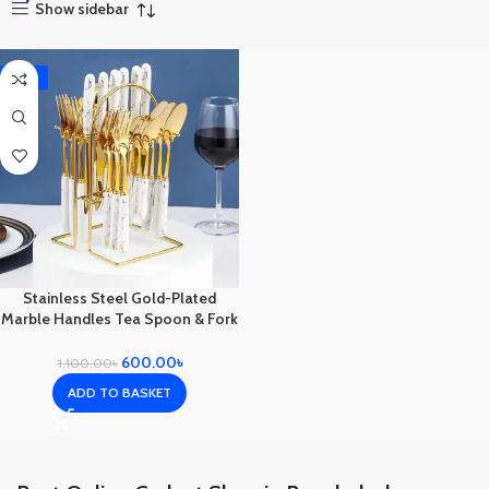
Show sidebar
-45%
Stainless Steel Gold-Plated
Marble Handles Tea Spoon & Fork
Spoon Set with Stand Full set 24
pc
600.00
৳
1,100.00
৳
ADD TO BASKET