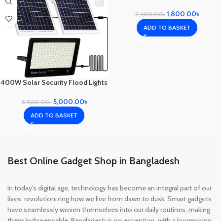
Bright
1,800.00
৳
2,400.00
৳
ADD TO BASKET
400W Solar Security Flood Lights
5,000.00
৳
5,500.00
৳
ADD TO BASKET
Best Online Gadget Shop in Bangladesh
In today's digital age, technology has become an integral part of our
lives, revolutionizing how we live from dawn to dusk. Smart gadgets
have seamlessly woven themselves into our daily routines, making
them indispensable. Bangladesh is no exception, with a burgeoning