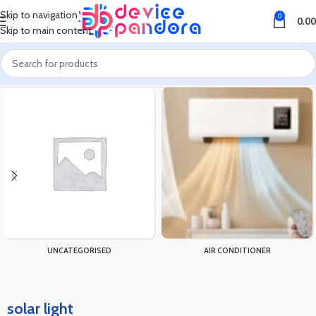
Skip to navigation
0
0.00
Skip to main content
Home
Products tagged “solar light”
UNCATEGORISED
AIR CONDITIONER
solar light