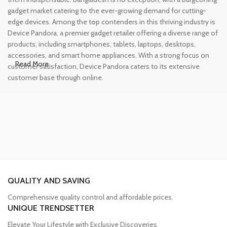
gadget market catering to the ever-growing demand for cutting-
edge devices. Among the top contenders in this thriving industry is
Device Pandora, a premier gadget retailer offering a diverse range of
products, including smartphones, tablets, laptops, desktops,
accessories, and smart home appliances. With a strong focus on
Read More
customer satisfaction, Device Pandora caters to its extensive
customer base through online.
Leading Online Shop for Phones and
Tablets in Bangladesh
In the modern era, smartphones and tablets have become
essential tools, accompanying us from the moment we wake up
until we retire for the night. Whether for work or leisure, these
devices have become our constant companions. However, finding
QUALITY AND SAVING
a reliable source to purchase these gadgets can be a challenge.
Comprehensive quality control and affordable prices.
Device Pandora has established itself as a trusted name in the
UNIQUE TRENDSETTER
Bangladeshi market for phones and tablets. We have an extensive
collection of smartphones from renowned brands such as iPhone,
Elevate Your Lifestyle with Exclusive Discoveries