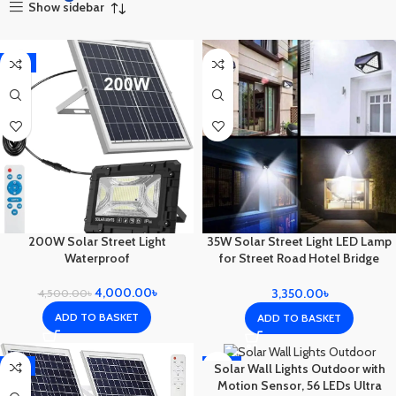
Show sidebar
-11%
200W Solar Street Light
35W Solar Street Light LED Lamp
Waterproof
for Street Road Hotel Bridge
Outdoor
4,000.00
৳
3,350.00
৳
4,500.00
৳
ADD TO BASKET
ADD TO BASKET
-9%
-25%
Solar Wall Lights Outdoor with
Motion Sensor, 56 LEDs Ultra