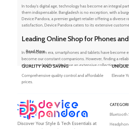
In today's digital age, technology has become an integral pa
them indispensable. Bangladesh is no exception, with a burg
Device Pandora, a premier gadget retailer offering a diverse
satisfaction, Device Pandora caters to its extensive custome
Leading Online Shop for Phones and
Read More
In the modern era, smartphones and tablets have become ess
become our constant companions. However, finding a reliable
phones and tablets. We have an extensive collection of sma
QUALITY AND SAVING
UNIQUE
ensuring that customers can find the perfect device to suit t
Comprehensive quality control and affordable
Elevate Y
prices.
Trusted Mobile Accessories Retailer 
CATEGORI
Mobile devices have become an integral part of our daily lives
Bluetooth
counterfeit products, compromising the performance and long
Discover Your Style & Tech Essentials at
prices. From phone covers and camera protectors to power a
Headphon