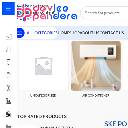
Skip to navigation
Skip to main content
ALL CATEGORIES
HOME
SHOP
ABOUT US
CONTACT US
Home
Products tagged “SKE POE-830P-LFP Mini UPS”
Showing 
UNCATEGORISED
AIR CONDITIONER
TOP RATED PRODUCTS
SKE PO