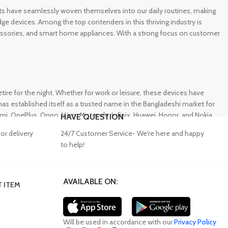
gets have seamlessly woven themselves into our daily routines, making
e devices. Among the top contenders in this thriving industry is
ccessories, and smart home appliances. With a strong focus on customer
e for the night. Whether for work or leisure, these devices have
s established itself as a trusted name in the Bangladeshi market for
 OnePlus, Oppo, Vivo, Motorola, Infinix, Huawei, Honor, and Nokia,
HAVE QUESTION
or delivery
24/7 Customer Service- We're here and happy
to help!
AVAILABLE ON:
 ITEM
lity accessories. Unfortunately, many consumers fall victim to
ffering a wide range of genuine mobile accessories at reasonable
obally recognized brands. With a seamless online shopping
Will be used in accordance with our
Privacy Policy