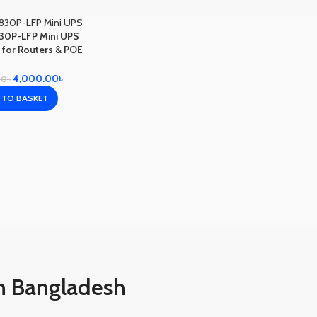
30P-LFP Mini UPS
or Routers & POE
ameras
4,000.00
৳
00
৳
 TO BASKET
n Bangladesh