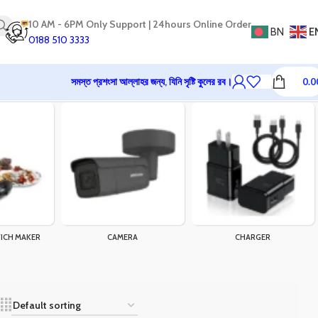
10 AM - 6PM Only Support | 24hours Online Order
BN
E
0188 510 3333
সমস্ত প্রশংসা আল্লাহর জন্য, যিনি সৃষ্টি কুলের রব।
0.0
ICH MAKER
CAMERA
CHARGER