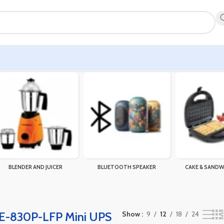
the single result
BLENDER AND JUICER
BLUETOOTH SPEAKER
CAKE & SANDW
E-830P-LFP Mini UPS
Show
9
12
18
24