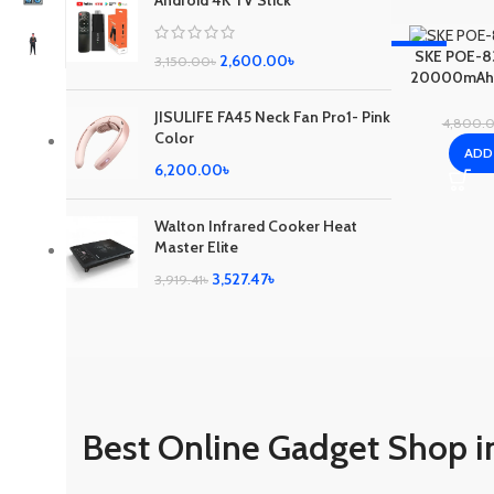
Android 4K TV Stick
-17%
SKE POE-8
2,600.00
৳
3,150.00
৳
20000mAh f
C
JISULIFE FA45 Neck Fan Pro1- Pink
4,800.
Color
ADD
6,200.00
৳
Walton Infrared Cooker Heat
Master Elite
3,527.47
৳
3,919.41
৳
Best Online Gadget Shop i