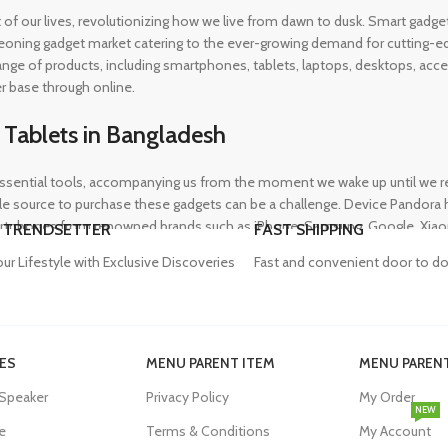
rt of our lives, revolutionizing how we live from dawn to dusk. Smart gad
eoning gadget market catering to the ever-growing demand for cutting-edg
 range of products, including smartphones, tablets, laptops, desktops, a
r base through online.
 Tablets in Bangladesh
ential tools, accompanying us from the moment we wake up until we retir
 source to purchase these gadgets can be a challenge. Device Pandora ha
rtphones from renowned brands such as iPhone, Samsung, Google, Xiaomi,
 TRENDSETTER
FAST SHIPPING
heir needs, whether for professional or personal use.
our Lifestyle with Exclusive Discoveries
Fast and convenient door to do
in Bangladesh
ES
MENU PARENT ITEM
MENU PARENT
, and our proper functioning relies heavily on the availability of high-qua
 Speaker
Privacy Policy
My Order
evity of their devices. Device Pandora aims to eliminate this issue by o
NEW
dapters, power banks, and wireless chargers, we house products from gl
e
Terms & Conditions
My Account