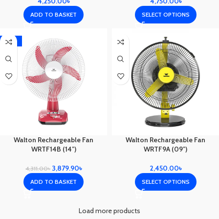
4,250.00
৳
4,750.00
৳
ADD TO BASKET
SELECT OPTIONS
-10%
Walton Rechargeable Fan
Walton Rechargeable Fan
WRTF14B (14″)
WRTF9A (09″)
3,879.90
৳
2,450.00
৳
4,311.00
৳
ADD TO BASKET
SELECT OPTIONS
Load more products