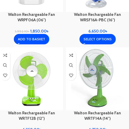
Walton Rechargeable Fan
Walton Rechargeable Fan
WRPF06A (06″)
WRSF16A-PBC (16″)
1,850.00
৳
6,650.00
৳
1,952.10
৳
ADD TO BASKET
SELECT OPTIONS
Walton Rechargeable Fan
Walton Rechargeable Fan
WRTF12B (12″)
WRTF14A (14″)