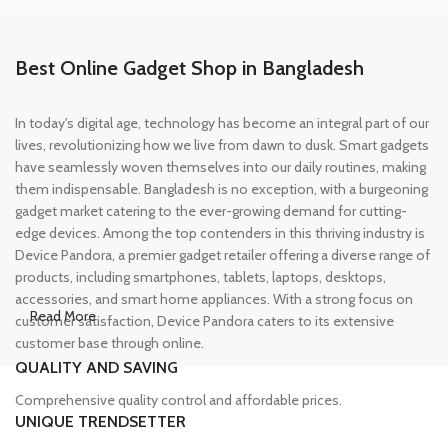
Best Online Gadget Shop in Bangladesh
In today's digital age, technology has become an integral part of our
lives, revolutionizing how we live from dawn to dusk. Smart gadgets
have seamlessly woven themselves into our daily routines, making
them indispensable. Bangladesh is no exception, with a burgeoning
gadget market catering to the ever-growing demand for cutting-
edge devices. Among the top contenders in this thriving industry is
Device Pandora, a premier gadget retailer offering a diverse range of
products, including smartphones, tablets, laptops, desktops,
accessories, and smart home appliances. With a strong focus on
Read More
customer satisfaction, Device Pandora caters to its extensive
customer base through online.
QUALITY AND SAVING
Leading Online Shop for Phones and
Comprehensive quality control and affordable prices.
Tablets in Bangladesh
UNIQUE TRENDSETTER