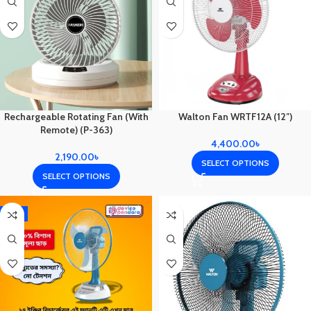
Rechargeable Rotating Fan (With
Walton Fan WRTF12A (12″)
Remote) (P-363)
4,400.00
৳
2,190.00
৳
SELECT OPTIONS
SELECT OPTIONS
-1%