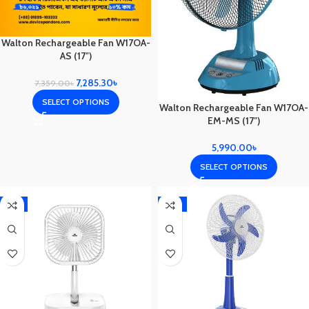
Walton Rechargeable Fan W17OA-
AS (17″)
7,285.30
৳
7,359.00
৳
SELECT OPTIONS
Walton Rechargeable Fan W17OA-
EM-MS (17″)
5,990.00
৳
SELECT OPTIONS
-5%
-17%