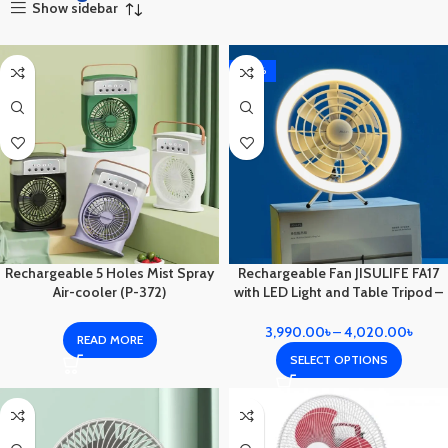
Show sidebar
-20%
Rechargeable 5 Holes Mist Spray
Rechargeable Fan JISULIFE FA17
Air-cooler (P-372)
with LED Light and Table Tripod –
Your Ultimate Portable Cooling
Solution.
3,990.00
৳
–
4,020.00
৳
READ MORE
SELECT OPTIONS