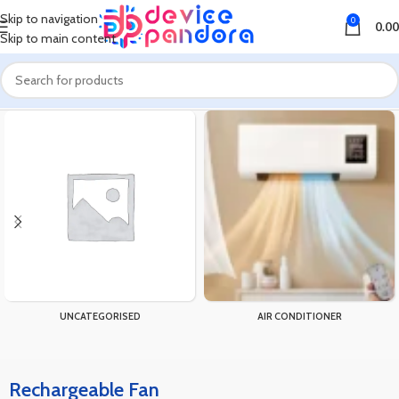
Skip to navigation
0
0.00
Skip to main content
Home
Products tagged “Rechargeable Fan”
UNCATEGORISED
AIR CONDITIONER
Rechargeable Fan