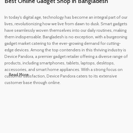
Best Online Gadget Shop in Bangladesh
In today's digital age, technology has become an integral part of our
lives, revolutionizing how we live from dawn to dusk. Smart gadgets
have seamlessly woven themselves into our daily routines, making
them indispensable. Bangladesh is no exception, with a burgeoning
gadget market catering to the ever-growing demand for cutting-
edge devices. Among the top contenders in this thriving industry is
Device Pandora, a premier gadget retailer offering a diverse range of
products, including smartphones, tablets, laptops, desktops,
accessories, and smart home appliances. With a strong focus on
Read More
customer satisfaction, Device Pandora caters to its extensive
customer base through online.
Leading Online Shop for Phones and
Tablets in Bangladesh
In the modern era, smartphones and tablets have become
essential tools, accompanying us from the moment we wake up