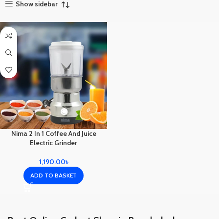
Show sidebar
Nima 2 In 1 Coffee And Juice
Electric Grinder
1,190.00
৳
ADD TO BASKET