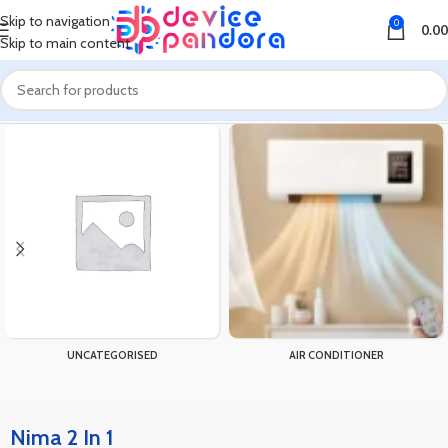
Skip to navigation
0
0.00
Skip to main content
Home
Products tagged “Nima 2 In 1”
UNCATEGORISED
AIR CONDITIONER
Nima 2 In 1