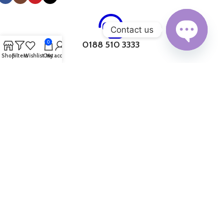
connected, Device Pandora has something for everyone.
Additionally, we offer a range of smartwatch accessories, ensuring
you can enhance your wearable experience.
Contact us
0
0188 510 3333
Open
Shop
Filters
Wishlist
Cart
My account
chaty
10AM. to 6PM.
Why choose Device Pandora for online
shopping in Bangladesh?
0183 419 1256
Wide Product Range:
Device Pandora offers a vast selection of
products across multiple categories, including smartphones,
10AM. to 6PM.
tablets, laptops, desktops, accessories, and smart home
appliances. This one-stop-shop caters to all your gadget and
technology requirements, eliminating the need to visit multiple
0132 891 7775
websites or stores.
Top Brands:
Device Pandora partners with renowned brands such
10AM. to 6PM.
as Samsung, Apple, Xiaomi, Dell, HP, Asus, and Lenovo, ensuring that
customers have access to genuine and high-quality products from
trusted manufacturers.
017 1162 4379
Competitive Pricing:
By leveraging their strong relationships with