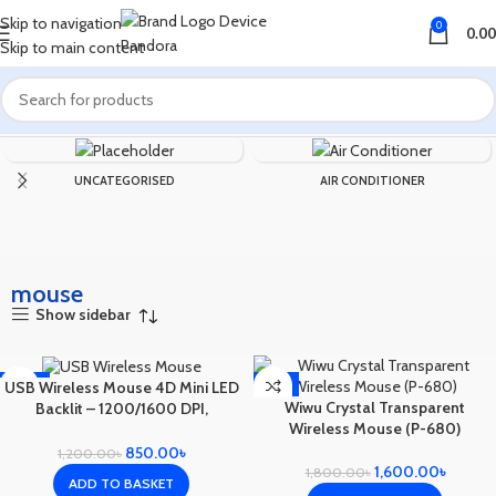
Skip to navigation
0
0.00
Skip to main content
Home
Products tagged “mouse”
UNCATEGORISED
AIR CONDITIONER
mouse
Show sidebar
-29%
-11%
USB Wireless Mouse 4D Mini LED
Wiwu Crystal Transparent
Backlit – 1200/1600 DPI,
Wireless Mouse (P-680)
Ambidextrous
850.00
৳
1,200.00
৳
1,600.00
৳
1,800.00
৳
ADD TO BASKET