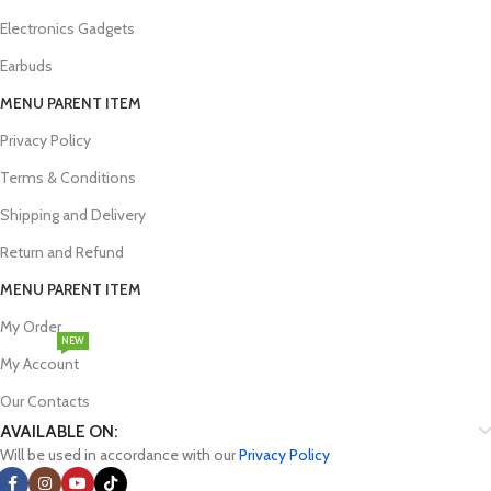
renowned brands like Dell, HP, Asus, and Lenovo. Whether you're a
student, a professional, or a gamer, you'll find machines equipped
Electronics Gadgets
with the latest processors, ample storage, and cutting-edge
Earbuds
graphics capabilities to handle even the most demanding tasks with
ease.
MENU PARENT ITEM
Privacy Policy
Terms & Conditions
Premier Smartwatch Online Shop in
Shipping and Delivery
Bangladesh
Return and Refund
Smartwatches, wearable computers designed to track fitness, make
MENU PARENT ITEM
calls, send messages, and access the internet, have gained
My Order
immense popularity among those seeking to stay connected and
NEW
informed on the go. However, finding the perfect smartwatch can
My Account
be a daunting task. Device Pandora alleviates this challenge by
Our Contacts
offering a diverse selection of smartwatches from numerous
brands, including Apple, Amazfit, Samsung, Xiaomi, Realme,
AVAILABLE ON:
OnePlus, Huawei, Honor and many more. Whether you're an avid
Will be used in accordance with our
Privacy Policy
fitness enthusiast or simply seeking a convenient way to stay