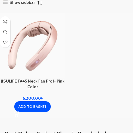
Show sidebar
JISULIFE FA45 Neck Fan Pro1- Pink
Color
6,200.00
৳
ADD TO BASKET