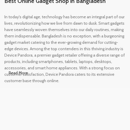
Best Online Gadget Shop in Bangladesh
In today's digital age, technology has become an integral part of our
lives, revolutionizing how we live from dawn to dusk. Smart gadgets
have seamlessly woven themselves into our daily routines, making
them indispensable. Bangladesh is no exception, with a burgeoning
gadget market catering to the ever-growing demand for cutting-
edge devices. Among the top contenders in this thriving industry is
Device Pandora, a premier gadget retailer offering a diverse range of
products, including smartphones, tablets, laptops, desktops,
accessories, and smart home appliances. With a strong focus on
Read More
customer satisfaction, Device Pandora caters to its extensive
customer base through online.
Leading Online Shop for Phones and
Tablets in Bangladesh
In the modern era, smartphones and tablets have become
essential tools, accompanying us from the moment we wake up