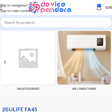
Skip to navigation
0
0.00
Skip to main content
Home
Products tagged “JISULIFE FA45”
UNCATEGORISED
AIR CONDITIONER
JISULIFE FA45