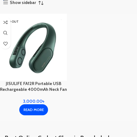
Show sidebar
SOLD OUT
JISULIFE FA12R Portable USB
Rechargeable 4000mAh Neck Fan
3,000.00
৳
READ MORE