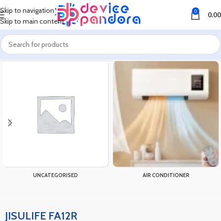
Skip to navigation
0
0.00
Skip to main content
Home
Products tagged “JISULIFE FA12R”
UNCATEGORISED
AIR CONDITIONER
JISULIFE FA12R