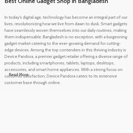
Best Online Gadget Shop in Bangladesh
In today's digital age, technology has become an integral part of our
lives, revolutionizing how we live from dawn to dusk. Smart gadgets
have seamlessly woven themselves into our daily routines, making
them indispensable. Bangladesh is no exception, with a burgeoning
gadget market catering to the ever-growing demand for cutting-
edge devices. Among the top contenders in this thriving industry is
Device Pandora, a premier gadget retailer offering a diverse range of
products, including smartphones, tablets, laptops, desktops,
accessories, and smart home appliances. With a strong focus on
Read More
customer satisfaction, Device Pandora caters to its extensive
customer base through online.
Leading Online Shop for Phones and
Tablets in Bangladesh
In the modern era, smartphones and tablets have become
essential tools, accompanying us from the moment we wake up