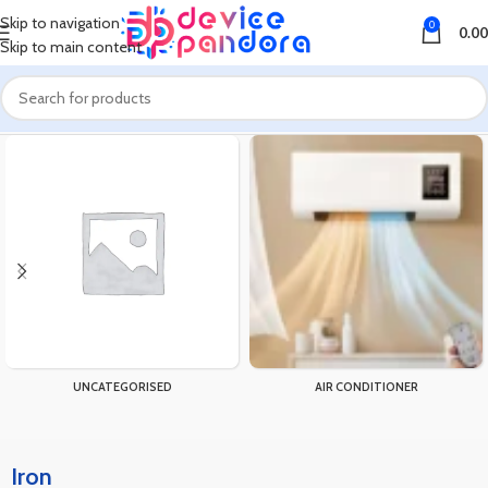
Skip to navigation
0
0.00
Skip to main content
Home
Products tagged “Iron”
UNCATEGORISED
AIR CONDITIONER
Iron