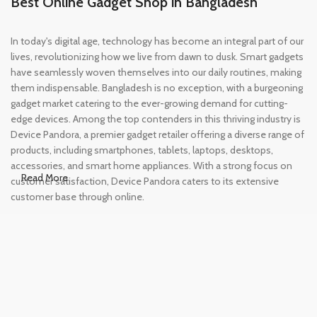
Best Online Gadget Shop in Bangladesh
In today's digital age, technology has become an integral part of our
lives, revolutionizing how we live from dawn to dusk. Smart gadgets
have seamlessly woven themselves into our daily routines, making
them indispensable. Bangladesh is no exception, with a burgeoning
gadget market catering to the ever-growing demand for cutting-
edge devices. Among the top contenders in this thriving industry is
Device Pandora, a premier gadget retailer offering a diverse range of
products, including smartphones, tablets, laptops, desktops,
accessories, and smart home appliances. With a strong focus on
Read More
customer satisfaction, Device Pandora caters to its extensive
customer base through online.
Leading Online Shop for Phones and
Tablets in Bangladesh
In the modern era, smartphones and tablets have become
essential tools, accompanying us from the moment we wake up