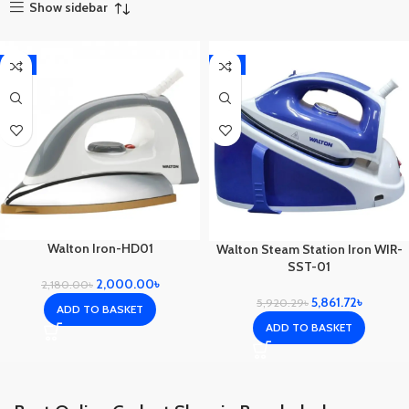
Show sidebar
-8%
-1%
Walton Iron-HD01
Walton Steam Station Iron WIR-
SST-01
2,000.00
৳
2,180.00
৳
5,861.72
৳
5,920.29
৳
ADD TO BASKET
ADD TO BASKET