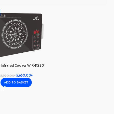
 Infrared Cooker WIR-KS20
5,650.00
৳
5,950.00
৳
ADD TO BASKET