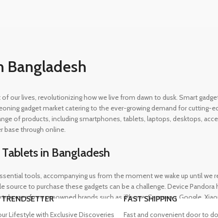
n Bangladesh
rt of our lives, revolutionizing how we live from dawn to dusk. Smart gad
eoning gadget market catering to the ever-growing demand for cutting-edg
 range of products, including smartphones, tablets, laptops, desktops, a
r base through online.
 Tablets in Bangladesh
ential tools, accompanying us from the moment we wake up until we retir
 source to purchase these gadgets can be a challenge. Device Pandora ha
rtphones from renowned brands such as iPhone, Samsung, Google, Xiaomi,
 TRENDSETTER
FAST SHIPPING
heir needs, whether for professional or personal use.
our Lifestyle with Exclusive Discoveries
Fast and convenient door to do