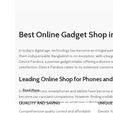
Best Online Gadget Shop i
In today's digital age, technology has become an integral pa
them indispensable. Bangladesh is no exception, with a burg
Device Pandora, a premier gadget retailer offering a diverse
satisfaction, Device Pandora caters to its extensive custome
Leading Online Shop for Phones and
Read More
In the modern era, smartphones and tablets have become ess
become our constant companions. However, finding a reliable
phones and tablets. We have an extensive collection of sma
QUALITY AND SAVING
UNIQUE
ensuring that customers can find the perfect device to suit t
Comprehensive quality control and affordable
Elevate Y