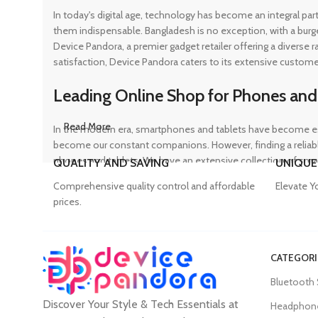
In today's digital age, technology has become an integral pa
them indispensable. Bangladesh is no exception, with a burg
Device Pandora, a premier gadget retailer offering a diverse
satisfaction, Device Pandora caters to its extensive custome
Leading Online Shop for Phones and
Read More
In the modern era, smartphones and tablets have become ess
become our constant companions. However, finding a reliable
phones and tablets. We have an extensive collection of sma
QUALITY AND SAVING
UNIQUE
ensuring that customers can find the perfect device to suit t
Comprehensive quality control and affordable
Elevate Y
prices.
Trusted Mobile Accessories Retailer 
CATEGORI
Mobile devices have become an integral part of our daily lives
Bluetooth
counterfeit products, compromising the performance and long
Discover Your Style & Tech Essentials at
prices. From phone covers and camera protectors to power a
Headphon