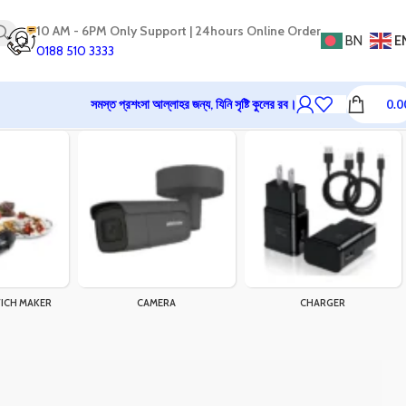
10 AM - 6PM Only Support | 24hours Online Order
BN
E
0188 510 3333
সমস্ত প্রশংসা আল্লাহর জন্য, যিনি সৃষ্টি কুলের রব।
0.0
ICH MAKER
CAMERA
CHARGER