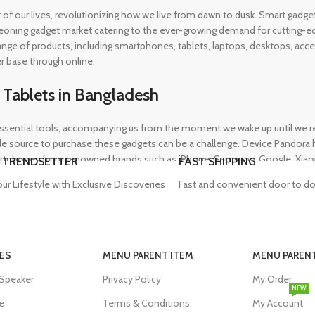
rt of our lives, revolutionizing how we live from dawn to dusk. Smart gad
eoning gadget market catering to the ever-growing demand for cutting-edg
 range of products, including smartphones, tablets, laptops, desktops, a
r base through online.
 Tablets in Bangladesh
ential tools, accompanying us from the moment we wake up until we retir
 source to purchase these gadgets can be a challenge. Device Pandora ha
rtphones from renowned brands such as iPhone, Samsung, Google, Xiaomi,
 TRENDSETTER
FAST SHIPPING
heir needs, whether for professional or personal use.
our Lifestyle with Exclusive Discoveries
Fast and convenient door to do
in Bangladesh
ES
MENU PARENT ITEM
MENU PARENT
, and our proper functioning relies heavily on the availability of high-qua
 Speaker
Privacy Policy
My Order
evity of their devices. Device Pandora aims to eliminate this issue by o
NEW
dapters, power banks, and wireless chargers, we house products from gl
e
Terms & Conditions
My Account