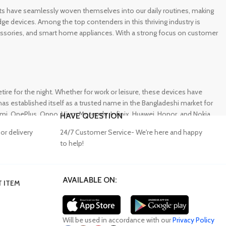
gets have seamlessly woven themselves into our daily routines, making
e devices. Among the top contenders in this thriving industry is
ccessories, and smart home appliances. With a strong focus on customer
e for the night. Whether for work or leisure, these devices have
s established itself as a trusted name in the Bangladeshi market for
 OnePlus, Oppo, Vivo, Motorola, Infinix, Huawei, Honor, and Nokia,
HAVE QUESTION
or delivery
24/7 Customer Service- We're here and happy
to help!
AVAILABLE ON:
 ITEM
lity accessories. Unfortunately, many consumers fall victim to
ffering a wide range of genuine mobile accessories at reasonable
obally recognized brands. With a seamless online shopping
Will be used in accordance with our
Privacy Policy