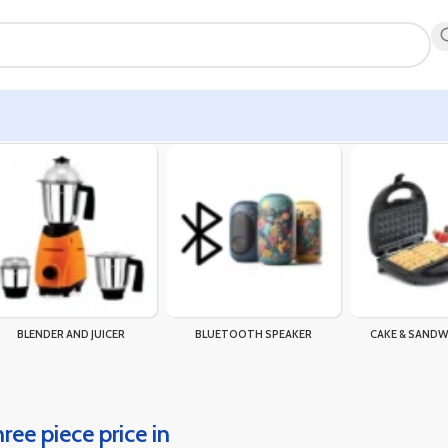
BLENDER AND JUICER
BLUETOOTH SPEAKER
CAKE & SANDW
hree piece price in