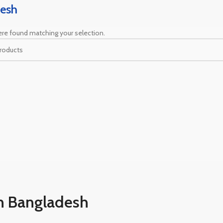
esh
re found matching your selection.
n Bangladesh