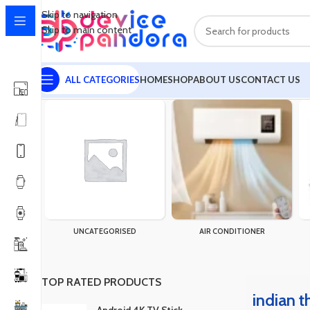
Skip to navigation
Skip to main content
ALL CATEGORIES
HOME
SHOP
ABOUT US
CONTACT US
Home
Products tagged “indian three piece price in bangladesh”
UNCATEGORISED
AIR CONDITIONER
TOP RATED PRODUCTS
indian t