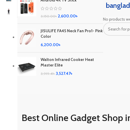
Android 4K TV Stick
banglad
2,600.00
৳
3,150.00
৳
No products we
JISULIFE FA45 Neck Fan Pro1- Pink
Color
6,200.00
৳
Walton Infrared Cooker Heat
Master Elite
3,527.47
৳
3,919.41
৳
Best Online Gadget Shop i