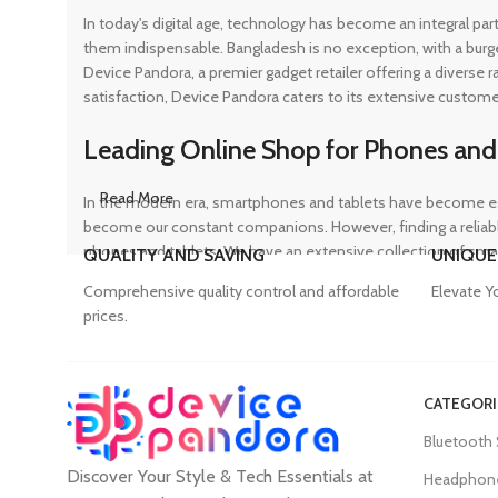
In today's digital age, technology has become an integral pa
them indispensable. Bangladesh is no exception, with a burg
Device Pandora, a premier gadget retailer offering a diverse
satisfaction, Device Pandora caters to its extensive custome
Leading Online Shop for Phones and
Read More
In the modern era, smartphones and tablets have become ess
become our constant companions. However, finding a reliable
phones and tablets. We have an extensive collection of sma
QUALITY AND SAVING
UNIQUE
ensuring that customers can find the perfect device to suit t
Comprehensive quality control and affordable
Elevate Y
prices.
Trusted Mobile Accessories Retailer 
CATEGORI
Mobile devices have become an integral part of our daily lives
Bluetooth
counterfeit products, compromising the performance and long
Discover Your Style & Tech Essentials at
prices. From phone covers and camera protectors to power a
Headphon