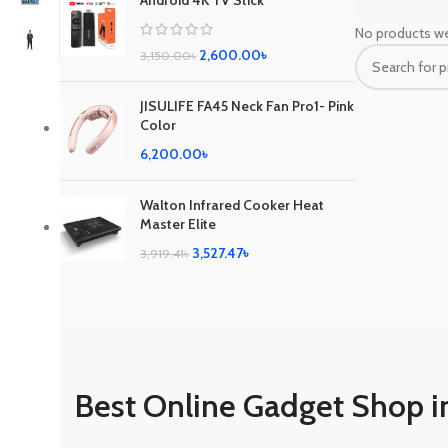
Android 4K TV Stick
No products we
2,600.00
৳
3,150.00
৳
JISULIFE FA45 Neck Fan Pro1- Pink
Color
6,200.00
৳
Walton Infrared Cooker Heat
Master Elite
3,527.47
৳
3,919.41
৳
Best Online Gadget Shop i