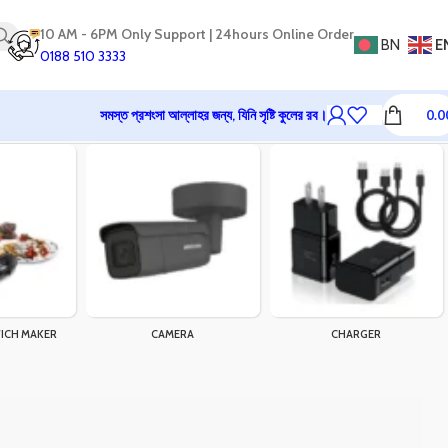
10 AM - 6PM Only Support | 24hours Online Order
BN
E
0188 510 3333
সমস্ত প্রশংসা আল্লাহর জন্য, যিনি সৃষ্টি কুলের রব।
0.0
ICH MAKER
CAMERA
CHARGER