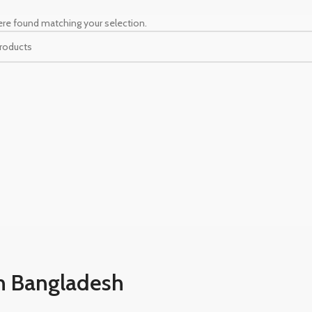
re found matching your selection.
n Bangladesh