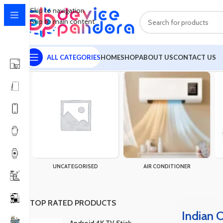
Skip to navigation
Skip to main content
ALL CATEGORIES
HOME
SHOP
ABOUT US
CONTACT US
Home
Products tagged “Indian Organza Three Piece”
UNCATEGORISED
AIR CONDITIONER
TOP RATED PRODUCTS
Indian 