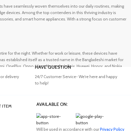
gets have seamlessly woven themselves into our daily routines, making
e devices. Among the top contenders in this thriving industry is
ccessories, and smart home appliances. With a strong focus on customer
e for the night. Whether for work or leisure, these devices have
s established itself as a trusted name in the Bangladeshi market for
 OnePlus, Oppo, Vivo, Motorola, Infinix, Huawei, Honor, and Nokia,
HAVE QUESTION
or delivery
24/7 Customer Service- We're here and happy
to help!
AVAILABLE ON:
 ITEM
lity accessories. Unfortunately, many consumers fall victim to
ffering a wide range of genuine mobile accessories at reasonable
obally recognized brands. With a seamless online shopping
Will be used in accordance with our
Privacy Policy