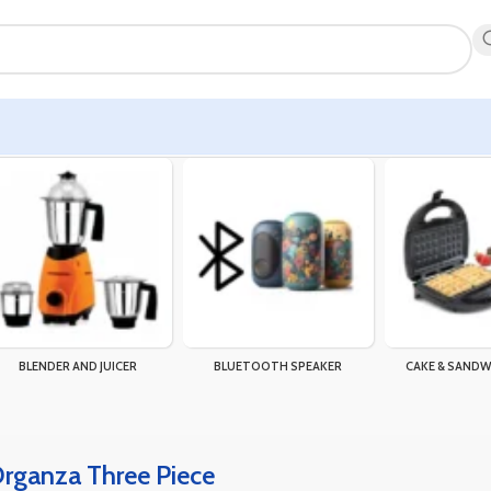
BLENDER AND JUICER
BLUETOOTH SPEAKER
CAKE & SANDW
Organza Three Piece