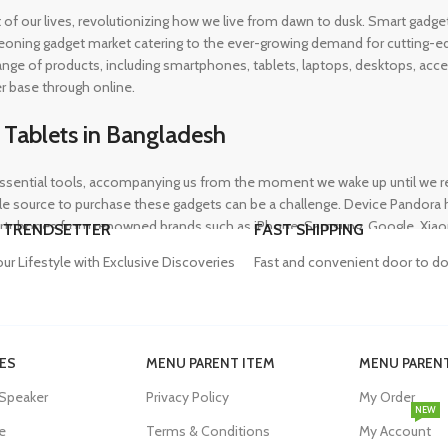
rt of our lives, revolutionizing how we live from dawn to dusk. Smart gad
eoning gadget market catering to the ever-growing demand for cutting-edg
 range of products, including smartphones, tablets, laptops, desktops, a
r base through online.
 Tablets in Bangladesh
ential tools, accompanying us from the moment we wake up until we retir
 source to purchase these gadgets can be a challenge. Device Pandora ha
rtphones from renowned brands such as iPhone, Samsung, Google, Xiaomi,
 TRENDSETTER
FAST SHIPPING
heir needs, whether for professional or personal use.
our Lifestyle with Exclusive Discoveries
Fast and convenient door to do
in Bangladesh
ES
MENU PARENT ITEM
MENU PARENT
, and our proper functioning relies heavily on the availability of high-qua
 Speaker
Privacy Policy
My Order
evity of their devices. Device Pandora aims to eliminate this issue by o
NEW
dapters, power banks, and wireless chargers, we house products from gl
e
Terms & Conditions
My Account