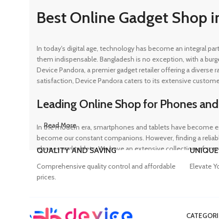
Best Online Gadget Shop i
In today's digital age, technology has become an integral pa
them indispensable. Bangladesh is no exception, with a burg
Device Pandora, a premier gadget retailer offering a diverse
satisfaction, Device Pandora caters to its extensive custome
Leading Online Shop for Phones and
Read More
In the modern era, smartphones and tablets have become ess
become our constant companions. However, finding a reliable
phones and tablets. We have an extensive collection of sma
QUALITY AND SAVING
UNIQUE
ensuring that customers can find the perfect device to suit t
Comprehensive quality control and affordable
Elevate Y
prices.
Trusted Mobile Accessories Retailer 
CATEGORI