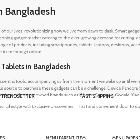
n Bangladesh
rt of our lives, revolutionizing how we live from dawn to dusk. Smart gad
eoning gadget market catering to the ever-growing demand for cutting-edg
 range of products, including smartphones, tablets, laptops, desktops, a
r base through online.
 Tablets in Bangladesh
ential tools, accompanying us from the moment we wake up until we retir
 source to purchase these gadgets can be a challenge. Device Pandora ha
rtphones from renowned brands such as iPhone, Samsung, Google, Xiaomi,
 TRENDSETTER
FAST SHIPPING
heir needs, whether for professional or personal use.
our Lifestyle with Exclusive Discoveries
Fast and convenient door to do
in Bangladesh
ES
MENU PARENT ITEM
MENU PARENT