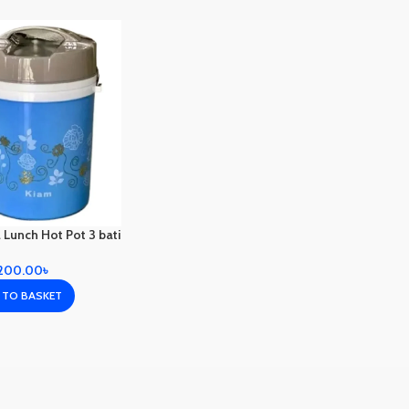
 Lunch Hot Pot 3 bati
,200.00
৳
 TO BASKET