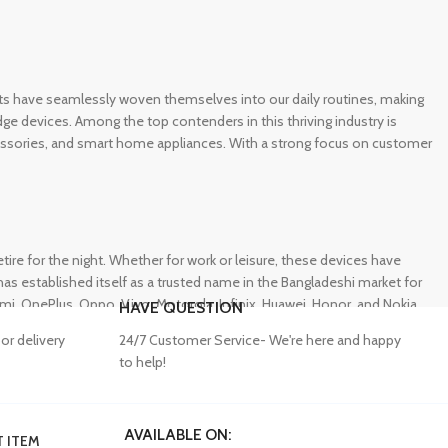
gets have seamlessly woven themselves into our daily routines, making
e devices. Among the top contenders in this thriving industry is
ccessories, and smart home appliances. With a strong focus on customer
e for the night. Whether for work or leisure, these devices have
s established itself as a trusted name in the Bangladeshi market for
 OnePlus, Oppo, Vivo, Motorola, Infinix, Huawei, Honor, and Nokia,
HAVE QUESTION
or delivery
24/7 Customer Service- We're here and happy
to help!
AVAILABLE ON:
 ITEM