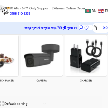
10 AM - 6PM Only Support | 24hours Online Order
BN
E
0188 510 3333
সমস্ত প্রশংসা আল্লাহর জন্য, যিনি সৃষ্টি কুলের রব।
0.0
ICH MAKER
CAMERA
CHARGER