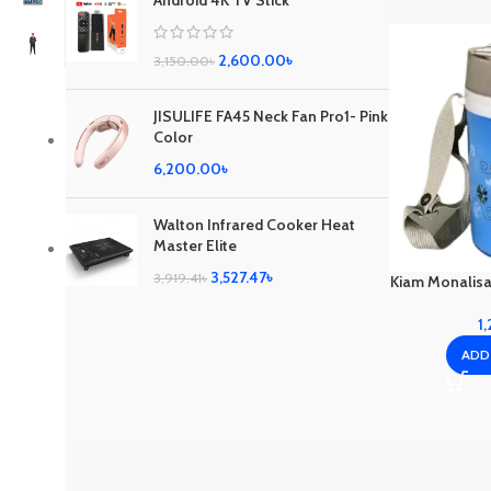
Android 4K TV Stick
2,600.00
৳
3,150.00
৳
JISULIFE FA45 Neck Fan Pro1- Pink
Color
6,200.00
৳
Walton Infrared Cooker Heat
Master Elite
3,527.47
৳
3,919.41
৳
Kiam Monalisa
1
ADD