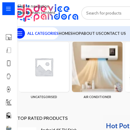
Skip to navigation
Skip to main content
ALL CATEGORIES
HOME
SHOP
ABOUT US
CONTACT US
Home
Products tagged “Hot Pot”
Showing the single result
UNCATEGORISED
AIR CONDITIONER
TOP RATED PRODUCTS
Hot Pot