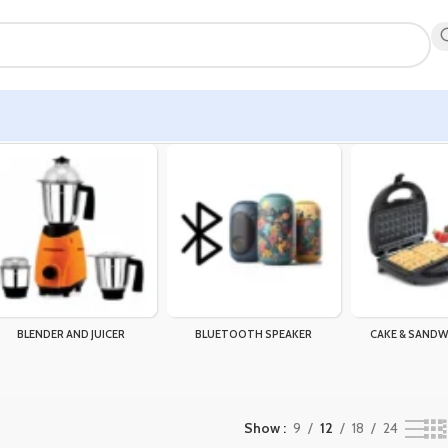
BLENDER AND JUICER
BLUETOOTH SPEAKER
CAKE & SANDW
Show
9
12
18
24