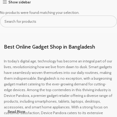
Show sidebar
No products were found matching your selection.
Best Online Gadget Shop in Bangladesh
In today's digital age, technology has become an integral part of our
lives, revolutionizing how we live from dawn to dusk. Smart gadgets
have seamlessly woven themselves into our daily routines, making
them indispensable. Bangladesh is no exception, with a burgeoning
gadget market catering to the ever-growing demand for cutting-
edge devices. Among the top contenders in this thriving industry is
Device Pandora, a premier gadget retailer offering a diverse range of
products, including smartphones, tablets, laptops, desktops,
accessories, and smart home appliances. With a strong focus on
Read More
customer satisfaction, Device Pandora caters to its extensive