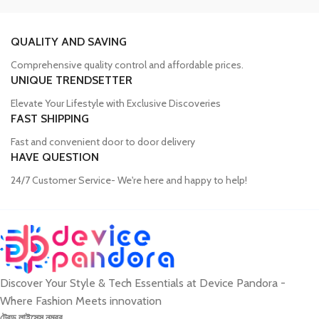
Trusted Mobile Accessories Retailer in
Bangladesh
QUALITY AND SAVING
Comprehensive quality control and affordable prices.
Mobile devices have become an integral part of our daily lives, and
UNIQUE TRENDSETTER
our proper functioning relies heavily on the availability of high-
quality accessories. Unfortunately, many consumers fall victim to
Elevate Your Lifestyle with Exclusive Discoveries
counterfeit products, compromising the performance and longevity
FAST SHIPPING
of their devices. Device Pandora aims to eliminate this issue by
Fast and convenient door to door delivery
offering a wide range of genuine mobile accessories at reasonable
HAVE QUESTION
prices. From phone covers and camera protectors to power
adapters, power banks, and wireless chargers, we house products
24/7 Customer Service- We're here and happy to help!
from globally recognized brands. With a seamless online shopping
experience, Device Pandora ensures that customers can
conveniently acquire the accessories they need.
Discover Your Style & Tech Essentials at Device Pandora -
Best Laptop and Desktop Online Shop in
Where Fashion Meets innovation
Bangladesh
ট্রেড লাইসেন্স নম্বর