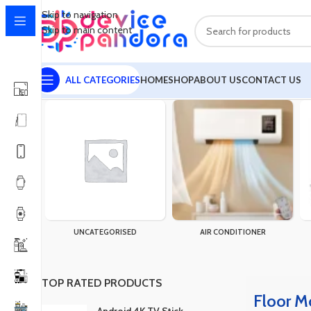
Skip to navigation
Skip to main content
ALL CATEGORIES
HOME
SHOP
ABOUT US
CONTACT US
Home
Products tagged “Floor Mop Cleaner”
Showing the single 
UNCATEGORISED
AIR CONDITIONER
TOP RATED PRODUCTS
Floor M