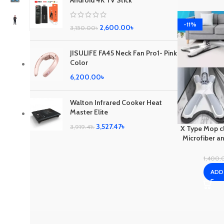
Android 4K TV Stick
-11%
2,600.00
৳
3,150.00
৳
JISULIFE FA45 Neck Fan Pro1- Pink
Color
6,200.00
৳
Walton Infrared Cooker Heat
Master Elite
3,527.47
৳
3,919.41
৳
X Type Mop cl
Microfiber an
an unbeat
1,400.
ADD