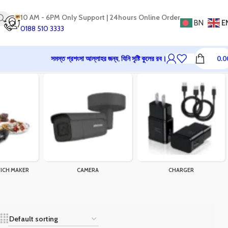
10 AM - 6PM Only Support | 24hours Online Order
BN
E
0188 510 3333
সমস্ত প্রশংসা আল্লাহর জন্য, যিনি সৃষ্টি কুলের রব।
0.0
ICH MAKER
CAMERA
CHARGER