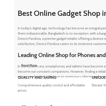
Best Online Gadget Shop i
In today's digital age, technology has become an integral pa
them indispensable. Bangladesh is no exception, with a burg
Device Pandora, a premier gadget retailer offering a diverse
satisfaction, Device Pandora caters to its extensive custome
Leading Online Shop for Phones and
Read More
In the modern era, smartphones and tablets have become ess
become our constant companions. However, finding a reliable
phones and tablets. We have an extensive collection of sma
QUALITY AND SAVING
UNIQUE
ensuring that customers can find the perfect device to suit t
Comprehensive quality control and affordable
Elevate Y
prices.
Trusted Mobile Accessories Retailer 