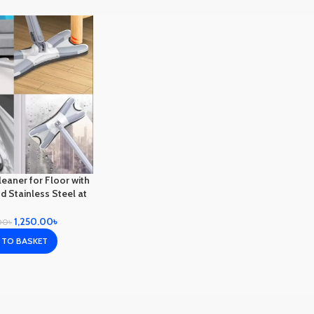
eaner for Floor with
d Stainless Steel at
able price in BD
1,250.00
৳
00
৳
 TO BASKET