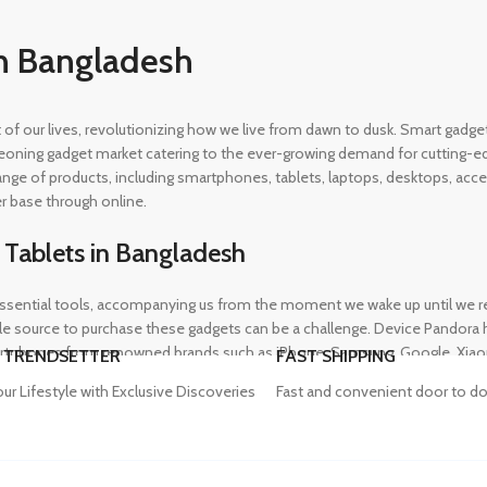
n Bangladesh
rt of our lives, revolutionizing how we live from dawn to dusk. Smart gad
eoning gadget market catering to the ever-growing demand for cutting-edg
 range of products, including smartphones, tablets, laptops, desktops, a
r base through online.
 Tablets in Bangladesh
ential tools, accompanying us from the moment we wake up until we retir
 source to purchase these gadgets can be a challenge. Device Pandora ha
rtphones from renowned brands such as iPhone, Samsung, Google, Xiaomi,
 TRENDSETTER
FAST SHIPPING
heir needs, whether for professional or personal use.
our Lifestyle with Exclusive Discoveries
Fast and convenient door to do
in Bangladesh