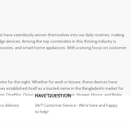
gets have seamlessly woven themselves into our daily routines, making
e devices. Among the top contenders in this thriving industry is
ccessories, and smart home appliances. With a strong focus on customer
e for the night. Whether for work or leisure, these devices have
s established itself as a trusted name in the Bangladeshi market for
 OnePlus, Oppo, Vivo, Motorola, Infinix, Huawei, Honor, and Nokia,
HAVE QUESTION
or delivery
24/7 Customer Service- We're here and happy
to help!