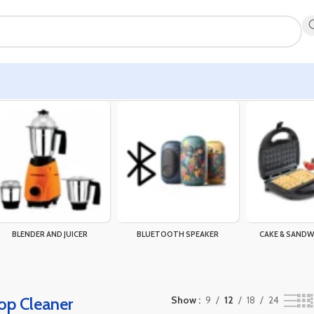
result
BLENDER AND JUICER
BLUETOOTH SPEAKER
CAKE & SANDW
op Cleaner
Show
9
12
18
24