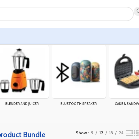
gle result
BLENDER AND JUICER
BLUETOOTH SPEAKER
CAKE & SANDW
 product Bundle
Show
9
12
18
24