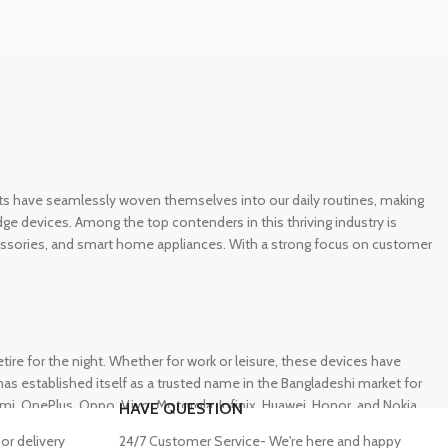
gets have seamlessly woven themselves into our daily routines, making
e devices. Among the top contenders in this thriving industry is
ccessories, and smart home appliances. With a strong focus on customer
e for the night. Whether for work or leisure, these devices have
s established itself as a trusted name in the Bangladeshi market for
 OnePlus, Oppo, Vivo, Motorola, Infinix, Huawei, Honor, and Nokia,
HAVE QUESTION
or delivery
24/7 Customer Service- We're here and happy