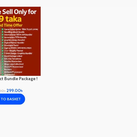
uct Bundle Package !
299.00
৳
00
৳
 TO BASKET