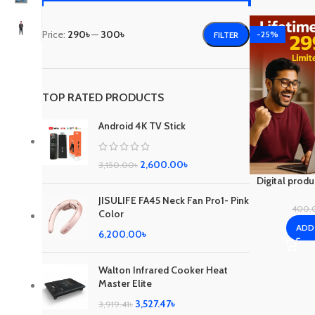
Price:
290৳
—
300৳
-25%
FILTER
TOP RATED PRODUCTS
Android 4K TV Stick
2,600.00
৳
3,150.00
৳
Digital prod
JISULIFE FA45 Neck Fan Pro1- Pink
400.
Color
ADD
6,200.00
৳
Walton Infrared Cooker Heat
Master Elite
3,527.47
৳
3,919.41
৳