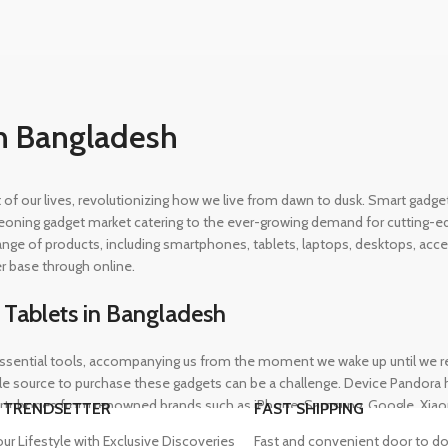
n Bangladesh
rt of our lives, revolutionizing how we live from dawn to dusk. Smart gad
eoning gadget market catering to the ever-growing demand for cutting-edg
 range of products, including smartphones, tablets, laptops, desktops, a
r base through online.
 Tablets in Bangladesh
ential tools, accompanying us from the moment we wake up until we retir
 source to purchase these gadgets can be a challenge. Device Pandora ha
rtphones from renowned brands such as iPhone, Samsung, Google, Xiaomi,
 TRENDSETTER
FAST SHIPPING
heir needs, whether for professional or personal use.
our Lifestyle with Exclusive Discoveries
Fast and convenient door to do