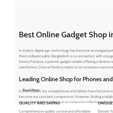
Best Online Gadget Shop i
In today's digital age, technology has become an integral pa
them indispensable. Bangladesh is no exception, with a burg
Device Pandora, a premier gadget retailer offering a diverse
satisfaction, Device Pandora caters to its extensive custome
Leading Online Shop for Phones and
Read More
In the modern era, smartphones and tablets have become ess
become our constant companions. However, finding a reliable
phones and tablets. We have an extensive collection of sma
QUALITY AND SAVING
UNIQUE
ensuring that customers can find the perfect device to suit t
Comprehensive quality control and affordable
Elevate Y