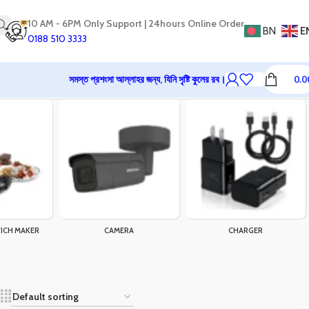
10 AM - 6PM Only Support | 24hours Online Order
BN
E
0188 510 3333
সমস্ত প্রশংসা আল্লাহর জন্য, যিনি সৃষ্টি কুলের রব।
0.0
ICH MAKER
CAMERA
CHARGER