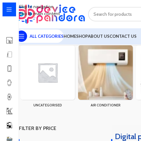
Skip to navigation
Skip to main content
ALL CATEGORIES
HOME
SHOP
ABOUT US
CONTACT US
Home
Products tagged “Digital product Bundle”
Showing the sin
UNCATEGORISED
AIR CONDITIONER
FILTER BY PRICE
Digital