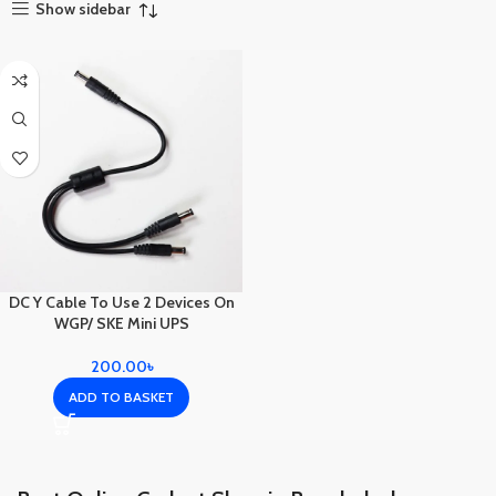
Show sidebar
DC Y Cable To Use 2 Devices On
WGP/ SKE Mini UPS
200.00
৳
ADD TO BASKET