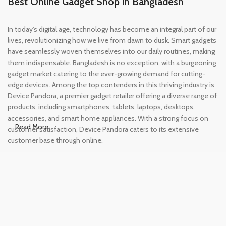
Best Online Gadget Shop in Bangladesh
In today's digital age, technology has become an integral part of our
lives, revolutionizing how we live from dawn to dusk. Smart gadgets
have seamlessly woven themselves into our daily routines, making
them indispensable. Bangladesh is no exception, with a burgeoning
gadget market catering to the ever-growing demand for cutting-
edge devices. Among the top contenders in this thriving industry is
Device Pandora, a premier gadget retailer offering a diverse range of
products, including smartphones, tablets, laptops, desktops,
accessories, and smart home appliances. With a strong focus on
Read More
customer satisfaction, Device Pandora caters to its extensive
customer base through online.
Leading Online Shop for Phones and
Tablets in Bangladesh
In the modern era, smartphones and tablets have become
essential tools, accompanying us from the moment we wake up