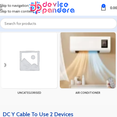
Skip to navigation
0
0.00
Skip to main content
Home
Products tagged “DC Y Cable To Use 2 Devices”
UNCATEGORISED
AIR CONDITIONER
DC Y Cable To Use 2 Devices