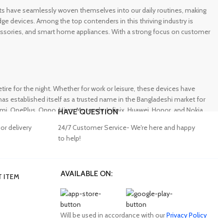
gets have seamlessly woven themselves into our daily routines, making
e devices. Among the top contenders in this thriving industry is
ccessories, and smart home appliances. With a strong focus on customer
e for the night. Whether for work or leisure, these devices have
s established itself as a trusted name in the Bangladeshi market for
 OnePlus, Oppo, Vivo, Motorola, Infinix, Huawei, Honor, and Nokia,
HAVE QUESTION
or delivery
24/7 Customer Service- We're here and happy
to help!
AVAILABLE ON:
 ITEM
lity accessories. Unfortunately, many consumers fall victim to
ffering a wide range of genuine mobile accessories at reasonable
obally recognized brands. With a seamless online shopping
Will be used in accordance with our
Privacy Policy