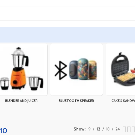
BLENDER AND JUICER
BLUETOOTH SPEAKER
CAKE & SANDW
a10
Show
9
12
18
24