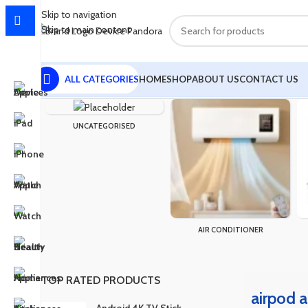
Skip to navigation
Skip to main content
ALL CATEGORIES
HOME
SHOP
ABOUT US
CONTACT US
Home
Products tagged “airpod a10”
Showing the single result
UNCATEGORISED
AIR CONDITIONER
TOP RATED PRODUCTS
airpod 