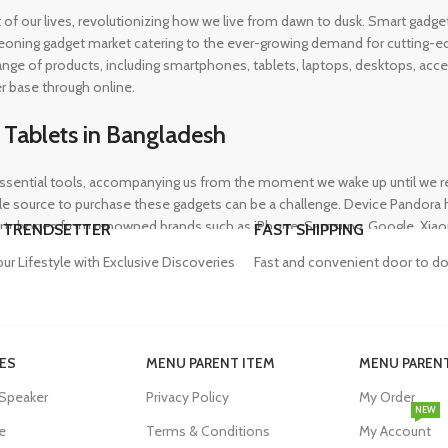
rt of our lives, revolutionizing how we live from dawn to dusk. Smart gad
eoning gadget market catering to the ever-growing demand for cutting-edg
 range of products, including smartphones, tablets, laptops, desktops, a
r base through online.
 Tablets in Bangladesh
ential tools, accompanying us from the moment we wake up until we retir
 source to purchase these gadgets can be a challenge. Device Pandora ha
rtphones from renowned brands such as iPhone, Samsung, Google, Xiaomi,
 TRENDSETTER
FAST SHIPPING
heir needs, whether for professional or personal use.
our Lifestyle with Exclusive Discoveries
Fast and convenient door to do
in Bangladesh
ES
MENU PARENT ITEM
MENU PARENT
, and our proper functioning relies heavily on the availability of high-qua
 Speaker
Privacy Policy
My Order
evity of their devices. Device Pandora aims to eliminate this issue by o
NEW
dapters, power banks, and wireless chargers, we house products from gl
e
Terms & Conditions
My Account