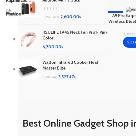
Android 4K TV Stick
-19%
A9 Pro Earp
2,600.00
৳
3,150.00
৳
Wireless Blue
ANC/ENC Nois
JISULIFE FA45 Neck Fan Pro1- Pink
1,350.
Color
SELE
6,200.00
৳
Walton Infrared Cooker Heat
Master Elite
3,527.47
৳
3,919.41
৳
Best Online Gadget Shop i