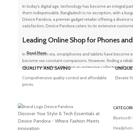
In today's digital age, technology has become an integral pa
them indispensable. Bangladesh is no exception, with a burg
Device Pandora, a premier gadget retailer offering a diverse
satisfaction, Device Pandora caters to its extensive custome
Leading Online Shop for Phones and
Read More
In the modern era, smartphones and tablets have become ess
become our constant companions. However, finding a reliable
phones and tablets. We have an extensive collection of sma
QUALITY AND SAVING
UNIQUE
ensuring that customers can find the perfect device to suit t
Comprehensive quality control and affordable
Elevate Y
prices.
Trusted Mobile Accessories Retailer 
CATEGORI
Discover Your Style & Tech Essentials at
Mobile devices have become an integral part of our daily lives
Bluetooth
Device Pandora - Where Fashion Meets
counterfeit products, compromising the performance and long
prices. From phone covers and camera protectors to power a
Headphon
innovation