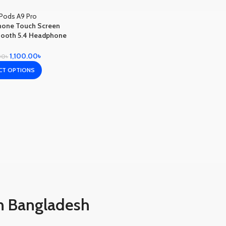
hone Touch Screen
tooth 5.4 Headphone
e Cancelling In Ear
Earbuds
1,100.00
৳
00
৳
CT OPTIONS
n Bangladesh