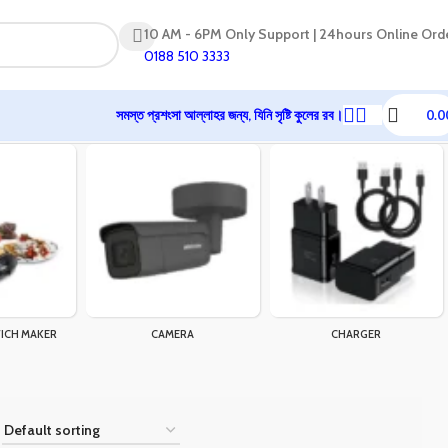
10 AM - 6PM Only Support | 24hours Online Ord
0188 510 3333
সমস্ত প্রশংসা আল্লাহর জন্য, যিনি সৃষ্টি কুলের রব।
0.0
ICH MAKER
CAMERA
CHARGER